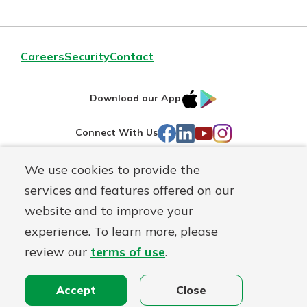
Careers
Security
Contact
IOS
Google
Download our App
AppStore
Play
Facebook
LinkedIn
YouTube
Instagram
Connect With Us
We use cookies to provide the
Routing#
241071212
services and features offered on our
Mutuals
NMLS#
697346
website and to improve your
Matter
experience. To learn more, please
logo
© First Federal Lakewood, a
First Mutual Holding Co.
affiliate
review our
terms of use
.
Disclosures
Online Privacy
Accessibility Statement
Accept
Close