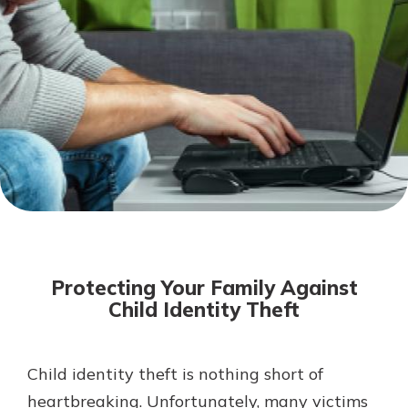
Mortgage Rates
Online Banking
Not enrolled in online banking?
Enroll today!
Not enrolled in business online
banking?
Enroll Here
Protecting Your Family Against
Child Identity Theft
Child identity theft is nothing short of
Gain Personalized Guidance
Everyone’s situation is different,
heartbreaking. Unfortunately, many victims