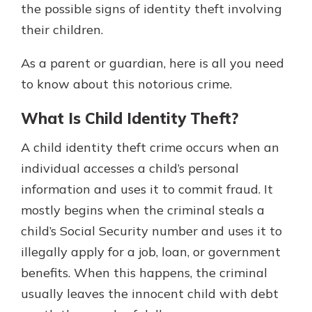
the possible signs of identity theft involving
their children.
As a parent or guardian, here is all you need
to know about this notorious crime.
What Is Child Identity Theft?
A child identity theft crime occurs when an
individual accesses a child’s personal
information and uses it to commit fraud. It
mostly begins when the criminal steals a
child’s Social Security number and uses it to
illegally apply for a job, loan, or government
benefits. When this happens, the criminal
usually leaves the innocent child with debt