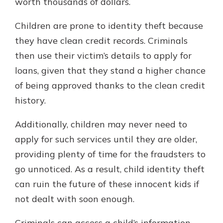
worth thousands of dollars.
Children are prone to identity theft because
they have clean credit records. Criminals
then use their victim’s details to apply for
loans, given that they stand a higher chance
of being approved thanks to the clean credit
history.
Additionally, children may never need to
apply for such services until they are older,
providing plenty of time for the fraudsters to
go unnoticed. As a result, child identity theft
can ruin the future of these innocent kids if
not dealt with soon enough.
Criminals can access a child’s information