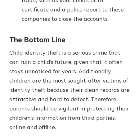
fraud, such as your child’s birth
certificate and a police report to these
companies to close the accounts.
The Bottom Line
Child identity theft is a serious crime that
can ruin a child’s future, given that it often
stays unnoticed for years. Additionally,
children are the most sought-after victims of
identity theft because their clean records are
attractive and hard to detect. Therefore,
parents should be vigilant in protecting their
children’s information from third parties,
online and offline.