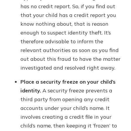
has no credit report. So, if you find out
that your child has a credit report you
know nothing about, that is reason
enough to suspect identity theft. It’s
therefore advisable to inform the
relevant authorities as soon as you find
out about this fraud to have the matter
investigated and resolved right away.
Place a security freeze on your child’s
identity.
A security freeze prevents a
third party from opening any credit
accounts under your child’s name. It
involves creating a credit file in your
child’s name, then keeping it ‘frozen’ to