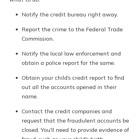
Notify the credit bureau right away.
Report the crime to the Federal Trade
Commission.
Notify the local law enforcement and
obtain a police report for the same.
Obtain your child’s credit report to find
out all the accounts opened in their
name.
Contact the credit companies and
request that the fraudulent accounts be
closed. You’ll need to provide evidence of