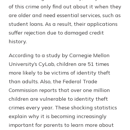
which is why talking to an expert is
of this crime only find out about it when they
essential. We’re ready to answer
are older and need essential services, such as
your questions, from opening a new
With a Debit Card in Hand, You’ll
student loans. As a result, their applications
account to financial advice and
Be Ready to Go
mortgage help.
suffer rejection due to damaged credit
Make secure purchases in store or
history.
online, and easily add your debit
Schedule Appointment
card to your mobile digital wallet.
You may even be able to show your
According to a study by Carnegie Mellon
school spirit.
University’s CyLab, children are 51 times
Explore Debit Card
more likely to be victims of identity theft
than adults. Also, the Federal Trade
Commission reports that over one million
children are vulnerable to identity theft
crimes every year. These shocking statistics
explain why it is becoming increasingly
important for parents to learn more about