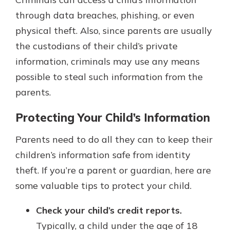
through data breaches, phishing, or even
physical theft. Also, since parents are usually
the custodians of their child’s private
information, criminals may use any means
possible to steal such information from the
parents.
Protecting Your Child’s Information
Parents need to do all they can to keep their
children’s information safe from identity
theft. If you’re a parent or guardian, here are
some valuable tips to protect your child.
Check your child’s credit reports.
Typically, a child under the age of 18