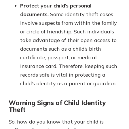
Protect your child’s personal
documents.
Some identity theft cases
involve suspects from within the family
or circle of friendship. Such individuals
take advantage of their open access to
documents such as a child’s birth
certificate, passport, or medical
insurance card. Therefore, keeping such
records safe is vital in protecting a
child’s identity as a parent or guardian.
Warning Signs of Child Identity
Theft
So, how do you know that your child is