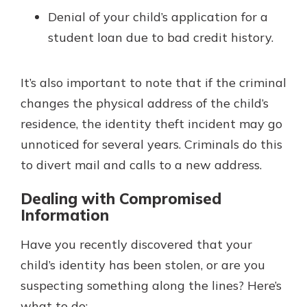
Denial of your child’s application for a
student loan due to bad credit history.
It’s also important to note that if the criminal
changes the physical address of the child’s
residence, the identity theft incident may go
unnoticed for several years. Criminals do this
to divert mail and calls to a new address.
Dealing with Compromised
Information
Have you recently discovered that your
child’s identity has been stolen, or are you
suspecting something along the lines? Here’s
what to do: