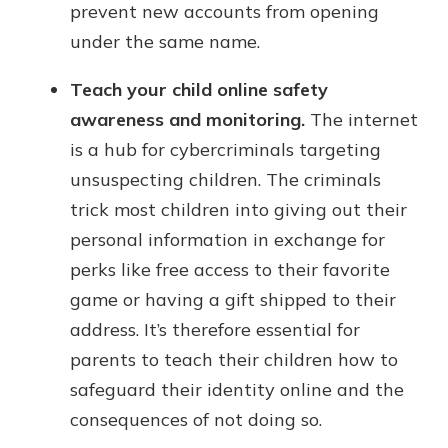
prevent new accounts from opening
under the same name.
Teach your child online safety
awareness and monitoring.
The internet
is a hub for cybercriminals targeting
unsuspecting children. The criminals
trick most children into giving out their
personal information in exchange for
perks like free access to their favorite
game or having a gift shipped to their
address. It’s therefore essential for
parents to teach their children how to
safeguard their identity online and the
consequences of not doing so.