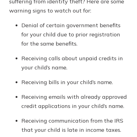
suffering from identity theft? Here are some
warning signs to watch out for:
Denial of certain government benefits
for your child due to prior registration
for the same benefits.
Receiving calls about unpaid credits in
your child’s name.
Receiving bills in your child’s name.
Receiving emails with already approved
credit applications in your child’s name.
Receiving communication from the IRS
that your child is late in income taxes.