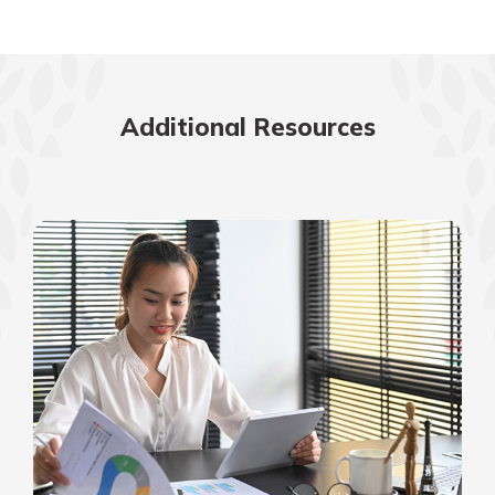
Additional Resources