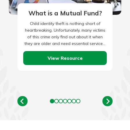
What is a Mutual Fund?
Child identity theft is nothing short of
heartbreaking. Unfortunately, many victims
of this crime only find out about it when
they are older and need essential services,
such as student…
View Resource