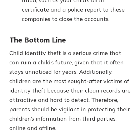
fraud, such as your child’s birth
certificate and a police report to these
companies to close the accounts.
The Bottom Line
Child identity theft is a serious crime that
can ruin a child’s future, given that it often
stays unnoticed for years. Additionally,
children are the most sought-after victims of
identity theft because their clean records are
attractive and hard to detect. Therefore,
parents should be vigilant in protecting their
children’s information from third parties,
online and offline.