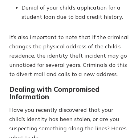
Denial of your child’s application for a
student loan due to bad credit history.
It’s also important to note that if the criminal
changes the physical address of the child’s
residence, the identity theft incident may go
unnoticed for several years. Criminals do this
to divert mail and calls to a new address.
Dealing with Compromised
Information
Have you recently discovered that your
child’s identity has been stolen, or are you
suspecting something along the lines? Here’s
what to do: