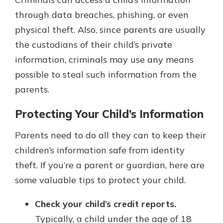
through data breaches, phishing, or even
physical theft. Also, since parents are usually
the custodians of their child’s private
information, criminals may use any means
possible to steal such information from the
parents.
Protecting Your Child’s Information
Parents need to do all they can to keep their
children’s information safe from identity
theft. If you’re a parent or guardian, here are
some valuable tips to protect your child.
Check your child’s credit reports.
Typically, a child under the age of 18