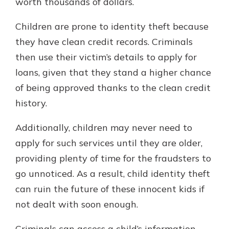
worth thousands of dollars.
Children are prone to identity theft because
they have clean credit records. Criminals
then use their victim’s details to apply for
loans, given that they stand a higher chance
of being approved thanks to the clean credit
history.
Additionally, children may never need to
apply for such services until they are older,
providing plenty of time for the fraudsters to
go unnoticed. As a result, child identity theft
can ruin the future of these innocent kids if
not dealt with soon enough.
Criminals can access a child’s information