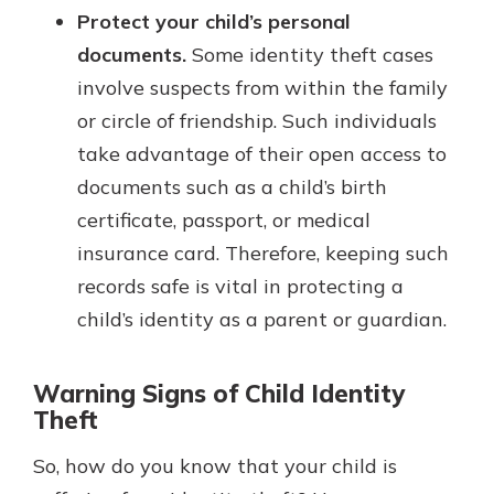
Protect your child’s personal
documents.
Some identity theft cases
involve suspects from within the family
or circle of friendship. Such individuals
take advantage of their open access to
documents such as a child’s birth
certificate, passport, or medical
insurance card. Therefore, keeping such
records safe is vital in protecting a
child’s identity as a parent or guardian.
Warning Signs of Child Identity
Theft
So, how do you know that your child is