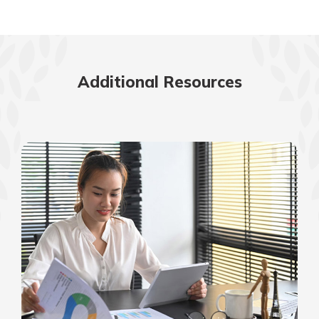
Additional Resources