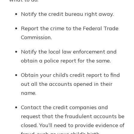
Notify the credit bureau right away.
Report the crime to the Federal Trade
Commission.
Notify the local law enforcement and
obtain a police report for the same.
Obtain your child’s credit report to find
out all the accounts opened in their
name.
Contact the credit companies and
request that the fraudulent accounts be
closed. You’ll need to provide evidence of