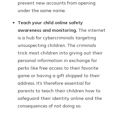
prevent new accounts from opening
under the same name.
Teach your child online safety
awareness and monitoring.
The internet
is a hub for cybercriminals targeting
unsuspecting children. The criminals
trick most children into giving out their
personal information in exchange for
perks like free access to their favorite
game or having a gift shipped to their
address. It’s therefore essential for
parents to teach their children how to
safeguard their identity online and the
consequences of not doing so.