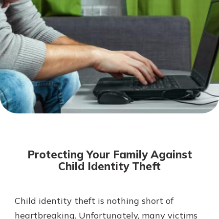
Mortgage Rates
Online Banking
Not enrolled in online banking?
Enroll today!
Not enrolled in business online
banking?
Enroll Here
Protecting Your Family Against
Child Identity Theft
Child identity theft is nothing short of
Gain Personalized Guidance
Everyone’s situation is different,
heartbreaking. Unfortunately, many victims