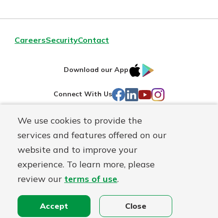
Careers
Security
Contact
IOS
Google
Download our App
AppStore
Play
Facebook
LinkedIn
YouTube
Instagram
Connect With Us
We use cookies to provide the
Routing#
241071212
services and features offered on our
Mutuals
NMLS#
697346
website and to improve your
Matter
experience. To learn more, please
logo
© First Federal Lakewood, a
First Mutual Holding Co.
affiliate
review our
terms of use
.
Disclosures
Online Privacy
Accessibility Statement
Accept
Close