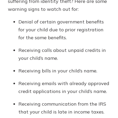
suffering from identity theft? Here are some
warning signs to watch out for:
Denial of certain government benefits
for your child due to prior registration
for the same benefits.
Receiving calls about unpaid credits in
your child’s name.
Receiving bills in your child’s name.
Receiving emails with already approved
credit applications in your child’s name.
Receiving communication from the IRS
that your child is late in income taxes.