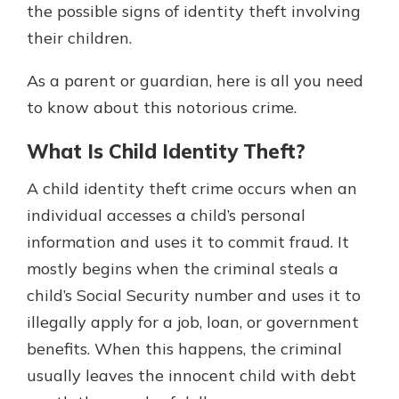
the possible signs of identity theft involving
their children.
As a parent or guardian, here is all you need
to know about this notorious crime.
What Is Child Identity Theft?
A child identity theft crime occurs when an
individual accesses a child’s personal
information and uses it to commit fraud. It
mostly begins when the criminal steals a
child’s Social Security number and uses it to
illegally apply for a job, loan, or government
benefits. When this happens, the criminal
usually leaves the innocent child with debt