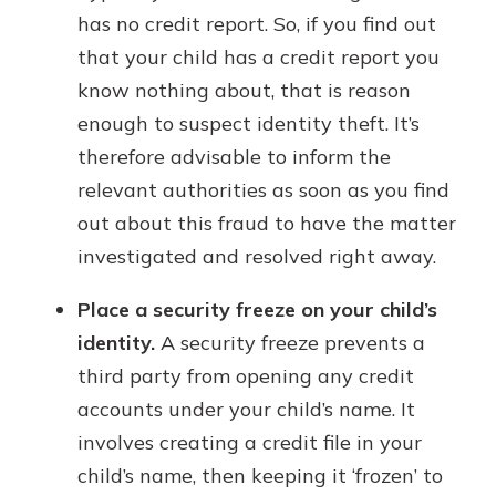
has no credit report. So, if you find out
that your child has a credit report you
know nothing about, that is reason
enough to suspect identity theft. It’s
therefore advisable to inform the
relevant authorities as soon as you find
out about this fraud to have the matter
investigated and resolved right away.
Place a security freeze on your child’s
identity.
A security freeze prevents a
third party from opening any credit
accounts under your child’s name. It
involves creating a credit file in your
child’s name, then keeping it ‘frozen’ to