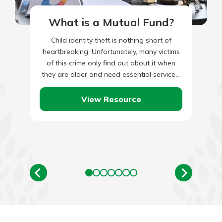
What is a Mutual Fund?
Child identity theft is nothing short of
heartbreaking. Unfortunately, many victims
of this crime only find out about it when
they are older and need essential services,
such as student…
View Resource