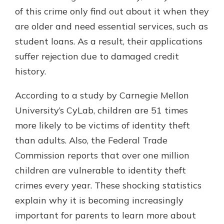
which is why talking to an expert is
of this crime only find out about it when they
essential. We’re ready to answer
are older and need essential services, such as
your questions, from opening a new
With a Debit Card in Hand, You’ll
student loans. As a result, their applications
account to financial advice and
Be Ready to Go
mortgage help.
suffer rejection due to damaged credit
Make secure purchases in store or
history.
online, and easily add your debit
Schedule Appointment
card to your mobile digital wallet.
You may even be able to show your
According to a study by Carnegie Mellon
school spirit.
University’s CyLab, children are 51 times
Explore Debit Card
more likely to be victims of identity theft
than adults. Also, the Federal Trade
Commission reports that over one million
children are vulnerable to identity theft
crimes every year. These shocking statistics
explain why it is becoming increasingly
important for parents to learn more about