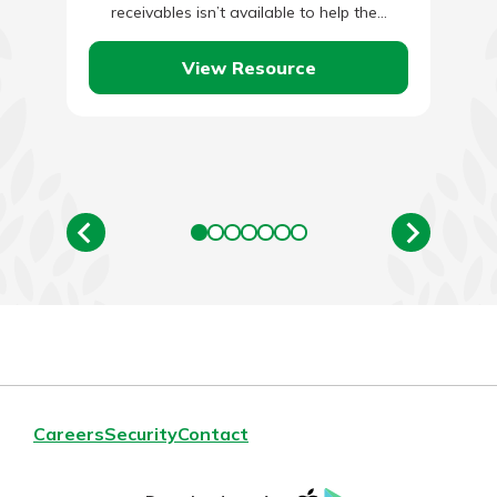
receivables isn’t available to help the…
View Resource
Careers
Security
Contact