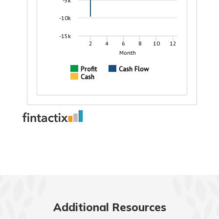
Additional Resources