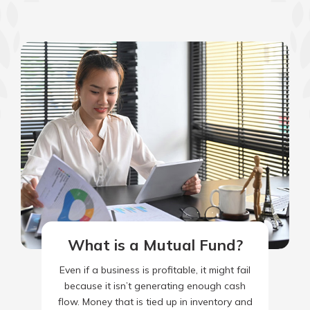
What is a Mutual Fund?
Even if a business is profitable, it might fail
because it isn’t generating enough cash
flow. Money that is tied up in inventory and