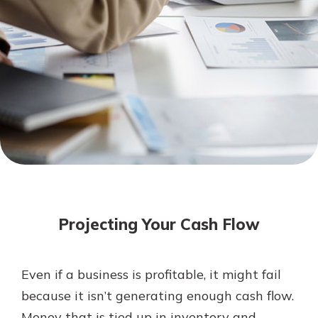
Mortgage Rates
Online Banking
Not enrolled in online banking?
Enroll today!
Not enrolled in business online
banking?
Enroll Here
Projecting Your Cash Flow
Even if a business is profitable, it might fail
Gain Personalized Guidance
because it isn’t generating enough cash flow.
Everyone’s situation is different,
Money that is tied up in inventory and