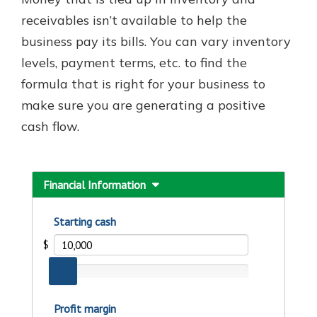
which is why talking to an expert is
receivables isn’t available to help the
essential. We’re ready to answer
business pay its bills. You can vary inventory
your questions, from opening a new
With a Debit Card in Hand, You’ll
account to financial advice and
levels, payment terms, etc. to find the
Be Ready to Go
mortgage help.
formula that is right for your business to
Make secure purchases in store or
online, and easily add your debit
Schedule Appointment
make sure you are generating a positive
card to your mobile digital wallet.
cash flow.
You may even be able to show your
school spirit.
Explore Debit Card