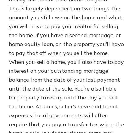
which is why talking to an expert is
That’s largely dependent on two things: the
essential. We’re ready to answer
amount you still owe on the home and what
your questions, from opening a new
With a Debit Card in Hand, You’ll
account to financial advice and
you will have to pay your realtor for selling
Be Ready to Go
mortgage help.
the home. If you have a second mortgage, or
Make secure purchases in store or
online, and easily add your debit
Schedule Appointment
home equity loan, on the property you’ll have
card to your mobile digital wallet.
to pay that off when you sell the home.
You may even be able to show your
When you sell a home, you’ll also have to pay
school spirit.
interest on your outstanding mortgage
Explore Debit Card
balance from the date of your last payment
until the date of the sale. You’re also liable
for property taxes up until the day you sell
the home. At times, seller’s have additional
expenses. Local governments will often
require that you pay a transfer tax when the