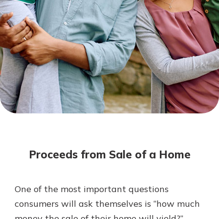
Mortgage Rates
Online Banking
Not enrolled in online banking?
Enroll today!
Not enrolled in business online
banking?
Enroll Here
Proceeds from Sale of a Home
One of the most important questions
Gain Personalized Guidance
consumers will ask themselves is “how much
Everyone’s situation is different,
money the sale of their home will yield?”