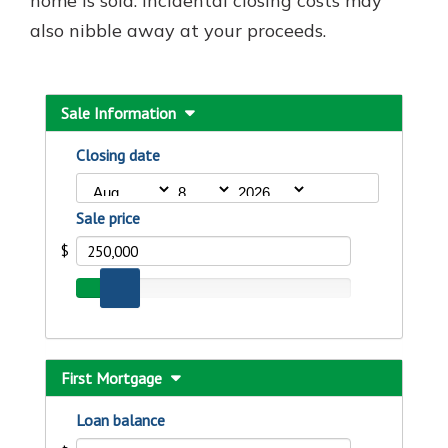
home is sold. Incidental closing costs may
also nibble away at your proceeds.