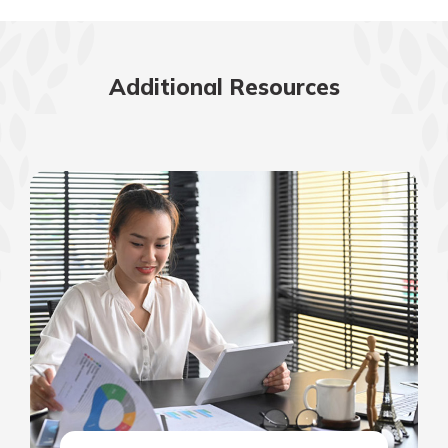
Additional Resources