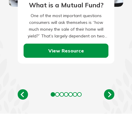
What is a Mutual Fund?
One of the most important questions
consumers will ask themselves is “how
much money the sale of their home will
yield?” That’s largely dependent on two
things: the amount you…
View Resource