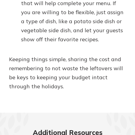
that will help complete your menu. If
you are willing to be flexible, just assign
a type of dish, like a potato side dish or
vegetable side dish, and let your guests
show off their favorite recipes.
Keeping things simple, sharing the cost and
remembering to not waste the leftovers will
be keys to keeping your budget intact
through the holidays.
Additional Resources