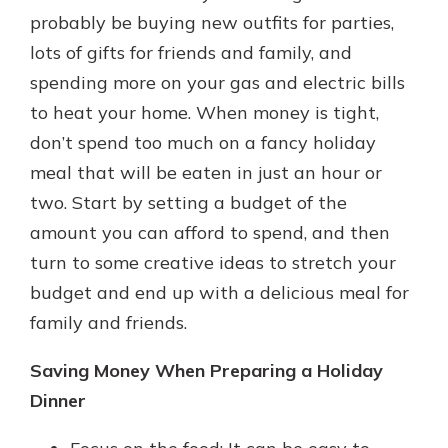
which is why talking to an expert is
probably be buying new outfits for parties,
essential. We’re ready to answer
lots of gifts for friends and family, and
your questions, from opening a new
With a Debit Card in Hand, You’ll
spending more on your gas and electric bills
account to financial advice and
Be Ready to Go
mortgage help.
to heat your home. When money is tight,
Make secure purchases in store or
don’t spend too much on a fancy holiday
online, and easily add your debit
Schedule Appointment
card to your mobile digital wallet.
meal that will be eaten in just an hour or
You may even be able to show your
two. Start by setting a budget of the
school spirit.
amount you can afford to spend, and then
Explore Debit Card
turn to some creative ideas to stretch your
budget and end up with a delicious meal for
family and friends.
Saving Money When Preparing a Holiday
Dinner