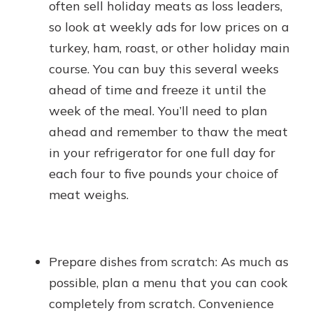
often sell holiday meats as loss leaders,
so look at weekly ads for low prices on a
turkey, ham, roast, or other holiday main
course. You can buy this several weeks
ahead of time and freeze it until the
week of the meal. You’ll need to plan
ahead and remember to thaw the meat
in your refrigerator for one full day for
each four to five pounds your choice of
meat weighs.
Prepare dishes from scratch: As much as
possible, plan a menu that you can cook
completely from scratch. Convenience