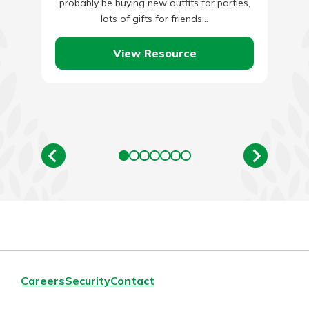
probably be buying new outfits for parties,
lots of gifts for friends…
View Resource
Careers
Security
Contact