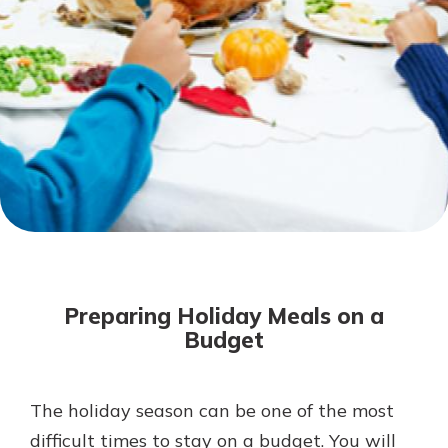
Mortgage Rates
Online Banking
Not enrolled in online banking?
Enroll today!
Not enrolled in business online
banking?
Enroll Here
Preparing Holiday Meals on a
Budget
The holiday season can be one of the most
Gain Personalized Guidance
Everyone’s situation is different,
difficult times to stay on a budget. You will