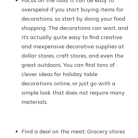
Focus on the food: It can be easy to
overspend if you start buying items for
decorations, so start by doing your food
shopping. The decorations can wait, and
it’s actually quite easy to find creative
and inexpensive decorative supplies at
dollar stores, craft stores, and even the
great outdoors. You can find tons of
clever ideas for holiday table
decorations online, or just go with a
simple look that does not require many
materials.
Find a deal on the meat: Grocery stores