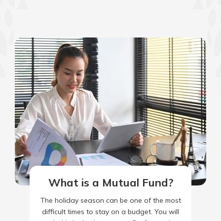
What is a Mutual Fund?
The holiday season can be one of the most
difficult times to stay on a budget. You will