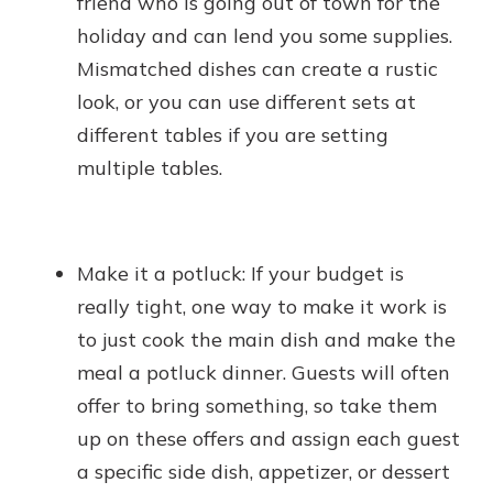
friend who is going out of town for the
holiday and can lend you some supplies.
Mismatched dishes can create a rustic
look, or you can use different sets at
different tables if you are setting
multiple tables.
Make it a potluck: If your budget is
really tight, one way to make it work is
to just cook the main dish and make the
meal a potluck dinner. Guests will often
offer to bring something, so take them
up on these offers and assign each guest
a specific side dish, appetizer, or dessert