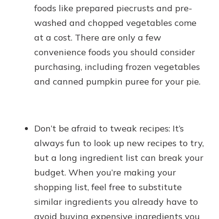
foods like prepared piecrusts and pre-
washed and chopped vegetables come
at a cost. There are only a few
convenience foods you should consider
purchasing, including frozen vegetables
and canned pumpkin puree for your pie.
Don’t be afraid to tweak recipes: It’s
always fun to look up new recipes to try,
but a long ingredient list can break your
budget. When you’re making your
shopping list, feel free to substitute
similar ingredients you already have to
avoid buying expensive ingredients you