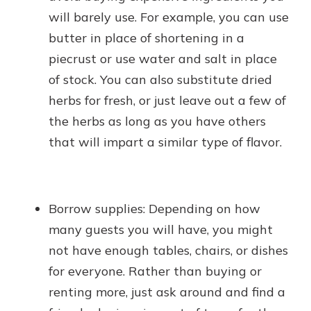
will barely use. For example, you can use
butter in place of shortening in a
piecrust or use water and salt in place
of stock. You can also substitute dried
herbs for fresh, or just leave out a few of
the herbs as long as you have others
that will impart a similar type of flavor.
Borrow supplies: Depending on how
many guests you will have, you might
not have enough tables, chairs, or dishes
for everyone. Rather than buying or
renting more, just ask around and find a