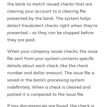
which is why talking to an expert is
the bank to match issued checks that are
essential. We’re ready to answer
clearing your account to a clearing file
your questions, from opening a new
With a Debit Card in Hand, You’ll
presented by the bank. The system helps
account to financial advice and
Be Ready to Go
mortgage help.
detect fraudulent checks right when they’re
Make secure purchases in store or
presented – so they can be stopped before
online, and easily add your debit
Schedule Appointment
card to your mobile digital wallet.
they are paid.
You may even be able to show your
school spirit.
When your company issues checks, the issue
file sent from your system contains specific
Explore Debit Card
details about each check, like the check
number and dollar amount. The issue file is
saved in the bank’s processing system
indefinitely. When a check is cleared and
posted it is compared to the issue file.
If any discrepancies are found, the check is