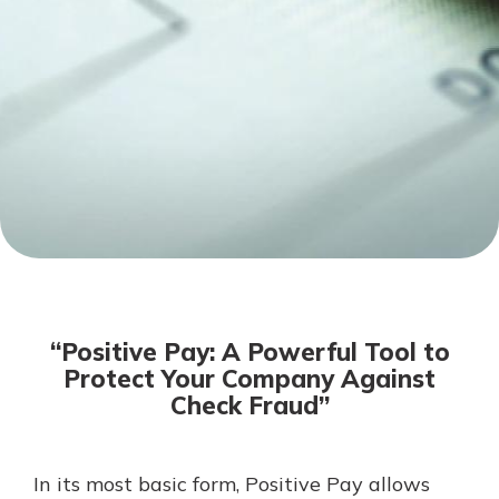
Mortgage Rates
Online Banking
Not enrolled in online banking?
Enroll today!
Not enrolled in business online
banking?
Enroll Here
“Positive Pay: A Powerful Tool to
Protect Your Company Against
Check Fraud”
Gain Personalized Guidance
In its most basic form, Positive Pay allows
Everyone’s situation is different,