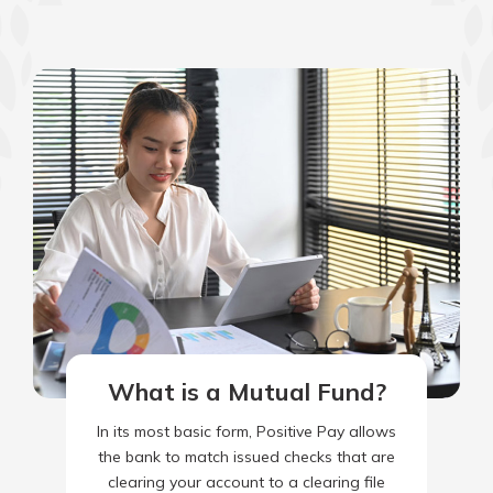
What is a Mutual Fund?
In its most basic form, Positive Pay allows
the bank to match issued checks that are
clearing your account to a clearing file