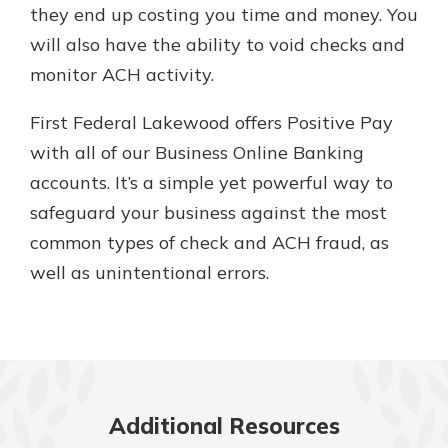
they end up costing you time and money. You
will also have the ability to void checks and
monitor ACH activity.
First Federal Lakewood offers Positive Pay
with all of our Business Online Banking
accounts. It’s a simple yet powerful way to
safeguard your business against the most
common types of check and ACH fraud, as
well as unintentional errors.
Additional Resources