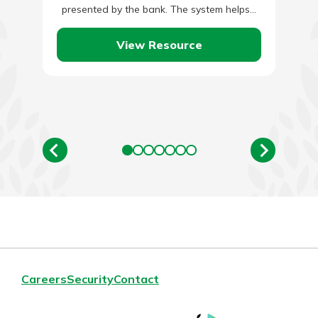
presented by the bank. The system helps…
View Resource
Careers
Security
Contact