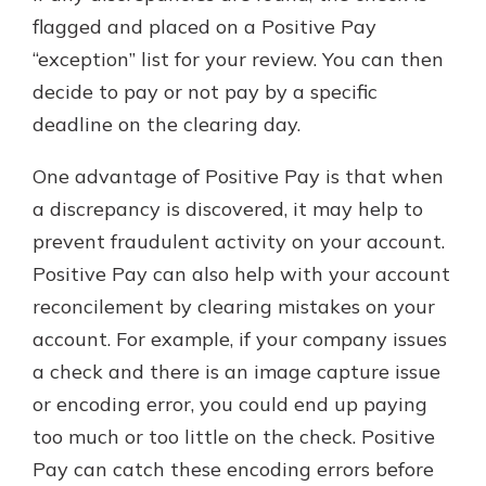
flagged and placed on a Positive Pay
“exception” list for your review. You can then
decide to pay or not pay by a specific
deadline on the clearing day.
One advantage of Positive Pay is that when
a discrepancy is discovered, it may help to
prevent fraudulent activity on your account.
Positive Pay can also help with your account
reconcilement by clearing mistakes on your
account. For example, if your company issues
a check and there is an image capture issue
or encoding error, you could end up paying
too much or too little on the check. Positive
Pay can catch these encoding errors before