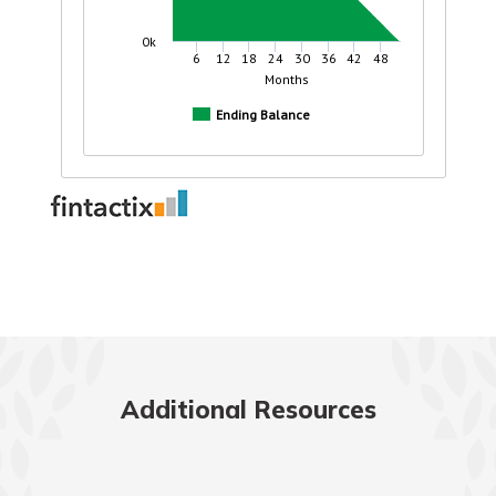
Additional Resources