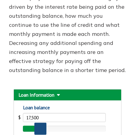
which is why talking to an expert is
driven by the interest rate being paid on the
essential. We’re ready to answer
outstanding balance, how much you
your questions, from opening a new
With a Debit Card in Hand, You’ll
continue to use the line of credit and what
account to financial advice and
Be Ready to Go
mortgage help.
monthly payment is made each month.
Make secure purchases in store or
Decreasing any additional spending and
online, and easily add your debit
Schedule Appointment
card to your mobile digital wallet.
increasing monthly payments are an
You may even be able to show your
effective strategy for paying off the
school spirit.
outstanding balance in a shorter time period.
Explore Debit Card