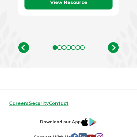
View Resource
Careers
Security
Contact
IOS
Google
Download our App
AppStore
Play
Facebook
LinkedIn
YouTube
Instagram