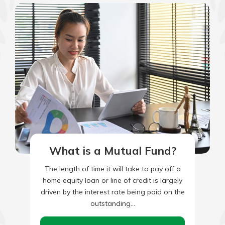
What is a Mutual Fund?
The length of time it will take to pay off a
home equity loan or line of credit is largely
driven by the interest rate being paid on the
outstanding…