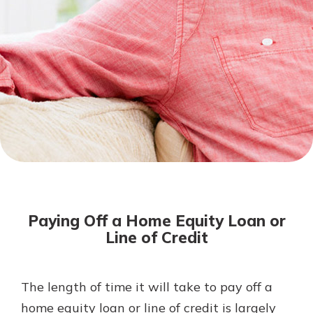
Mortgage Rates
Online Banking
Not enrolled in online banking?
Enroll today!
Not enrolled in business online
banking?
Enroll Here
Paying Off a Home Equity Loan or
Line of Credit
The length of time it will take to pay off a
Gain Personalized Guidance
Everyone’s situation is different,
home equity loan or line of credit is largely