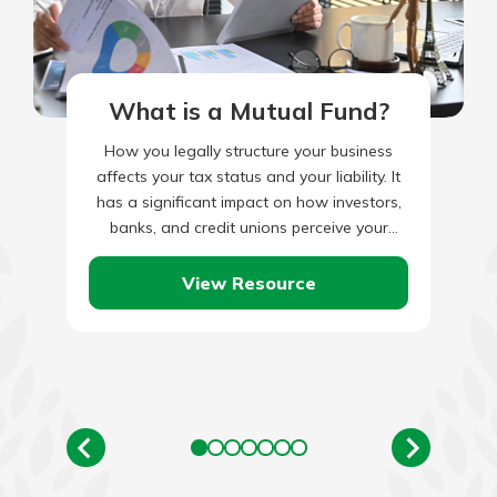
What is a Mutual Fund?
How you legally structure your business
affects your tax status and your liability. It
has a significant impact on how investors,
banks, and credit unions perceive your
worth. So taking…
View Resource