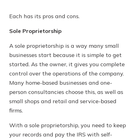
Each has its pros and cons.
Sole Proprietorship
A sole proprietorship is a way many small
businesses start because it is simple to get
started. As the owner, it gives you complete
control over the operations of the company.
Many home-based businesses and one-
person consultancies choose this, as well as
small shops and retail and service-based
firms.
With a sole proprietorship, you need to keep
your records and pay the IRS with self-