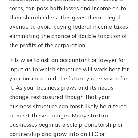
corps, can pass both losses and income on to
their shareholders. This gives them a legal
avenue to avoid paying federal income taxes,
eliminating the chance of double taxation of
the profits of the corporation.
It is wise to ask an accountant or lawyer for
input as to which structure will work best for
your business and the future you envision for
it. As your business grows and its needs
change, rest assured though that your
business structure can most likely be altered
to meet these changes. Many startup
businesses begin as a sole proprietorship or
partnership and grow into an LLC or