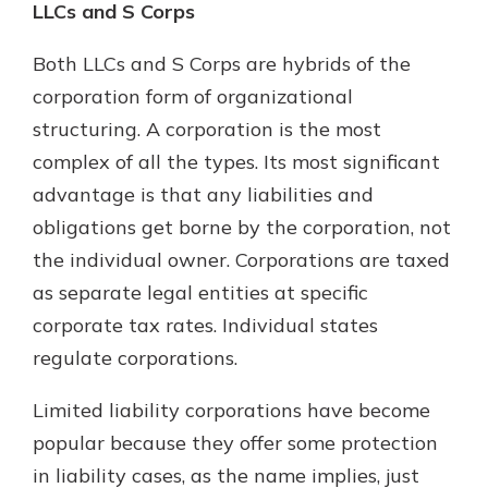
LLCs and S Corps
Both LLCs and S Corps are hybrids of the
corporation form of organizational
structuring. A corporation is the most
complex of all the types. Its most significant
advantage is that any liabilities and
obligations get borne by the corporation, not
the individual owner. Corporations are taxed
as separate legal entities at specific
corporate tax rates. Individual states
regulate corporations.
Limited liability corporations have become
popular because they offer some protection
in liability cases, as the name implies, just