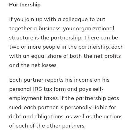
Partnership
If you join up with a colleague to put
together a business, your organizational
structure is the partnership. There can be
two or more people in the partnership, each
with an equal share of both the net profits
and the net losses.
Each partner reports his income on his
personal IRS tax form and pays self-
employment taxes. If the partnership gets
sued, each partner is personally liable for
debt and obligations, as well as the actions
of each of the other partners.