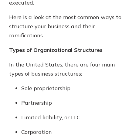
executed.
Here is a look at the most common ways to
structure your business and their
ramifications.
Types of Organizational Structures
In the United States, there are four main
types of business structures:
Sole proprietorship
Partnership
Limited liability, or LLC
Corporation