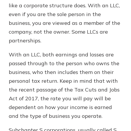
like a corporate structure does. With an LLC,
even if you are the sole person in the
business, you are viewed as a member of the
company, not the owner. Some LLCs are
partnerships.
With an LLC, both earnings and losses are
passed through to the person who owns the
business, who then includes them on their
personal tax return. Keep in mind that with
the recent passage of the Tax Cuts and Jobs
Act of 2017, the rate you will pay will be
dependent on how your income is earned
and the type of business you operate.
Subchapter S corporations, usually called S