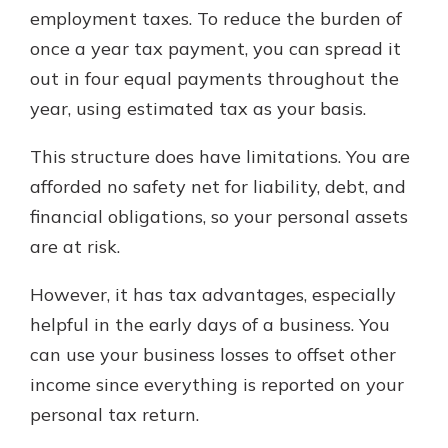
employment taxes. To reduce the burden of
once a year tax payment, you can spread it
out in four equal payments throughout the
year, using estimated tax as your basis.
This structure does have limitations. You are
afforded no safety net for liability, debt, and
financial obligations, so your personal assets
are at risk.
However, it has tax advantages, especially
helpful in the early days of a business. You
can use your business losses to offset other
income since everything is reported on your
personal tax return.