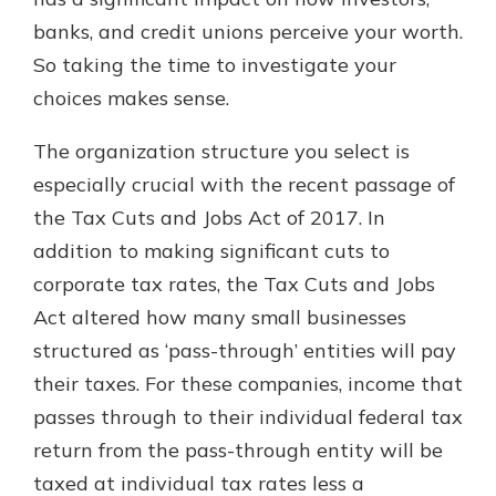
which is why talking to an expert is
banks, and credit unions perceive your worth.
essential. We’re ready to answer
So taking the time to investigate your
your questions, from opening a new
With a Debit Card in Hand, You’ll
account to financial advice and
choices makes sense.
Be Ready to Go
mortgage help.
Make secure purchases in store or
The organization structure you select is
online, and easily add your debit
Schedule Appointment
card to your mobile digital wallet.
especially crucial with the recent passage of
You may even be able to show your
the Tax Cuts and Jobs Act of 2017. In
school spirit.
addition to making significant cuts to
Explore Debit Card
corporate tax rates, the Tax Cuts and Jobs
Act altered how many small businesses
structured as ‘pass-through’ entities will pay
their taxes. For these companies, income that
passes through to their individual federal tax
return from the pass-through entity will be
taxed at individual tax rates less a