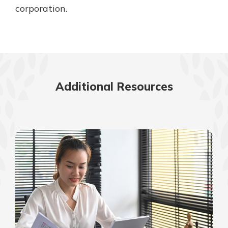
corporation.
Additional Resources