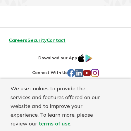
Careers
Security
Contact
IOS
Google
Download our App
AppStore
Play
Facebook
LinkedIn
YouTube
Instagram
Connect With Us
We use cookies to provide the
Routing#
241071212
services and features offered on our
Mutuals
NMLS#
697346
website and to improve your
Matter
experience. To learn more, please
logo
© First Federal Lakewood, a
First Mutual Holding Co.
affiliate
review our
terms of use
.
Disclosures
Online Privacy
Accessibility Statement