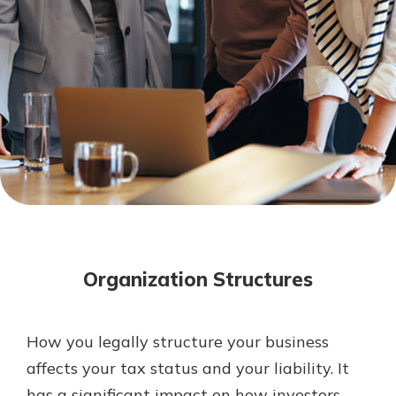
Mortgage Rates
Online Banking
Not enrolled in online banking?
Enroll today!
Not enrolled in business online
banking?
Enroll Here
Organization Structures
How you legally structure your business
Gain Personalized Guidance
affects your tax status and your liability. It
Everyone’s situation is different,
has a significant impact on how investors,