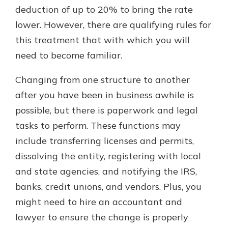
deduction of up to 20% to bring the rate
lower. However, there are qualifying rules for
this treatment that with which you will
need to become familiar.
Changing from one structure to another
after you have been in business awhile is
possible, but there is paperwork and legal
tasks to perform. These functions may
include transferring licenses and permits,
dissolving the entity, registering with local
and state agencies, and notifying the IRS,
banks, credit unions, and vendors. Plus, you
might need to hire an accountant and
lawyer to ensure the change is properly