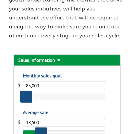
which is why talking to an expert is
your sales initiatives will help you
essential. We’re ready to answer
understand the effort that will be required
your questions, from opening a new
With a Debit Card in Hand, You’ll
account to financial advice and
along the way to make sure you’re on track
Be Ready to Go
mortgage help.
at each and every stage in your sales cycle.
Make secure purchases in store or
online, and easily add your debit
Schedule Appointment
card to your mobile digital wallet.
You may even be able to show your
school spirit.
Explore Debit Card