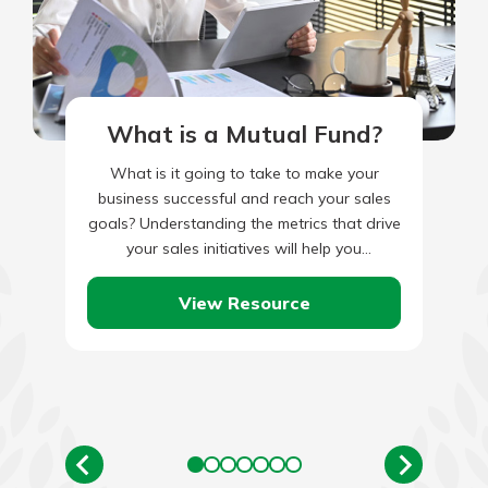
What is a Mutual Fund?
What is it going to take to make your
business successful and reach your sales
goals? Understanding the metrics that drive
your sales initiatives will help you
understand the effort…
View Resource