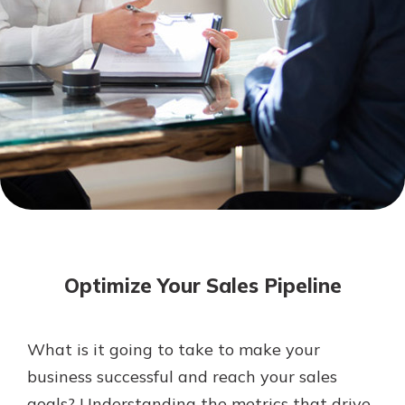
Mortgage Rates
Online Banking
Not enrolled in online banking?
Enroll today!
Not enrolled in business online
banking?
Enroll Here
Optimize Your Sales Pipeline
What is it going to take to make your
Gain Personalized Guidance
business successful and reach your sales
Everyone’s situation is different,
goals? Understanding the metrics that drive