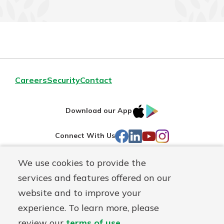
Careers
Security
Contact
IOS
Google
Download our App
AppStore
Play
Facebook
LinkedIn
YouTube
Instagram
Connect With Us
We use cookies to provide the
Routing#
241071212
services and features offered on our
Mutuals
NMLS#
697346
website and to improve your
Matter
experience. To learn more, please
logo
© First Federal Lakewood, a
First Mutual Holding Co.
affiliate
review our
terms of use
.