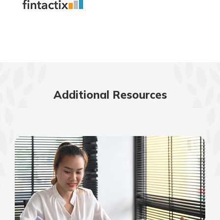
Additional Resources