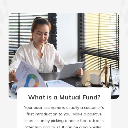
What is a Mutual Fund?
Your business name is usually a customer’s
first introduction to you. Make a positive
impression by picking a name that attracts
attention and trust. It can be a hair-pulling