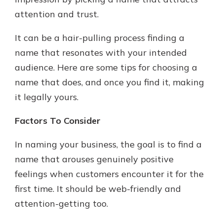
which is why talking to an expert is
attention and trust.
essential. We’re ready to answer
your questions, from opening a new
With a Debit Card in Hand, You’ll
It can be a hair-pulling process finding a
account to financial advice and
Be Ready to Go
mortgage help.
name that resonates with your intended
Make secure purchases in store or
audience. Here are some tips for choosing a
online, and easily add your debit
Schedule Appointment
card to your mobile digital wallet.
name that does, and once you find it, making
You may even be able to show your
it legally yours.
school spirit.
Factors To Consider
Explore Debit Card
In naming your business, the goal is to find a
name that arouses genuinely positive
feelings when customers encounter it for the
first time. It should be web-friendly and
attention-getting too.