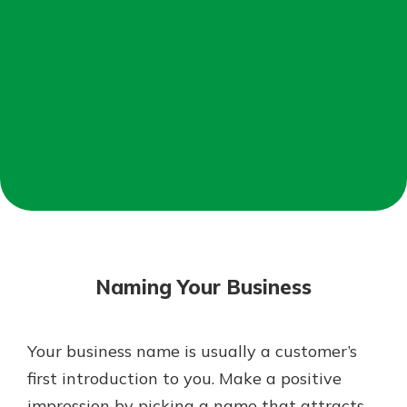
Mortgage Rates
Online Banking
Not enrolled in online banking?
Enroll today!
Not enrolled in business online
banking?
Enroll Here
Naming Your Business
Your business name is usually a customer’s
Gain Personalized Guidance
first introduction to you. Make a positive
Everyone’s situation is different,
impression by picking a name that attracts