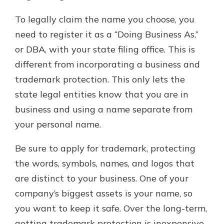
To legally claim the name you choose, you
need to register it as a “Doing Business As,”
or DBA, with your state filing office. This is
different from incorporating a business and
trademark protection. This only lets the
state legal entities know that you are in
business and using a name separate from
your personal name.
Be sure to apply for trademark, protecting
the words, symbols, names, and logos that
are distinct to your business. One of your
company’s biggest assets is your name, so
you want to keep it safe. Over the long-term,
getting trademark protection is inexpensive