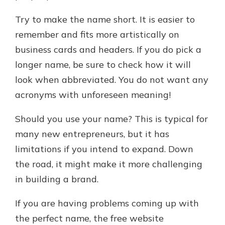
Try to make the name short. It is easier to
remember and fits more artistically on
business cards and headers. If you do pick a
longer name, be sure to check how it will
look when abbreviated. You do not want any
acronyms with unforeseen meaning!
Should you use your name? This is typical for
many new entrepreneurs, but it has
limitations if you intend to expand. Down
the road, it might make it more challenging
in building a brand.
If you are having problems coming up with
the perfect name, the free website