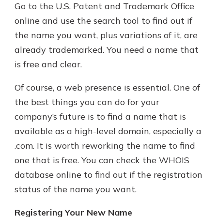
Go to the U.S. Patent and Trademark Office
online and use the search tool to find out if
the name you want, plus variations of it, are
already trademarked. You need a name that
is free and clear.
Of course, a web presence is essential. One of
the best things you can do for your
company’s future is to find a name that is
available as a high-level domain, especially a
.com. It is worth reworking the name to find
one that is free. You can check the WHOIS
database online to find out if the registration
status of the name you want.
Registering Your New Name