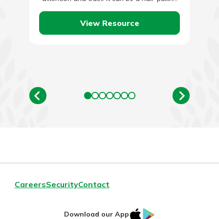
process…
View Resource
Careers
Security
Contact
IOS
Google
Download our App