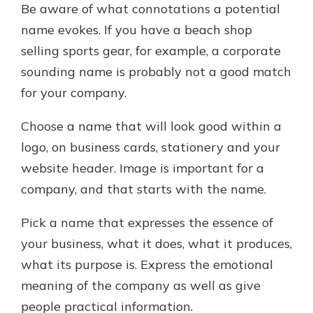
Be aware of what connotations a potential
name evokes. If you have a beach shop
selling sports gear, for example, a corporate
sounding name is probably not a good match
for your company.
Choose a name that will look good within a
logo, on business cards, stationery and your
website header. Image is important for a
company, and that starts with the name.
Pick a name that expresses the essence of
your business, what it does, what it produces,
what its purpose is. Express the emotional
meaning of the company as well as give
people practical information.