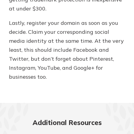
at under $300.
Lastly, register your domain as soon as you
decide. Claim your corresponding social
media identity at the same time. At the very
least, this should include Facebook and
Twitter, but don’t forget about Pinterest,
Instagram, YouTube, and Google+ for
businesses too.
Additional Resources