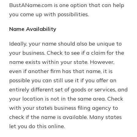
BustAName.com is one option that can help
you come up with possibilities.
Name Availability
Ideally, your name should also be unique to
your business. Check to see if a claim for the
name exists within your state. However,
even if another firm has that name, it is
possible you can still use it if you offer an
entirely different set of goods or services, and
your location is not in the same area. Check
with your state’s business filing agency to
check if the name is available. Many states
let you do this online.