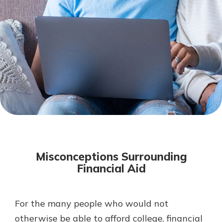
Mortgage Rates
Online Banking
Not enrolled in online banking?
Enroll today!
Not enrolled in business online
banking?
Enroll Here
Misconceptions Surrounding
Financial Aid
For the many people who would not
Gain Personalized Guidance
Everyone’s situation is different,
otherwise be able to afford college, financial