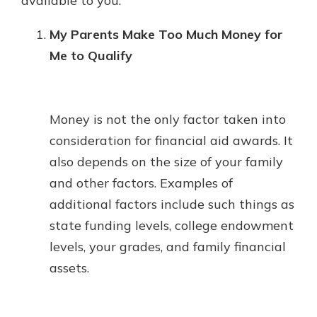
available to you.
My Parents Make Too Much Money for
Me to Qualify
Money is not the only factor taken into
consideration for financial aid awards. It
also depends on the size of your family
and other factors. Examples of
additional factors include such things as
state funding levels, college endowment
levels, your grades, and family financial
assets.