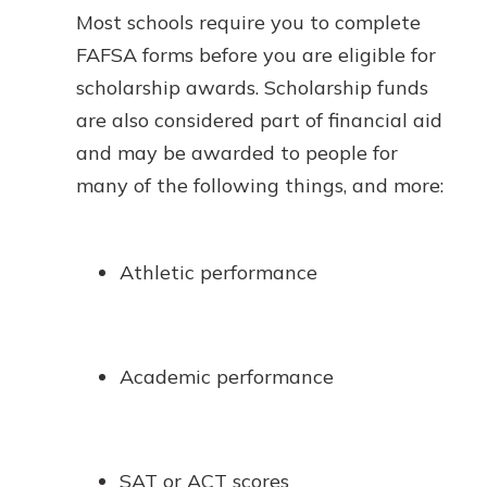
Most schools require you to complete
FAFSA forms before you are eligible for
scholarship awards. Scholarship funds
are also considered part of financial aid
and may be awarded to people for
many of the following things, and more:
Athletic performance
Academic performance
SAT or ACT scores