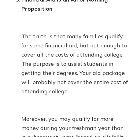
Proposition
The truth is that many families qualify
for some financial aid, but not enough to
cover all the costs of attending college.
The purpose is to assist students in
getting their degrees. Your aid package
will probably not cover the entire cost of
attending college.
Moreover, you may qualify for more
money during your freshman year than