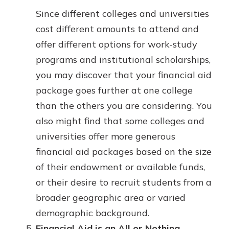
Since different colleges and universities
cost different amounts to attend and
offer different options for work-study
programs and institutional scholarships,
you may discover that your financial aid
package goes further at one college
than the others you are considering. You
also might find that some colleges and
universities offer more generous
financial aid packages based on the size
of their endowment or available funds,
or their desire to recruit students from a
broader geographic area or varied
demographic background.
Financial Aid is an All or Nothing