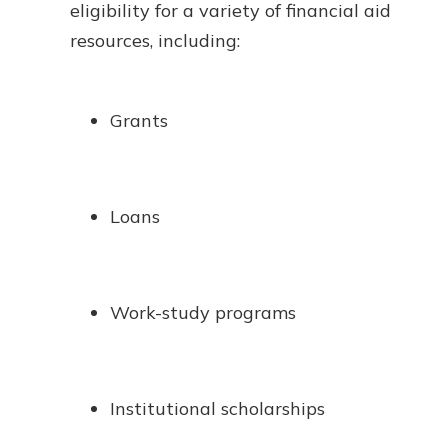
eligibility for a variety of financial aid
resources, including:
Grants
Loans
Work-study programs
Institutional scholarships