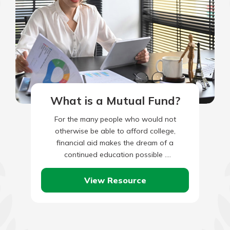
What is a Mutual Fund?
For the many people who would not
otherwise be able to afford college,
financial aid makes the dream of a
continued education possible .
Unfortunately, some myths exist around
financial…
View Resource