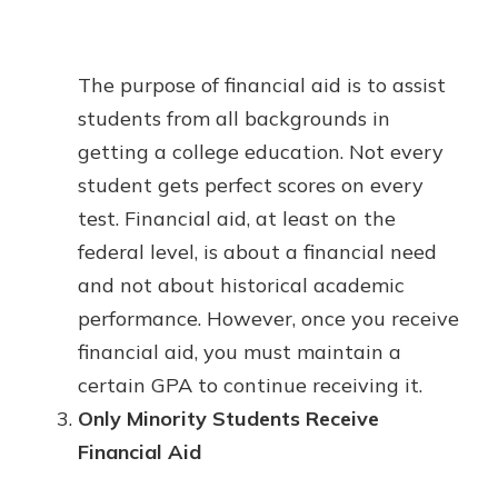
The purpose of financial aid is to assist
students from all backgrounds in
getting a college education. Not every
student gets perfect scores on every
test. Financial aid, at least on the
federal level, is about a financial need
and not about historical academic
performance. However, once you receive
financial aid, you must maintain a
certain GPA to continue receiving it.
Only Minority Students Receive
Financial Aid