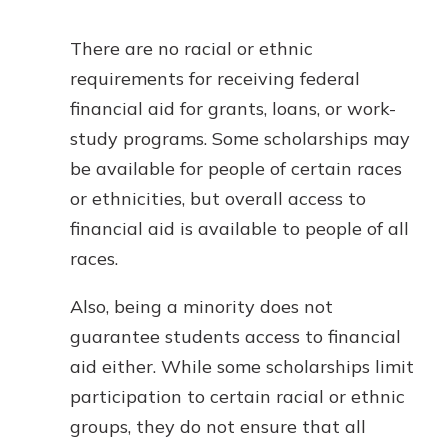
There are no racial or ethnic
requirements for receiving federal
financial aid for grants, loans, or work-
study programs. Some scholarships may
be available for people of certain races
or ethnicities, but overall access to
financial aid is available to people of all
races.
Also, being a minority does not
guarantee students access to financial
aid either. While some scholarships limit
participation to certain racial or ethnic
groups, they do not ensure that all