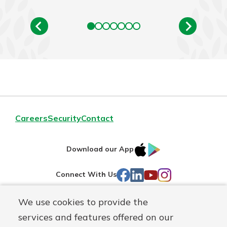
Careers
Security
Contact
IOS
Google
Download our App
AppStore
Play
Facebook
LinkedIn
YouTube
Instagram
Connect With Us
We use cookies to provide the
Routing#
241071212
services and features offered on our
Mutuals
NMLS#
697346