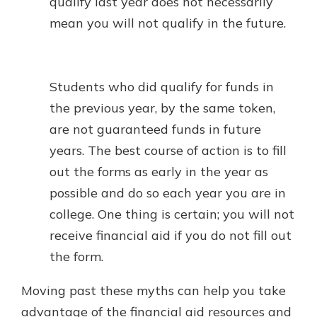
qualify last year does not necessarily
mean you will not qualify in the future.
Students who did qualify for funds in
the previous year, by the same token,
are not guaranteed funds in future
years. The best course of action is to fill
out the forms as early in the year as
possible and do so each year you are in
college. One thing is certain; you will not
receive financial aid if you do not fill out
the form.
Moving past these myths can help you take
advantage of the financial aid resources and