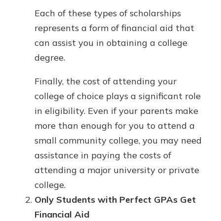
Each of these types of scholarships
represents a form of financial aid that
can assist you in obtaining a college
degree.
Finally, the cost of attending your
college of choice plays a significant role
in eligibility. Even if your parents make
more than enough for you to attend a
small community college, you may need
assistance in paying the costs of
attending a major university or private
college.
Only Students with Perfect GPAs Get
Financial Aid