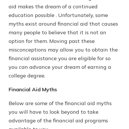
which is why talking to an expert is
aid makes the dream of a continued
essential. We’re ready to answer
education possible . Unfortunately, some
your questions, from opening a new
With a Debit Card in Hand, You’ll
myths exist around financial aid that causes
account to financial advice and
Be Ready to Go
mortgage help.
many people to believe that it is not an
Make secure purchases in store or
option for them. Moving past these
online, and easily add your debit
Schedule Appointment
card to your mobile digital wallet.
misconceptions may allow you to obtain the
You may even be able to show your
financial assistance you are eligible for so
school spirit.
you can advance your dream of earning a
Explore Debit Card
college degree.
Financial Aid Myths
Below are some of the financial aid myths
you will have to look beyond to take
advantage of the financial aid programs