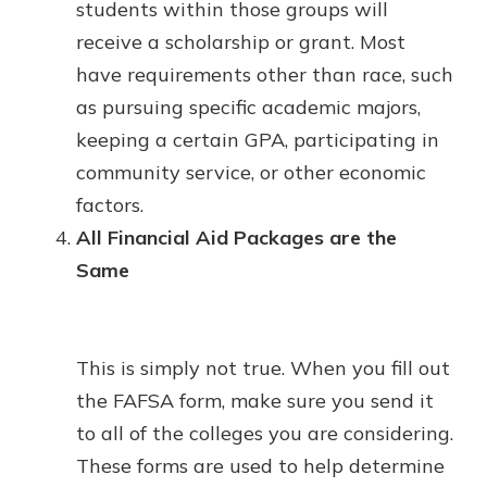
students within those groups will
receive a scholarship or grant. Most
have requirements other than race, such
as pursuing specific academic majors,
keeping a certain GPA, participating in
community service, or other economic
factors.
All Financial Aid Packages are the
Same
This is simply not true. When you fill out
the FAFSA form, make sure you send it
to all of the colleges you are considering.
These forms are used to help determine