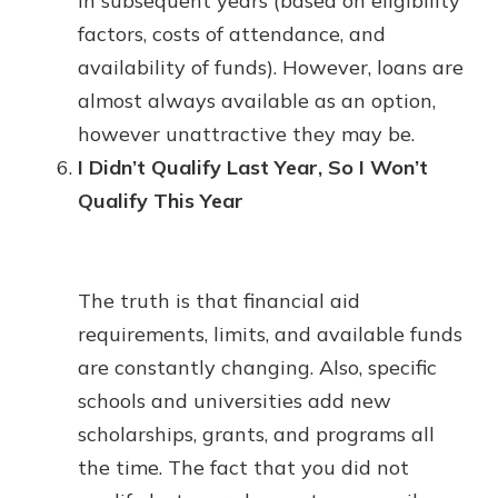
in subsequent years (based on eligibility
factors, costs of attendance, and
availability of funds). However, loans are
almost always available as an option,
however unattractive they may be.
I Didn’t Qualify Last Year, So I Won’t
Qualify This Year
The truth is that financial aid
requirements, limits, and available funds
are constantly changing. Also, specific
schools and universities add new
scholarships, grants, and programs all
the time. The fact that you did not