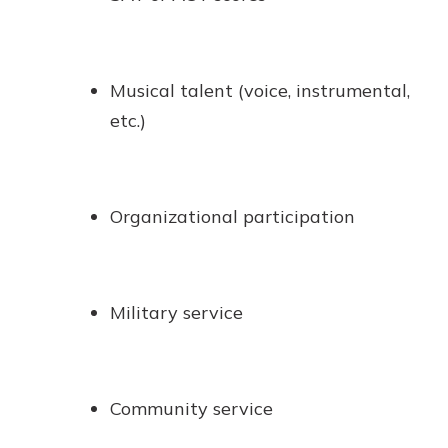
Musical talent (voice, instrumental,
etc.)
Organizational participation
Military service
Community service