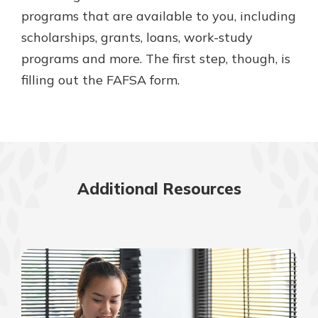
programs that are available to you, including
scholarships, grants, loans, work-study
programs and more. The first step, though, is
filling out the FAFSA form.
Additional Resources