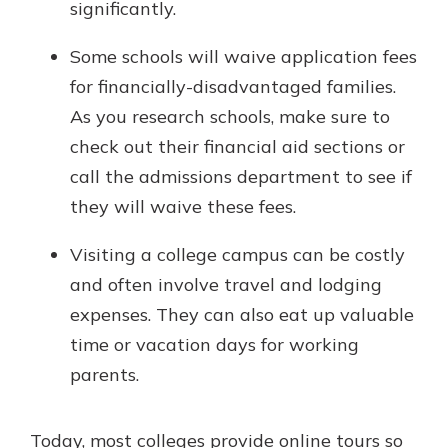
significantly.
Some schools will waive application fees
for financially-disadvantaged families.
As you research schools, make sure to
check out their financial aid sections or
call the admissions department to see if
they will waive these fees.
Visiting a college campus can be costly
and often involve travel and lodging
expenses. They can also eat up valuable
time or vacation days for working
parents.
Today, most colleges provide online tours so