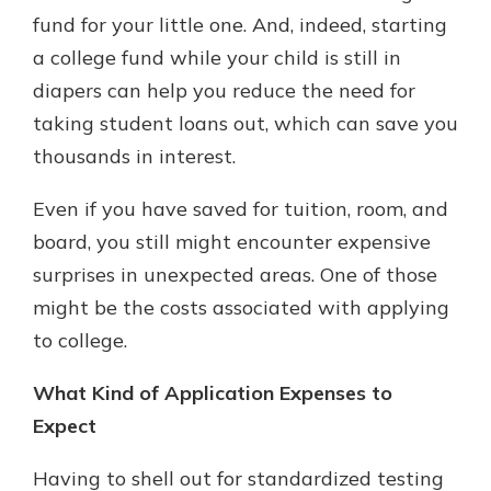
which is why talking to an expert is
fund for your little one. And, indeed, starting
essential. We’re ready to answer
a college fund while your child is still in
your questions, from opening a new
With a Debit Card in Hand, You’ll
diapers can help you reduce the need for
account to financial advice and
Be Ready to Go
mortgage help.
taking student loans out, which can save you
Make secure purchases in store or
thousands in interest.
online, and easily add your debit
Schedule Appointment
card to your mobile digital wallet.
You may even be able to show your
Even if you have saved for tuition, room, and
school spirit.
board, you still might encounter expensive
Explore Debit Card
surprises in unexpected areas. One of those
might be the costs associated with applying
to college.
What Kind of Application Expenses to
Expect
Having to shell out for standardized testing