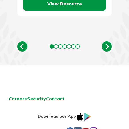
View Resource
Careers
Security
Contact
IOS
Google
Download our App
AppStore
Play