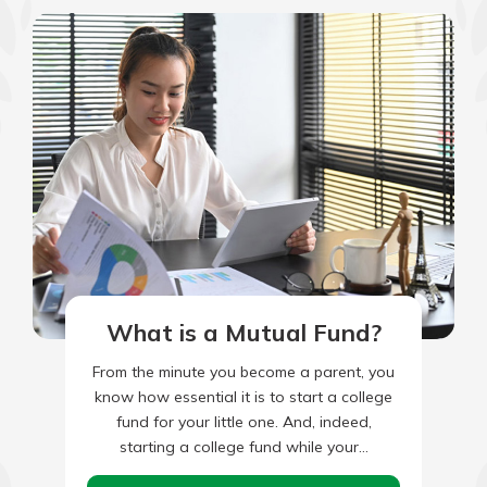
What is a Mutual Fund?
From the minute you become a parent, you
know how essential it is to start a college
fund for your little one. And, indeed,
starting a college fund while your…