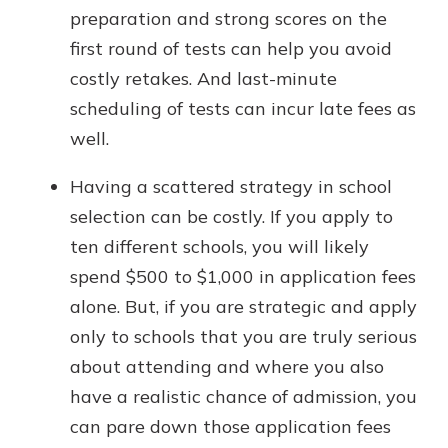
preparation and strong scores on the
first round of tests can help you avoid
costly retakes. And last-minute
scheduling of tests can incur late fees as
well.
Having a scattered strategy in school
selection can be costly. If you apply to
ten different schools, you will likely
spend $500 to $1,000 in application fees
alone. But, if you are strategic and apply
only to schools that you are truly serious
about attending and where you also
have a realistic chance of admission, you
can pare down those application fees