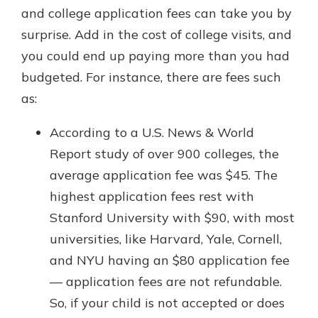
and college application fees can take you by
surprise. Add in the cost of college visits, and
you could end up paying more than you had
budgeted. For instance, there are fees such
as:
According to a U.S. News & World
Report study of over 900 colleges, the
average application fee was $45. The
highest application fees rest with
Stanford University with $90, with most
universities, like Harvard, Yale, Cornell,
and NYU having an $80 application fee
— application fees are not refundable.
So, if your child is not accepted or does