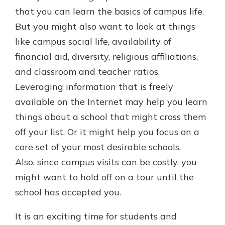
that you can learn the basics of campus life.
But you might also want to look at things
like campus social life, availability of
financial aid, diversity, religious affiliations,
and classroom and teacher ratios.
Leveraging information that is freely
available on the Internet may help you learn
things about a school that might cross them
off your list. Or it might help you focus on a
core set of your most desirable schools.
Also, since campus visits can be costly, you
might want to hold off on a tour until the
school has accepted you.
It is an exciting time for students and