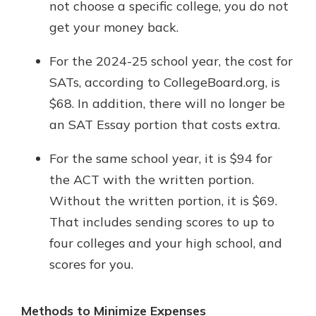
not choose a specific college, you do not
get your money back.
For the 2024-25 school year, the cost for
SATs, according to CollegeBoard.org, is
$68. In addition, there will no longer be
an SAT Essay portion that costs extra.
For the same school year, it is $94 for
the ACT with the written portion.
Without the written portion, it is $69.
That includes sending scores to up to
four colleges and your high school, and
scores for you.
Methods to Minimize Expenses