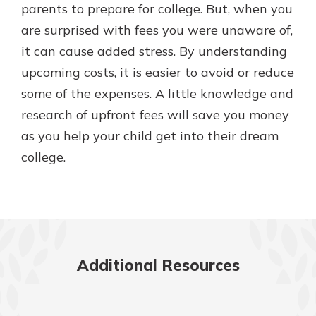
parents to prepare for college. But, when you
are surprised with fees you were unaware of,
it can cause added stress. By understanding
upcoming costs, it is easier to avoid or reduce
some of the expenses. A little knowledge and
research of upfront fees will save you money
as you help your child get into their dream
college.
Additional Resources