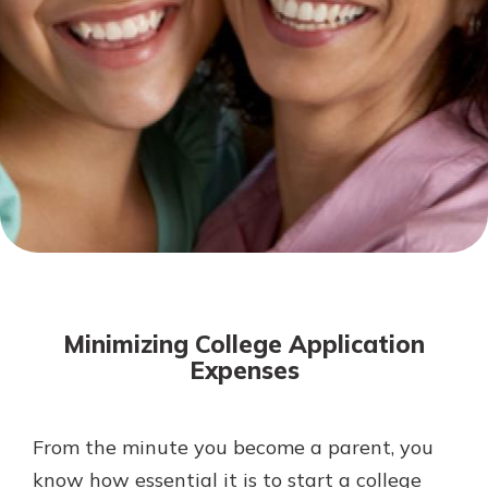
Mortgage Rates
Online Banking
Not enrolled in online banking?
Enroll today!
Not enrolled in business online
banking?
Enroll Here
Minimizing College Application
Expenses
From the minute you become a parent, you
Gain Personalized Guidance
Everyone’s situation is different,
know how essential it is to start a college