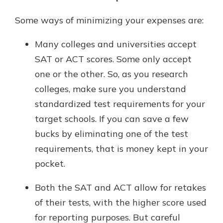
Some ways of minimizing your expenses are:
Many colleges and universities accept
SAT or ACT scores. Some only accept
one or the other. So, as you research
colleges, make sure you understand
standardized test requirements for your
target schools. If you can save a few
bucks by eliminating one of the test
requirements, that is money kept in your
pocket.
Both the SAT and ACT allow for retakes
of their tests, with the higher score used
for reporting purposes. But careful