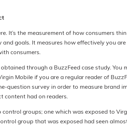
ct
 here. It’s the measurement of how consumers thi
 and goals. It measures how effectively you are 
with consumers.
ta obtained through a BuzzFeed case study. You 
rgin Mobile if you are a regular reader of BuzzFe
e-question survey in order to measure brand im
t content had on readers.
o control groups; one which was exposed to Vir
control group that was exposed had seen almost