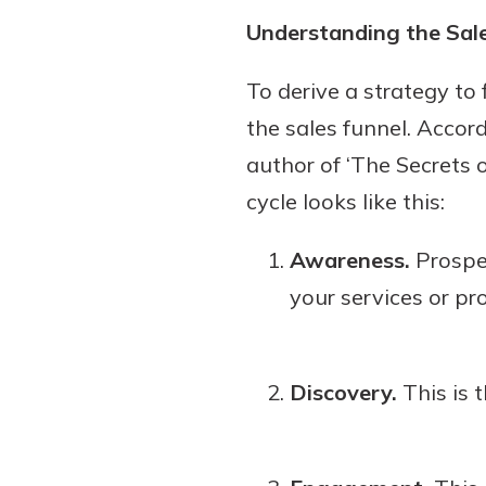
show your school spi
Understanding the Sal
Schedule Appoint
Explore Debit C
To derive a strategy to
the sales funnel. Acco
author of ‘The Secrets 
cycle looks like this:
Awareness.
Prospec
your services or pr
Discovery.
This is 