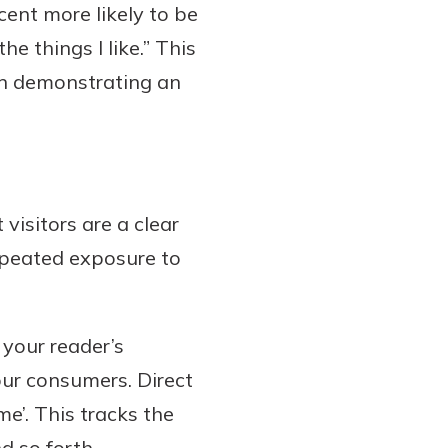
ent more likely to be
e things I like.” This
in demonstrating an
 visitors are a clear
repeated exposure to
 your reader’s
your consumers. Direct
e’. This tracks the
d so forth.