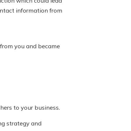
action which could lead
contact information from
e from you and became
thers to your business.
ng strategy and