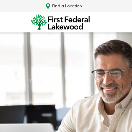
Find a Location
Log In