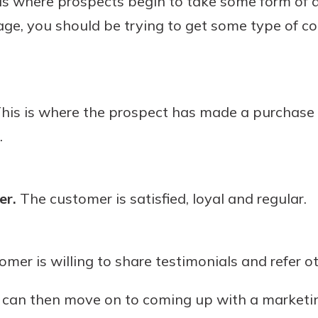
is where prospects begin to take some form of 
stage, you should be trying to get some type of 
his is where the prospect has made a purchas
.
er.
The customer is satisfied, loyal and regular.
mer is willing to share testimonials and refer o
u can then move on to coming up with a marketi