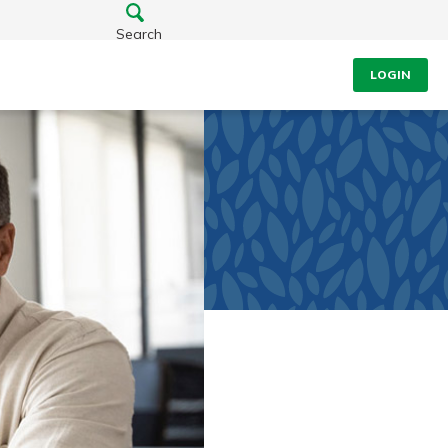
Search
LOGIN