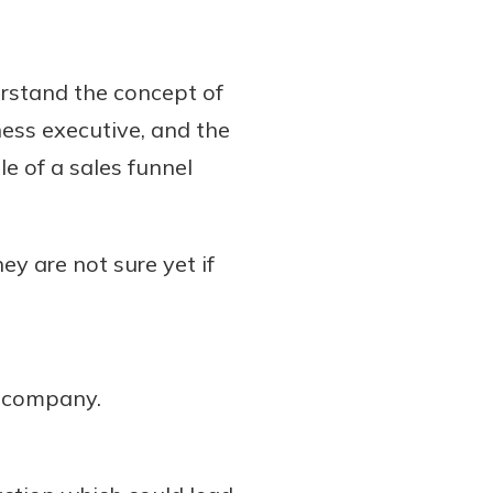
erstand the concept of
ess executive, and the
e of a sales funnel
y are not sure yet if
r company.