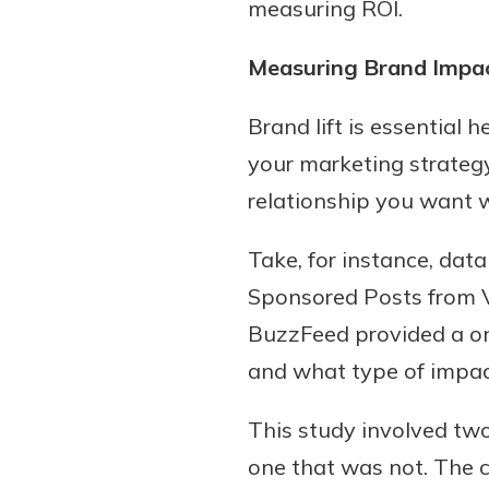
measuring ROI.
Measuring Brand Impa
Brand lift is essential
your marketing strategy
relationship you want 
Take, for instance, da
Sponsored Posts from Vi
BuzzFeed provided a on
and what type of impac
This study involved tw
one that was not. The 