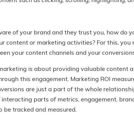
are of your brand and they trust you, how do yo
r content or marketing activities? For this, you
en your content channels and your conversions
arketing is about providing valuable content
 through this engagement. Marketing ROI measure
nversions are just a part of the whole relationsh
e interacting parts of metrics, engagement, bran
o be tracked and measured.