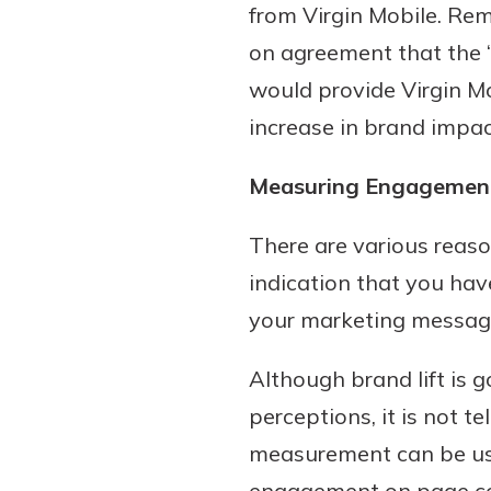
from Virgin Mobile. Rem
on agreement that the “
would provide Virgin M
increase in brand impac
Measuring Engagemen
There are various reason
indication that you hav
your marketing message 
Although brand lift is 
perceptions, it is not t
measurement can be used
engagement on page cont