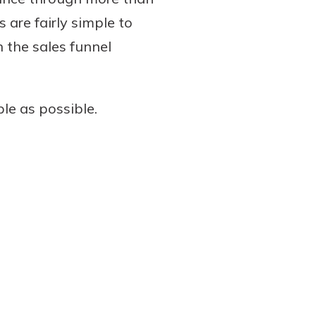
s are fairly simple to
n the sales funnel
le as possible.