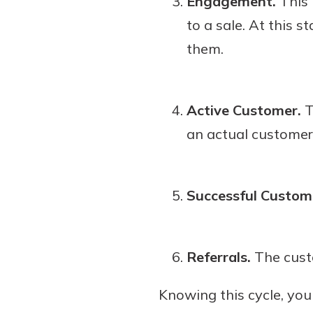
Engagement.
This 
to a sale. At this 
them.
Active Customer.
T
an actual customer
Successful Custom
Referrals.
The custo
Knowing this cycle, yo