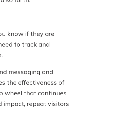
u know if they are
 need to track and
.
 and messaging and
s the effectiveness of
ip wheel that continues
d impact, repeat visitors