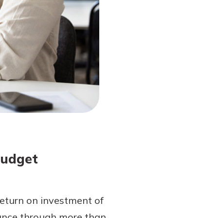
Budget
return on investment of
ance through more than