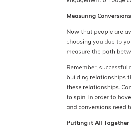
Measuring Conversions
Now that people are aw
choosing you due to you
measure the path betwe
Remember, successful m
building relationships
these relationships. Co
to spin. In order to hav
and conversions need t
Putting it All Together