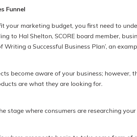
rit.
es Funnel
ment
ard
 fit your marketing budget, you first need to und
rding to Hal Shelton, SCORE board member, busin
of Writing a Successful Business Plan’, an exampl
ts become aware of your business; however, the
oducts are what they are looking for.
the stage where consumers are researching you