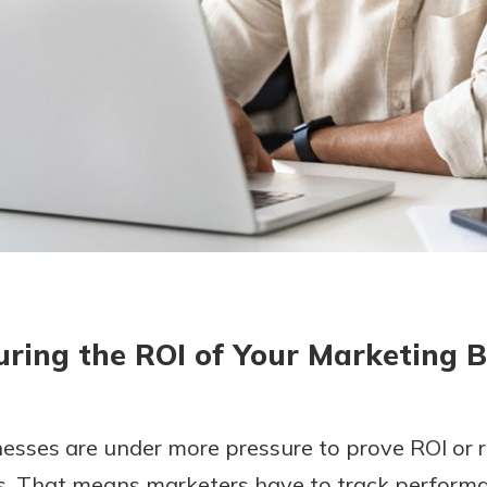
today!
g?
Enroll Here
ring the ROI of Your Marketing 
esses are under more pressure to prove ROI or 
s. That means marketers have to track perform