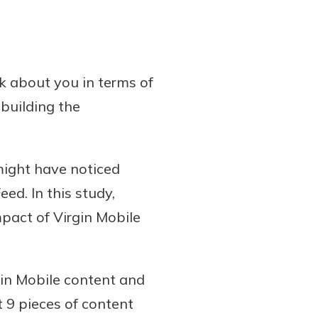
nk about you in terms of
building the
might have noticed
ed. In this study,
pact of Virgin Mobile
gin Mobile content and
 9 pieces of content