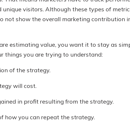
nd unique visitors. Although these types of metric
do not show the overall marketing contribution i
re estimating value, you want it to stay as simp
ur things you are trying to understand:
on of the strategy.
uidance
ifferent,
egy will cost.
 to an
 Hand,
re ready
o Go
ined in profit resulting from the strategy.
ns, from
in store
nt to
dd your
f how you can repeat the strategy.
ortgage
e digital
 able to