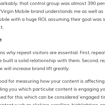
arkably, that control group was almost 390 perc
Virgin Mobile brand understands me as well as th
obile with a huge ROI, assuming their goal was 
t.
t
s why repeat visitors are essential. First, repeat
e built a solid relationship with them. Second, 
will increase brand lift greatly.
good for measuring how your content is affecting
elling you which particular content is engaging 
 for this which can be considered ‘engaged tim
ent such as clicking, scrolling, highlighting, an