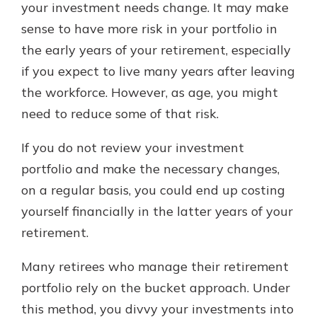
your investment needs change. It may make
sense to have more risk in your portfolio in
the early years of your retirement, especially
if you expect to live many years after leaving
the workforce. However, as age, you might
need to reduce some of that risk.
If you do not review your investment
portfolio and make the necessary changes,
on a regular basis, you could end up costing
yourself financially in the latter years of your
retirement.
Many retirees who manage their retirement
portfolio rely on the bucket approach. Under
this method, you divvy your investments into