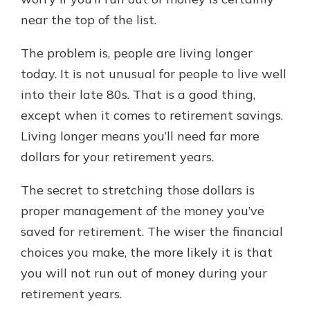
which is why talking to an expert is
near the top of the list.
essential. We’re ready to answer
your questions, from opening a new
With a Debit Card in Hand, You’ll
The problem is, people are living longer
account to financial advice and
Be Ready to Go
mortgage help.
today. It is not unusual for people to live well
Make secure purchases in store or
into their late 80s. That is a good thing,
online, and easily add your debit
Schedule Appointment
card to your mobile digital wallet.
except when it comes to retirement savings.
You may even be able to show your
Living longer means you’ll need far more
school spirit.
dollars for your retirement years.
Explore Debit Card
The secret to stretching those dollars is
proper management of the money you’ve
saved for retirement. The wiser the financial
choices you make, the more likely it is that
you will not run out of money during your
retirement years.