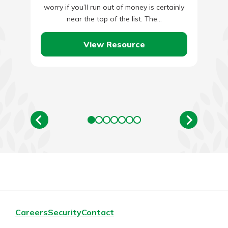
worry if you’ll run out of money is certainly
near the top of the list. The…
View Resource
Careers
Security
Contact