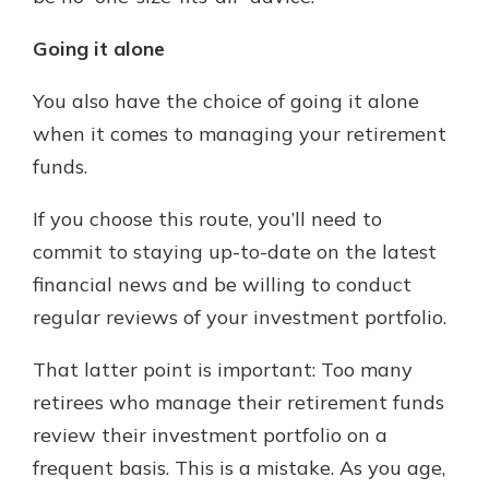
Going it alone
You also have the choice of going it alone
when it comes to managing your retirement
funds.
If you choose this route, you’ll need to
commit to staying up-to-date on the latest
financial news and be willing to conduct
regular reviews of your investment portfolio.
That latter point is important: Too many
retirees who manage their retirement funds
review their investment portfolio on a
frequent basis. This is a mistake. As you age,