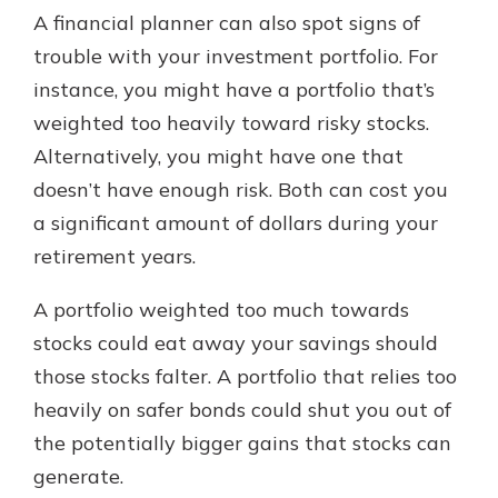
A financial planner can also spot signs of
trouble with your investment portfolio. For
instance, you might have a portfolio that’s
weighted too heavily toward risky stocks.
Alternatively, you might have one that
doesn’t have enough risk. Both can cost you
a significant amount of dollars during your
retirement years.
A portfolio weighted too much towards
stocks could eat away your savings should
those stocks falter. A portfolio that relies too
heavily on safer bonds could shut you out of
the potentially bigger gains that stocks can
generate.