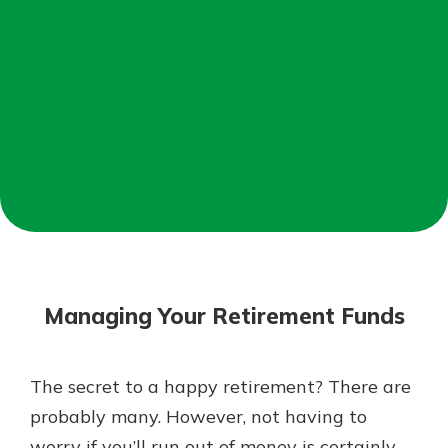
Mortgage Rates
Online Banking
Not enrolled in online banking?
Enroll today!
Not enrolled in business online
banking?
Enroll Here
Managing Your Retirement Funds
The secret to a happy retirement? There are
Gain Personalized Guidance
probably many. However, not having to
Everyone’s situation is different,
worry if you’ll run out of money is certainly