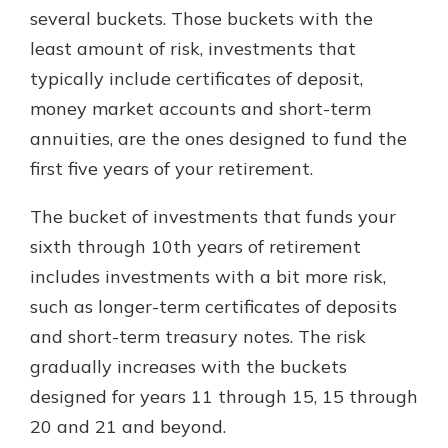
several buckets. Those buckets with the
least amount of risk, investments that
typically include certificates of deposit,
money market accounts and short-term
annuities, are the ones designed to fund the
first five years of your retirement.
The bucket of investments that funds your
sixth through 10th years of retirement
includes investments with a bit more risk,
such as longer-term certificates of deposits
and short-term treasury notes. The risk
gradually increases with the buckets
designed for years 11 through 15, 15 through
20 and 21 and beyond.