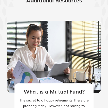
Additional Resources
What is a Mutual Fund?
The secret to a happy retirement? There are
probably many. However, not having to