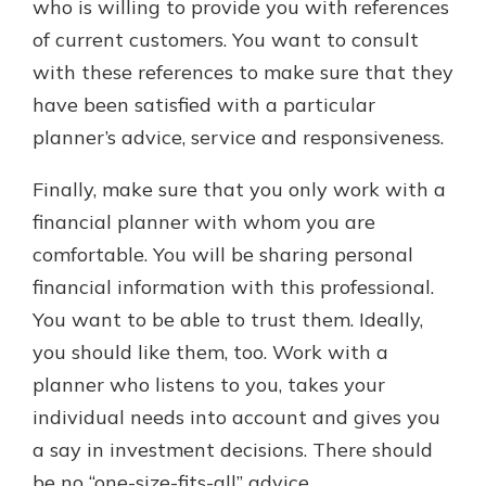
who is willing to provide you with references
of current customers. You want to consult
with these references to make sure that they
have been satisfied with a particular
planner’s advice, service and responsiveness.
Finally, make sure that you only work with a
financial planner with whom you are
comfortable. You will be sharing personal
financial information with this professional.
You want to be able to trust them. Ideally,
you should like them, too. Work with a
planner who listens to you, takes your
individual needs into account and gives you
a say in investment decisions. There should
be no “one-size-fits-all” advice.