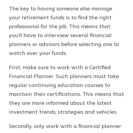
The key to having someone else manage
your retirement funds is to find the right
professional for the job. This means that
you’ll have to interview several financial
planners or advisors before selecting one to
watch over your funds.
First, make sure to work with a Certified
Financial Planner. Such planners must take
regular continuing education courses to
maintain their certifications. This means that
they are more informed about the latest
investment trends, strategies and vehicles.
Secondly, only work with a financial planner