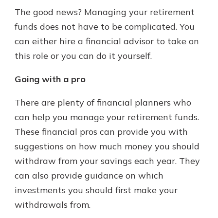
The good news? Managing your retirement
funds does not have to be complicated. You
can either hire a financial advisor to take on
this role or you can do it yourself.
Going with a pro
There are plenty of financial planners who
can help you manage your retirement funds.
These financial pros can provide you with
suggestions on how much money you should
withdraw from your savings each year. They
can also provide guidance on which
investments you should first make your
withdrawals from.