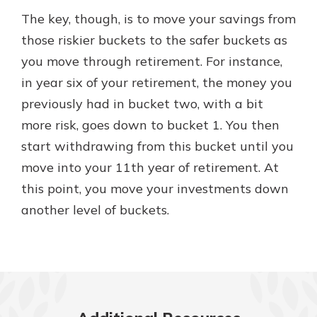
The key, though, is to move your savings from
those riskier buckets to the safer buckets as
you move through retirement. For instance,
in year six of your retirement, the money you
previously had in bucket two, with a bit
more risk, goes down to bucket 1. You then
start withdrawing from this bucket until you
move into your 11th year of retirement. At
this point, you move your investments down
another level of buckets.