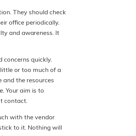
ation. They should check
ir office periodically.
lty and awareness. It
 concerns quickly.
ittle or too much of a
e and the resources
e. Your aim is to
t contact.
uch with the vendor
ck to it. Nothing will