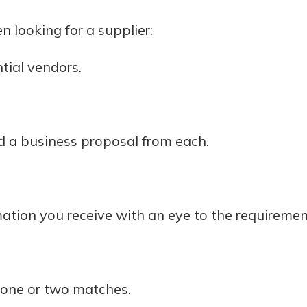
rit.
ment
n looking for a supplier:
ard
ntial vendors.
 a business proposal from each.
ation you receive with an eye to the requiremen
 one or two matches.