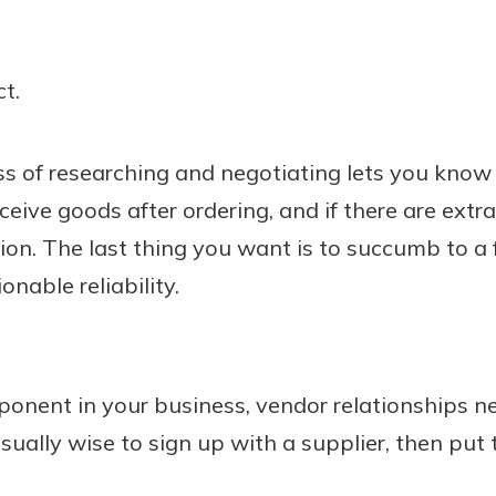
t.
s of researching and negotiating lets you know
ceive goods after ordering, and if there are extr
tion. The last thing you want is to succumb to a 
nable reliability.
ponent in your business, vendor relationships n
sually wise to sign up with a supplier, then put 