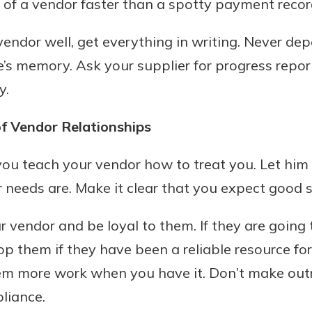
 of a vendor faster than a spotty payment recor
endor well, get everything in writing. Never de
s memory. Ask your supplier for progress repor
y.
f Vendor Relationships
 you teach your vendor how to treat you. Let him
 needs are. Make it clear that you expect good s
r vendor and be loyal to them. If they are going
op them if they have been a reliable resource for
them more work when you have it. Don’t make o
liance.