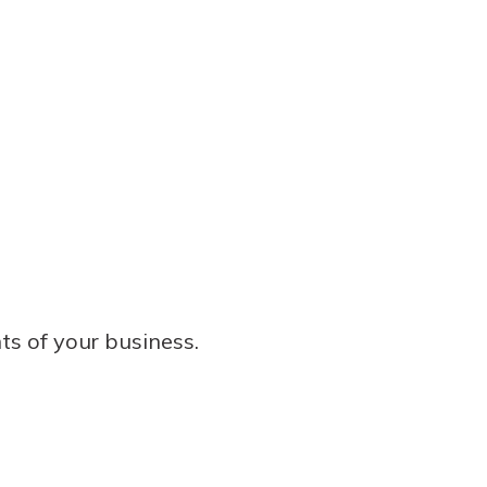
ts of your business.