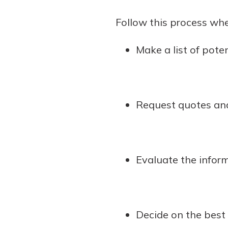
show your school spi
Schedule Appoint
Follow this process whe
Explore Debit C
Make a list of pote
Request quotes and
Evaluate the inform
Decide on the best