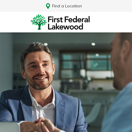
Find a Location
Log In