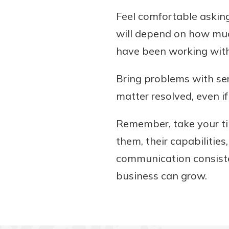
Feel comfortable askin
will depend on how muc
have been working with 
Bring problems with ser
matter resolved, even 
Remember, take your tim
them, their capabilitie
communication consiste
business can grow.