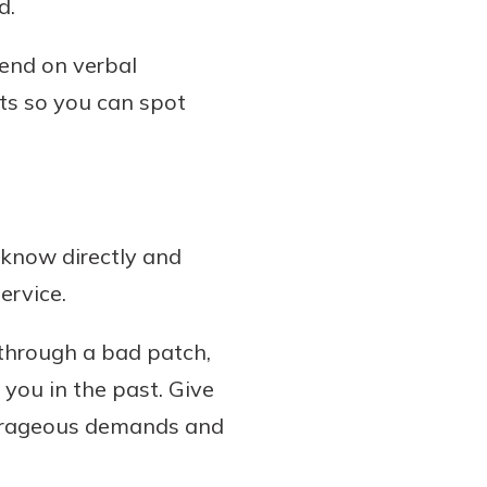
d.
pend on verbal
ts so you can spot
 know directly and
ervice.
 through a bad patch,
 you in the past. Give
utrageous demands and