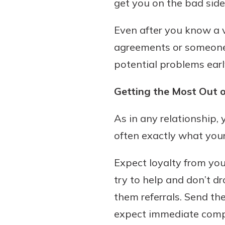
get you on the bad side
Even after you know a v
agreements or someone’
potential problems earl
Getting the Most Out o
As in any relationship,
often exactly what your
Expect loyalty from you
try to help and don’t dr
them referrals. Send 
expect immediate comp