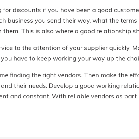
g for discounts if you have been a good custom
h business you send their way, what the terms
them. This is also where a good relationship s
vice to the attention of your supplier quickly. 
if you have to keep working your way up the ch
e finding the right vendors. Then make the eff
s, and their needs. Develop a good working relat
nt and constant. With reliable vendors as part 