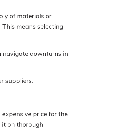
ly of materials or
. This means selecting
n navigate downturns in
r suppliers.
 expensive price for the
 it on thorough