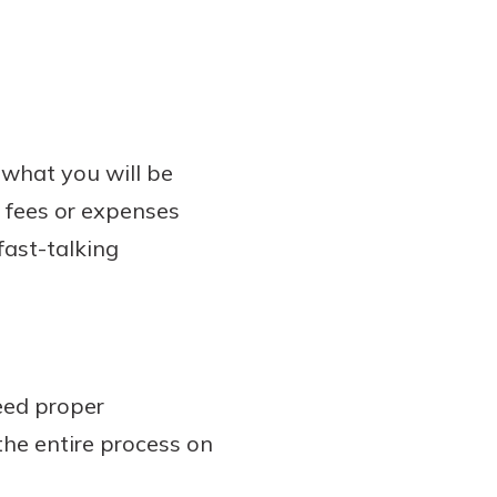
 what you will be
a fees or expenses
fast-talking
eed proper
the entire process on