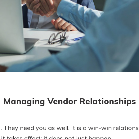
today!
g?
Enroll Here
Managing Vendor Relationships
. They need you as well. It is a win-win relati
t takes effort; it does not just happen.