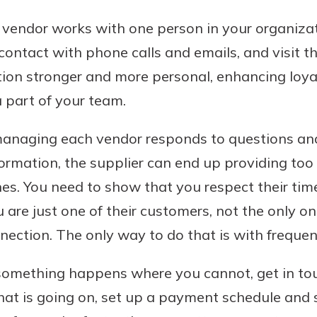
ch vendor works with one person in your organiz
contact with phone calls and emails, and visit the
ion stronger and more personal, enhancing loya
 part of your team.
anaging each vendor responds to questions and
rmation, the supplier can end up providing too l
nes. You need to show that you respect their tim
 are just one of their customers, not the only on
ection. The only way to do that is with frequen
 something happens where you cannot, get in to
at is going on, set up a payment schedule and sti