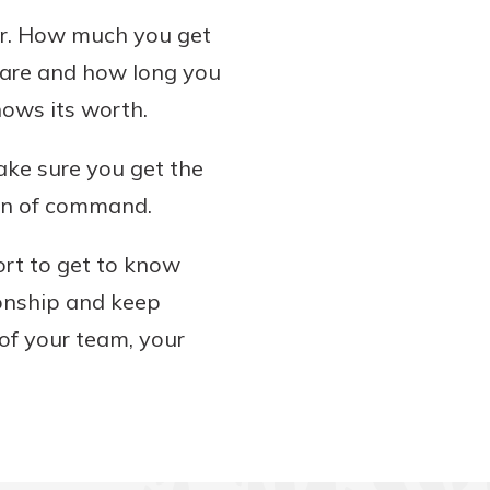
er. How much you get
 are and how long you
hows its worth.
Make sure you get the
ain of command.
ort to get to know
ionship and keep
of your team, your