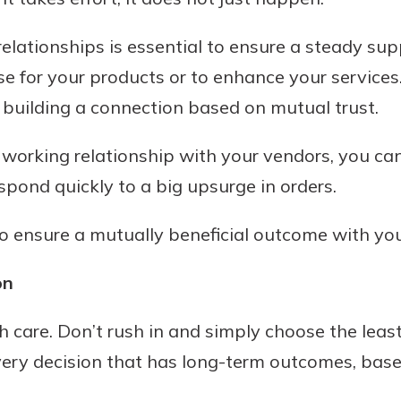
lationships is essential to ensure a steady supp
se for your products or to enhance your services
 building a connection based on mutual trust.
orking relationship with your vendors, you ca
pond quickly to a big upsurge in orders.
uidance
o ensure a mutually beneficial outcome with you
ifferent,
 to an
 Hand,
on
re ready
o Go
ns, from
in store
h care. Don’t rush in and simply choose the least
nt to
dd your
very decision that has long-term outcomes, base
ortgage
e digital
 able to