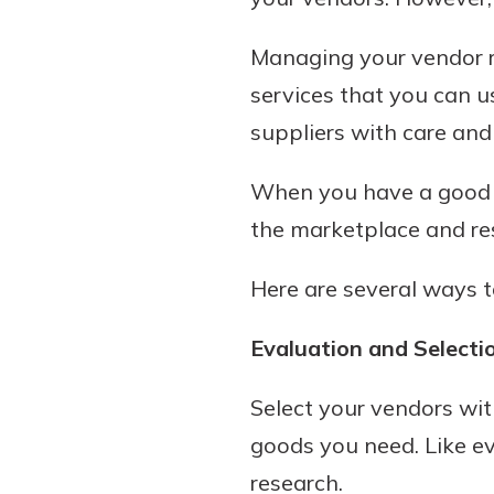
Managing your vendor re
services that you can u
suppliers with care and
When you have a good w
the marketplace and res
Gain Personalized G
Here are several ways t
Everyone’s situation is d
which is why talking
With a Debit Card in
Evaluation and Selecti
expert is essential. We’
You’ll Be Ready t
to answer your questio
Make secure purchases 
Select your vendors wit
opening a new accou
or online, and easily a
goods you need. Like e
financial advice and m
debit card to your mobil
help.
research.
wallet. You may even be