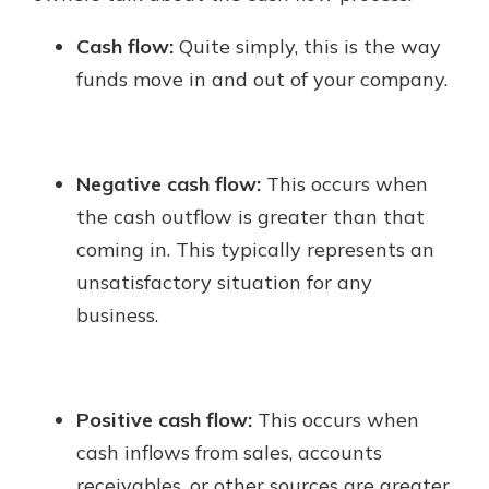
Cash flow:
Quite simply, this is the way
funds move in and out of your company.
Negative cash flow:
This occurs when
the cash outflow is greater than that
coming in. This typically represents an
unsatisfactory situation for any
business.
Positive cash flow:
This occurs when
cash inflows from sales, accounts
receivables, or other sources are greater