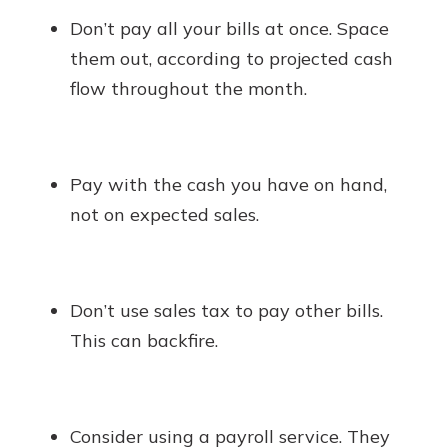
Don’t pay all your bills at once. Space
them out, according to projected cash
flow throughout the month.
Pay with the cash you have on hand,
not on expected sales.
Don’t use sales tax to pay other bills.
This can backfire.
Consider using a payroll service. They