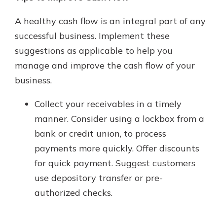
A healthy cash flow is an integral part of any
successful business. Implement these
suggestions as applicable to help you
manage and improve the cash flow of your
business.
Collect your receivables in a timely
manner. Consider using a lockbox from a
bank or credit union, to process
payments more quickly. Offer discounts
for quick payment. Suggest customers
use depository transfer or pre-
authorized checks.