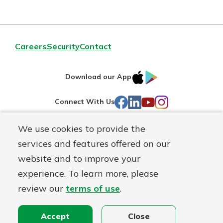
Careers
Security
Contact
IOS
Google
Download our App
AppStore
Play
Facebook
LinkedIn
YouTube
Instagram
Connect With Us
We use cookies to provide the
Routing#
241071212
services and features offered on our
Mutuals
NMLS#
697346
website and to improve your
Matter
experience. To learn more, please
logo
© First Federal Lakewood, a
First Mutual Holding Co.
affiliate
review our
terms of use
.
Disclosures
Online Privacy
Accessibility Statement
Accept
Close