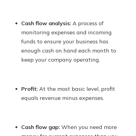
Cash flow analysis:
A process of
monitoring expenses and incoming
funds to ensure your business has
enough cash on hand each month to
keep your company operating.
Profit:
At the most basic level, profit
equals revenue minus expenses.
Cash flow gap:
When you need more