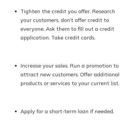
Tighten the credit you offer. Research
your customers, don’t offer credit to
everyone. Ask them to fill out a credit
application. Take credit cards.
Increase your sales. Run a promotion to
attract new customers. Offer additional
products or services to your current list.
Apply for a short-term loan if needed.