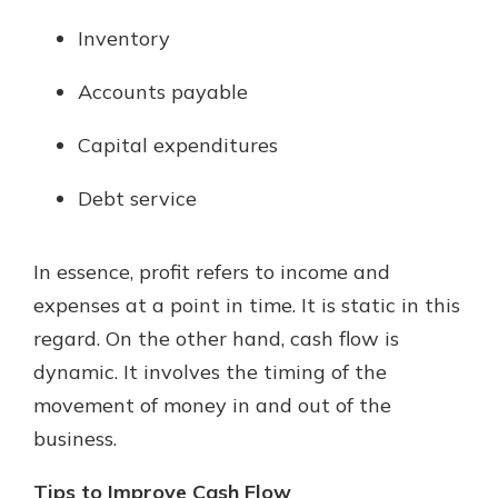
Inventory
Accounts payable
Capital expenditures
Debt service
In essence, profit refers to income and
expenses at a point in time. It is static in this
regard. On the other hand, cash flow is
dynamic. It involves the timing of the
movement of money in and out of the
business.
Tips to Improve Cash Flow