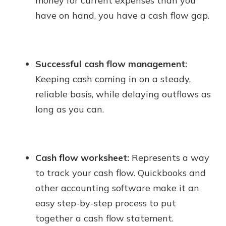
money for current expenses than you
have on hand, you have a cash flow gap.
Successful cash flow management:
Keeping cash coming in on a steady,
reliable basis, while delaying outflows as
long as you can.
Cash flow worksheet:
Represents a way
to track your cash flow. Quickbooks and
other accounting software make it an
easy step-by-step process to put
together a cash flow statement.