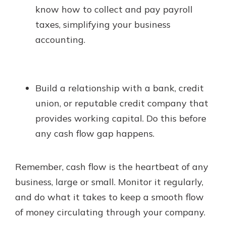
know how to collect and pay payroll
taxes, simplifying your business
accounting.
Build a relationship with a bank, credit
union, or reputable credit company that
provides working capital. Do this before
any cash flow gap happens.
Remember, cash flow is the heartbeat of any
business, large or small. Monitor it regularly,
and do what it takes to keep a smooth flow
of money circulating through your company.