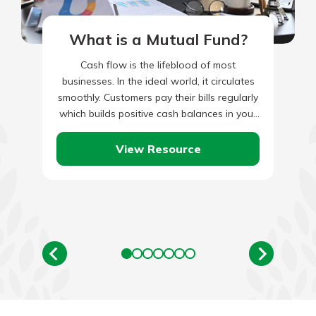
What is a Mutual Fund?
Cash flow is the lifeblood of most
businesses. In the ideal world, it circulates
smoothly. Customers pay their bills regularly
which builds positive cash balances in your
books. This cash…
View Resource