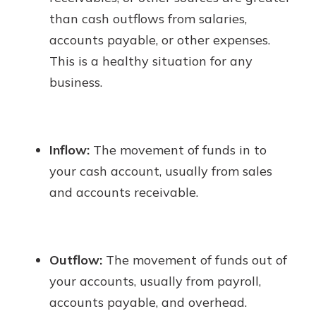
than cash outflows from salaries,
accounts payable, or other expenses.
This is a healthy situation for any
business.
Inflow:
The movement of funds in to
your cash account, usually from sales
and accounts receivable.
Outflow:
The movement of funds out of
your accounts, usually from payroll,
accounts payable, and overhead.