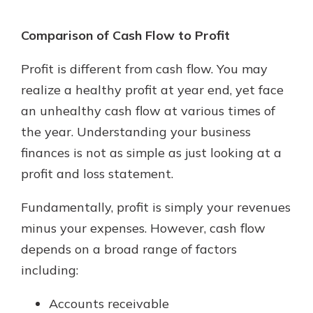
Comparison of Cash Flow to Profit
Profit is different from cash flow. You may
realize a healthy profit at year end, yet face
an unhealthy cash flow at various times of
the year. Understanding your business
finances is not as simple as just looking at a
profit and loss statement.
Fundamentally, profit is simply your revenues
minus your expenses. However, cash flow
depends on a broad range of factors
including:
Accounts receivable