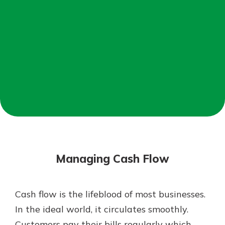
Mortgage Rates
Online Banking
Not enrolled in online banking?
Enroll today!
Not enrolled in business online
banking?
Enroll Here
Managing Cash Flow
Cash flow is the lifeblood of most businesses.
Gain Personalized Guidance
In the ideal world, it circulates smoothly.
Everyone’s situation is different,
Customers pay their bills regularly which