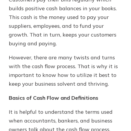
which is why talking to an expert is
builds positive cash balances in your books.
essential. We’re ready to answer
This cash is the money used to pay your
your questions, from opening a new
With a Debit Card in Hand, You’ll
account to financial advice and
suppliers, employees, and to fund your
Be Ready to Go
mortgage help.
growth. That in turn, keeps your customers
Make secure purchases in store or
online, and easily add your debit
Schedule Appointment
buying and paying.
card to your mobile digital wallet.
You may even be able to show your
However, there are many twists and turns
school spirit.
with the cash flow process. That is why it is
Explore Debit Card
important to know how to utilize it best to
keep your business solvent and thriving.
Basics of Cash Flow and Definitions
It is helpful to understand the terms used
when accountants, bankers, and business
owners talk about the cash flow process.