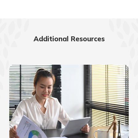
Additional Resources