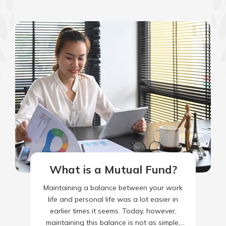
What is a Mutual Fund?
Maintaining a balance between your work
life and personal life was a lot easier in
earlier times it seems. Today, however,
maintaining this balance is not as simple,