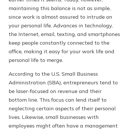
which is why talking to an expert is
maintaining this balance is not as simple,
essential. We’re ready to answer
since work is almost assured to intrude on
your questions, from opening a new
With a Debit Card in Hand, You’ll
account to financial advice and
your personal life. Advances in technology,
Be Ready to Go
mortgage help.
the Internet, email, texting, and smartphones
Make secure purchases in store or
online, and easily add your debit
Schedule Appointment
keep people constantly connected to the
card to your mobile digital wallet.
office, making it easy for your work life and
You may even be able to show your
personal life to merge.
school spirit.
Explore Debit Card
According to the U.S. Small Business
Administration (SBA), entrepreneurs tend to
be laser-focused on revenue and their
bottom line. This focus can lend itself to
neglecting certain aspects of their personal
lives. Likewise, small businesses with
employees might often have a management