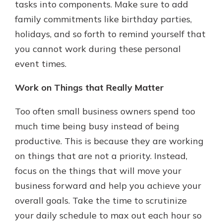
tasks into components. Make sure to add
family commitments like birthday parties,
holidays, and so forth to remind yourself that
you cannot work during these personal
event times.
Work on Things that Really Matter
Too often small business owners spend too
much time being busy instead of being
productive. This is because they are working
on things that are not a priority. Instead,
focus on the things that will move your
business forward and help you achieve your
overall goals. Take the time to scrutinize
your daily schedule to max out each hour so