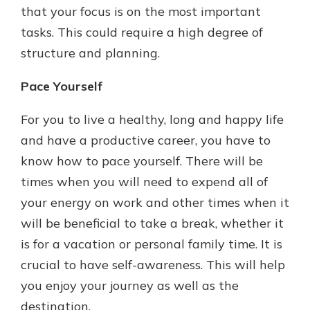
that your focus is on the most important
tasks. This could require a high degree of
structure and planning.
Pace Yourself
For you to live a healthy, long and happy life
and have a productive career, you have to
know how to pace yourself. There will be
times when you will need to expend all of
your energy on work and other times when it
will be beneficial to take a break, whether it
is for a vacation or personal family time. It is
crucial to have self-awareness. This will help
you enjoy your journey as well as the
destination.