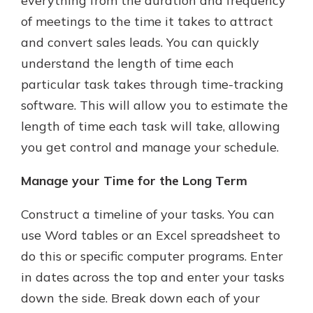
everything from the duration and frequency
of meetings to the time it takes to attract
and convert sales leads. You can quickly
understand the length of time each
particular task takes through time-tracking
software. This will allow you to estimate the
length of time each task will take, allowing
you get control and manage your schedule.
Manage your Time for the Long Term
Construct a timeline of your tasks. You can
use Word tables or an Excel spreadsheet to
do this or specific computer programs. Enter
in dates across the top and enter your tasks
down the side. Break down each of your