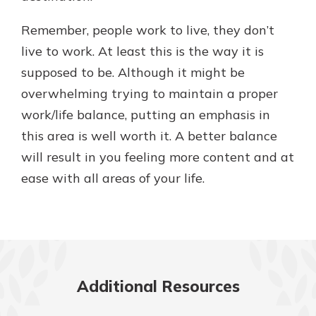
Remember, people work to live, they don’t
live to work. At least this is the way it is
supposed to be. Although it might be
overwhelming trying to maintain a proper
work/life balance, putting an emphasis in
this area is well worth it. A better balance
will result in you feeling more content and at
ease with all areas of your life.
Additional Resources