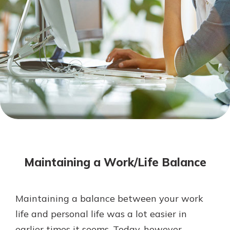
Mortgage Rates
Online Banking
Not enrolled in online banking?
Enroll today!
Not enrolled in business online
banking?
Enroll Here
Maintaining a Work/Life Balance
Maintaining a balance between your work
Gain Personalized Guidance
life and personal life was a lot easier in
Everyone’s situation is different,
earlier times it seems. Today, however,