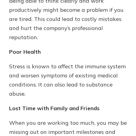
Being able to think clearly and work
productively might become a problem if you
are tired. This could lead to costly mistakes
and hurt the company’s professional
reputation.
Poor Health
Stress is known to affect the immune system
and worsen symptoms of existing medical
conditions. It can also lead to substance
abuse.
Lost Time with Family and Friends
When you are working too much, you may be
missing out on important milestones and