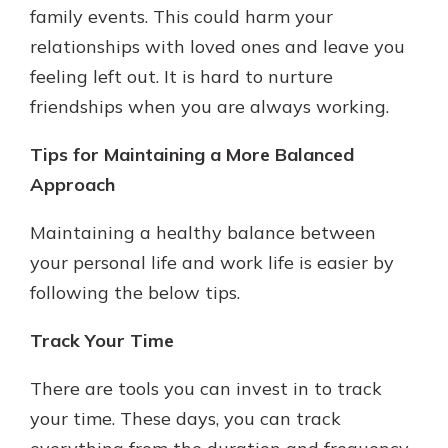
family events. This could harm your
relationships with loved ones and leave you
feeling left out. It is hard to nurture
friendships when you are always working.
Tips for Maintaining a More Balanced
Approach
Maintaining a healthy balance between
your personal life and work life is easier by
following the below tips.
Track Your Time
There are tools you can invest in to track
your time. These days, you can track