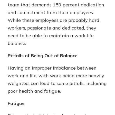
team that demands 150 percent dedication
and commitment from their employees.
While these employees are probably hard
workers, passionate and dedicated, they
need to be able to maintain a work-life
balance.
Pitfalls of Being Out of Balance
Having an improper imbalance between
work and life, with work being more heavily
weighted, can lead to some pitfalls, including
poor health and fatigue.
Fatigue