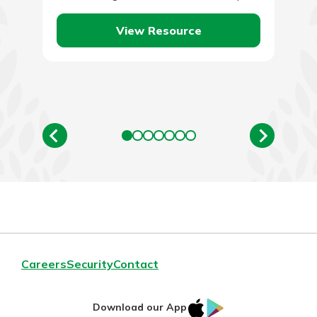
since work…
View Resource
Careers
Security
Contact
IOS
Google
Download our App