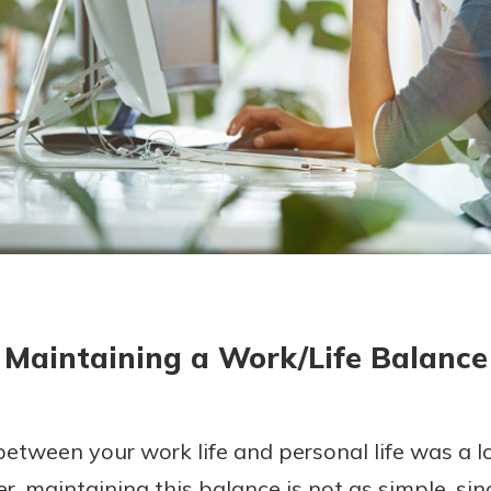
today!
g?
Enroll Here
Maintaining a Work/Life Balance
tween your work life and personal life was a lot
r, maintaining this balance is not as simple, si