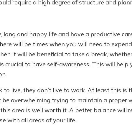
ould require a high degree of structure and plan
hy, long and happy life and have a productive ca
here will be times when you will need to expend 
n it will be beneficial to take a break, whether 
 is crucial to have self-awareness. This will help
on.
 live, they don’t live to work. At least this is 
t be overwhelming trying to maintain a proper w
his area is well worth it. A better balance will r
 with all areas of your life.