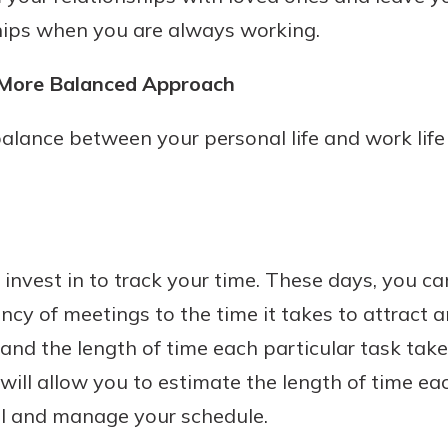
ships when you are always working.
a More Balanced Approach
alance between your personal life and work life 
 invest in to track your time. These days, you c
ncy of meetings to the time it takes to attract a
and the length of time each particular task tak
will allow you to estimate the length of time eac
ol and manage your schedule.