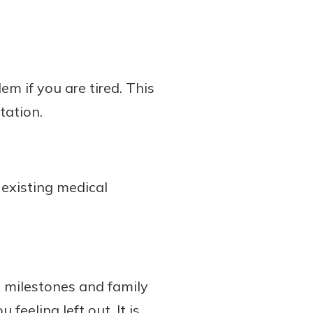
m if you are tired. This
tation.
existing medical
 milestones and family
feeling left out. It is