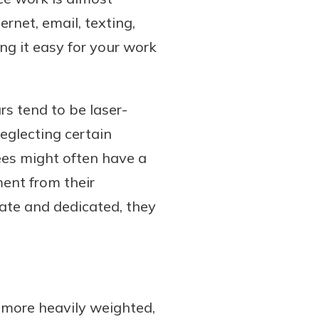
ernet, email, texting,
g it easy for your work
s tend to be laser-
neglecting certain
ees might often have a
nt from their
ate and dedicated, they
 more heavily weighted,