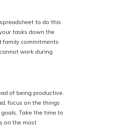
 spreadsheet to do this
 your tasks down the
dd family commitments
u cannot work during
ad of being productive.
ad, focus on the things
 goals. Take the time to
is on the most