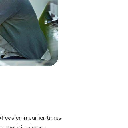
 easier in earlier times
nce work is almost