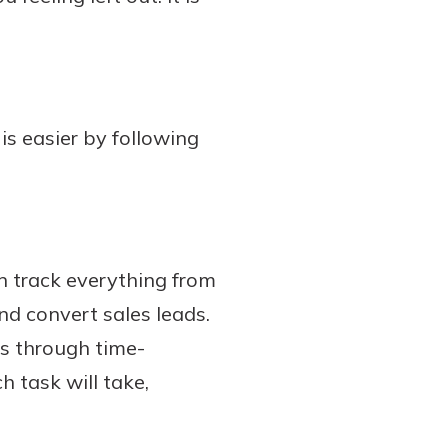
is easier by following
an track everything from
nd convert sales leads.
es through time-
h task will take,