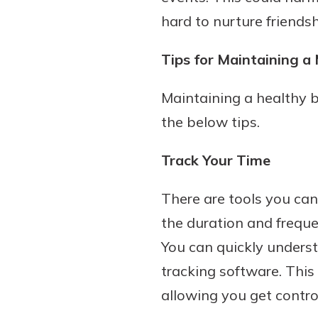
hard to nurture friend
Tips for Maintaining 
Maintaining a healthy b
the below tips.
Track Your Time
There are tools you can
the duration and freque
You can quickly underst
tracking software. This 
allowing you get contr