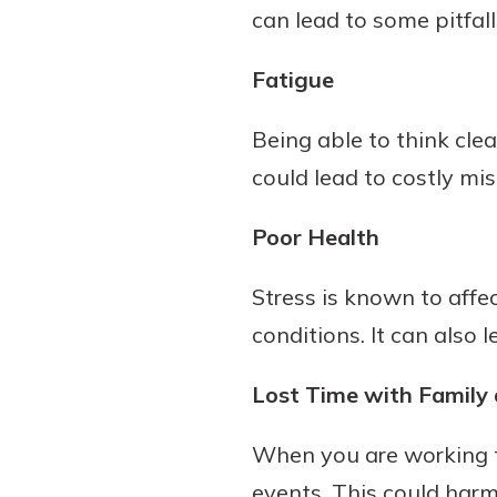
can lead to some pitfall
show your school spi
Schedule Appoint
Explore Debit C
Fatigue
Being able to think cle
could lead to costly mi
Poor Health
Stress is known to aff
conditions. It can also
Lost Time with Family 
When you are working t
events. This could harm 