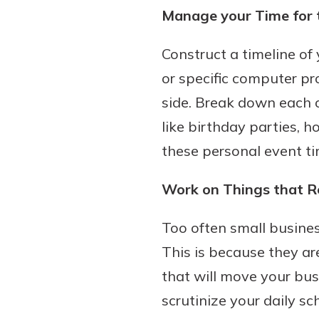
Manage your Time for 
Construct a timeline of
or specific computer pr
side. Break down each 
like birthday parties, 
these personal event ti
Work on Things that R
Too often small busine
This is because they are
that will move your bus
scrutinize your daily s