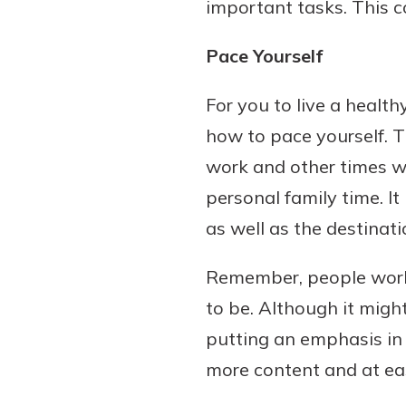
important tasks. This c
Pace Yourself
For you to live a healt
how to pace yourself. T
work and other times whe
personal family time. It
as well as the destinati
Remember, people work to
to be. Although it migh
putting an emphasis in t
more content and at ease