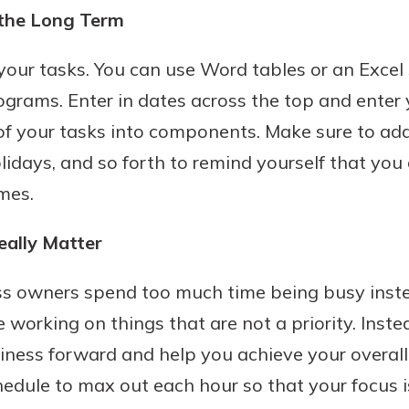
the Long Term
 your tasks. You can use Word tables or an Excel
ograms. Enter in dates across the top and enter
of your tasks into components. Make sure to a
holidays, and so forth to remind yourself that yo
mes.
eally Matter
ss owners spend too much time being busy inste
 working on things that are not a priority. Inste
iness forward and help you achieve your overall
chedule to max out each hour so that your focus 