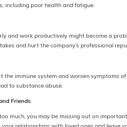
s, including poor health and fatigue.
rit.
ment
ard
arly and work productively might become a proble
stakes and hurt the company’s professional repu
ect the immune system and worsen symptoms of 
 lead to substance abuse.
and Friends
oo much, you may be missing out on important
your relationships with loved ones and leave you 