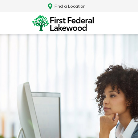
Find a Location
Log In