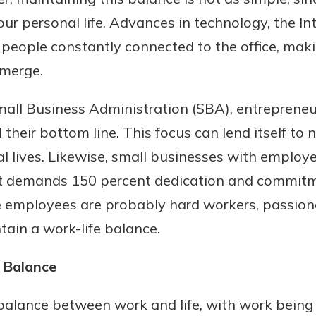
ur personal life. Advances in technology, the Int
eople constantly connected to the office, makin
 merge.
mall Business Administration (SBA), entrepreneur
heir bottom line. This focus can lend itself to 
al lives. Likewise, small businesses with employ
uidance
demands 150 percent dedication and commitme
ifferent,
 employees are probably hard workers, passion
 to an
 Hand,
tain a work-life balance.
re ready
o Go
ns, from
in store
f Balance
nt to
dd your
ortgage
e digital
alance between work and life, with work being
 able to