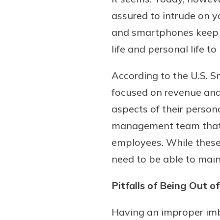
assured to intrude on yo
and smartphones keep p
life and personal life to
According to the U.S. S
focused on revenue and t
aspects of their person
Gain Personalized G
management team that 
Everyone’s situation is d
employees. While these
which is why talking
With a Debit Card in
need to be able to main
expert is essential. We’
You’ll Be Ready t
to answer your questio
Make secure purchases 
Pitfalls of Being Out o
opening a new accou
or online, and easily a
financial advice and m
debit card to your mobil
Having an improper imb
help.
wallet. You may even be