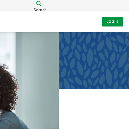
Search
LOGIN