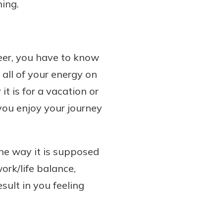
ning.
reer, you have to know
all of your energy on
it is for a vacation or
 you enjoy your journey
the way it is supposed
ork/life balance,
esult in you feeling