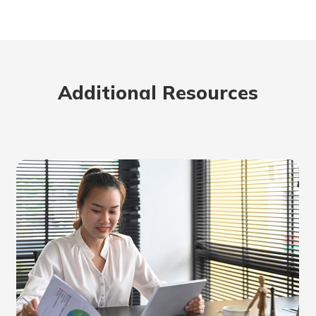
Additional Resources