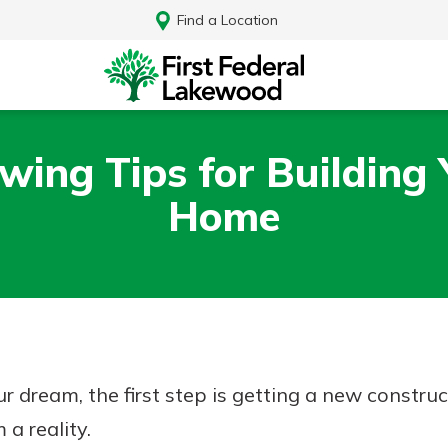
Find a Location
wing Tips for Building
Home
ur dream, the first step is getting a new construc
Log In
a reality.