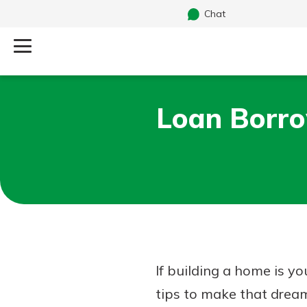
Chat
Log Into Your Account
Loan Borro
Search
Username
What are you looking for?
Password
Routing#
241071212
NMLS#
697346
If building a home is yo
Additional Links
tips to make that dream 
Personal Checking