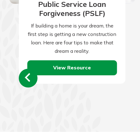
Public Service Loan
Forgiveness (PSLF)
If building a home is your dream, the
first step is getting a new construction
loan. Here are four tips to make that
dream a reality.
View Resource