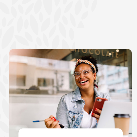
show your school spi
Schedule Appoint
Explore Debit C