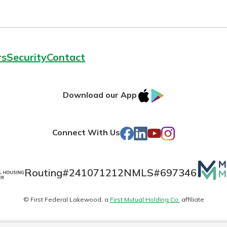
rs
Security
Contact
IOS
Google
Download our App
AppStore
Play
Facebook
LinkedIn
YouTube
Instagram
Connect With Us
Mutua
Routing#
241071212
NMLS#
697346
Matte
© First Federal Lakewood, a
First Mutual Holding Co.
affiliate
logo