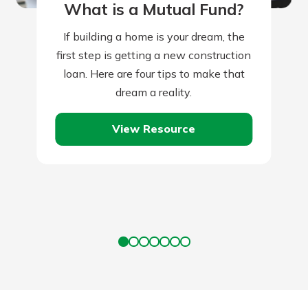
What is a Mutual Fund?
If building a home is your dream, the
first step is getting a new construction
loan. Here are four tips to make that
dream a reality.
View Resource