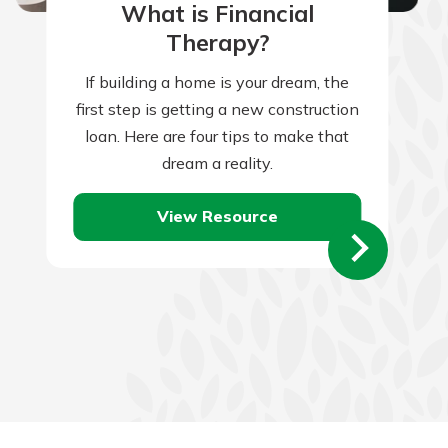
What is Financial
Therapy?
If building a home is your dream, the
first step is getting a new construction
loan. Here are four tips to make that
dream a reality.
View Resource