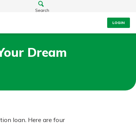
Search
LOGIN
 Your Dream
tion loan. Here are four