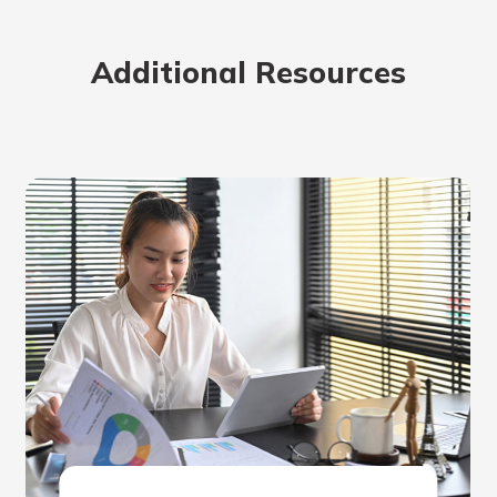
rit.
ment
Additional Resources
ard