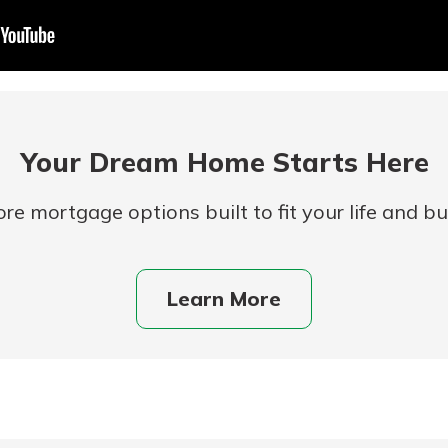
Your Dream Home Starts Here
re mortgage options built to fit your life and b
uidance
ifferent,
Learn More
 to an
 Hand,
re ready
o Go
ns, from
in store
nt to
dd your
ortgage
e digital
 able to