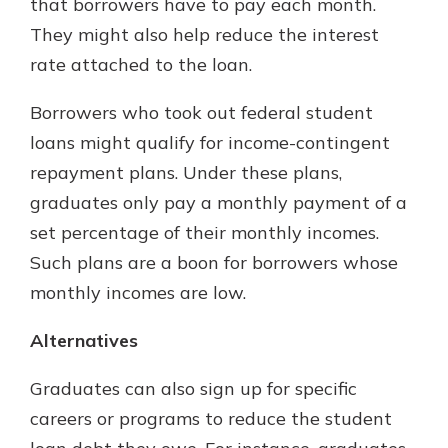
that borrowers have to pay each month.
They might also help reduce the interest
rate attached to the loan.
Borrowers who took out federal student
loans might qualify for income-contingent
repayment plans. Under these plans,
graduates only pay a monthly payment of a
set percentage of their monthly incomes.
Such plans are a boon for borrowers whose
monthly incomes are low.
Alternatives
Graduates can also sign up for specific
careers or programs to reduce the student