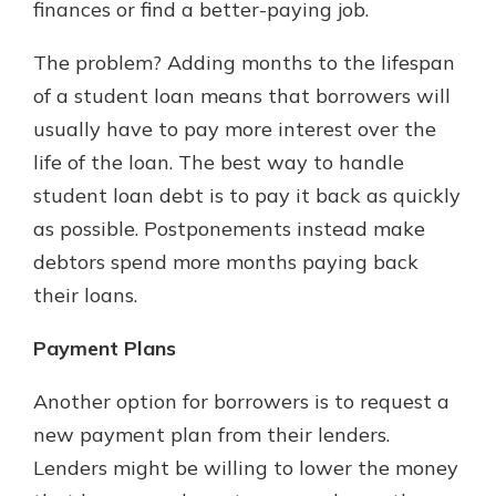
finances or find a better-paying job.
The problem? Adding months to the lifespan
of a student loan means that borrowers will
usually have to pay more interest over the
life of the loan. The best way to handle
student loan debt is to pay it back as quickly
as possible. Postponements instead make
debtors spend more months paying back
their loans.
Payment Plans
Another option for borrowers is to request a
new payment plan from their lenders.
Lenders might be willing to lower the money