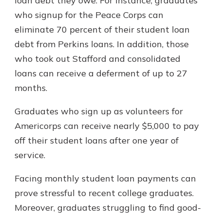
loan debt they owe. For instance, graduates
who signup for the Peace Corps can
eliminate 70 percent of their student loan
debt from Perkins loans. In addition, those
who took out Stafford and consolidated
loans can receive a deferment of up to 27
months.
Graduates who sign up as volunteers for
Americorps can receive nearly $5,000 to pay
off their student loans after one year of
service.
Facing monthly student loan payments can
prove stressful to recent college graduates.
Moreover, graduates struggling to find good-