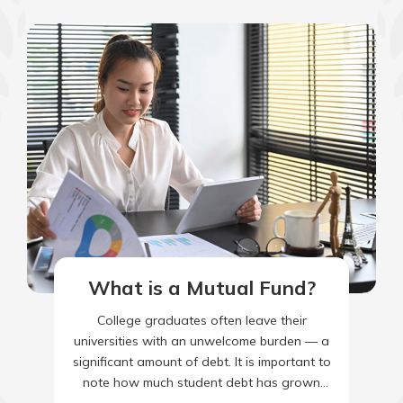
What is a Mutual Fund?
College graduates often leave their
universities with an unwelcome burden — a
significant amount of debt. It is important to
note how much student debt has grown