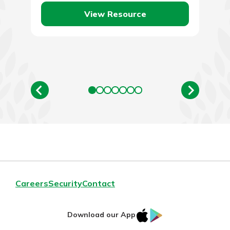
over the last…
View Resource
Careers
Security
Contact
IOS
Google
Download our App
AppStore
Play