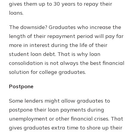
gives them up to 30 years to repay their
loans.
The downside? Graduates who increase the
length of their repayment period will pay far
more in interest during the life of their
student loan debt. That is why loan
consolidation is not always the best financial
solution for college graduates.
Postpone
Some lenders might allow graduates to
postpone their loan payments during
unemployment or other financial crises. That
gives graduates extra time to shore up their