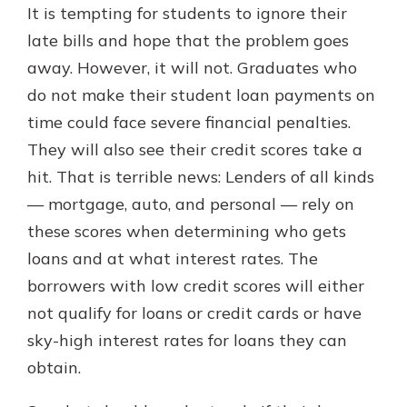
It is tempting for students to ignore their
late bills and hope that the problem goes
away. However, it will not. Graduates who
do not make their student loan payments on
time could face severe financial penalties.
They will also see their credit scores take a
hit. That is terrible news: Lenders of all kinds
— mortgage, auto, and personal — rely on
these scores when determining who gets
loans and at what interest rates. The
borrowers with low credit scores will either
not qualify for loans or credit cards or have
sky-high interest rates for loans they can
obtain.