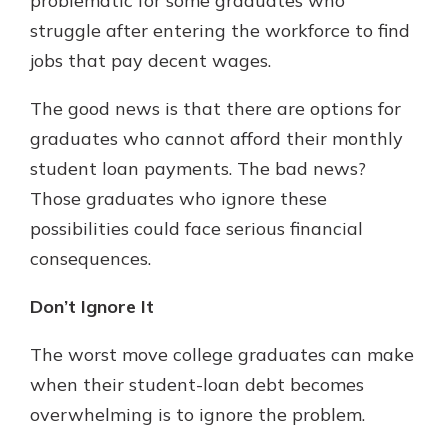
problematic for some graduates who
struggle after entering the workforce to find
jobs that pay decent wages.
The good news is that there are options for
graduates who cannot afford their monthly
student loan payments. The bad news?
Those graduates who ignore these
possibilities could face serious financial
consequences.
Don’t Ignore It
The worst move college graduates can make
when their student-loan debt becomes
overwhelming is to ignore the problem.