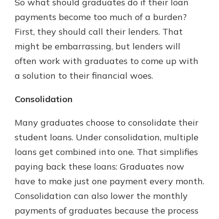
So what should graduates do if their loan
payments become too much of a burden?
First, they should call their lenders. That
might be embarrassing, but lenders will
often work with graduates to come up with
a solution to their financial woes.
Consolidation
Many graduates choose to consolidate their
student loans. Under consolidation, multiple
loans get combined into one. That simplifies
paying back these loans: Graduates now
have to make just one payment every month.
Consolidation can also lower the monthly
payments of graduates because the process