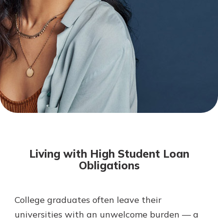
Mortgage Rates
Online Banking
Not enrolled in online banking?
Enroll today!
Not enrolled in business online
banking?
Enroll Here
Living with High Student Loan
Obligations
College graduates often leave their
Gain Personalized Guidance
Everyone’s situation is different,
universities with an unwelcome burden — a