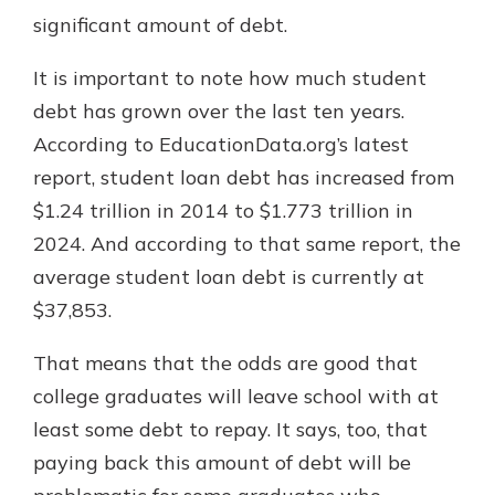
which is why talking to an expert is
significant amount of debt.
essential. We’re ready to answer
your questions, from opening a new
It is important to note how much student
With a Debit Card in Hand, You’ll
account to financial advice and
Be Ready to Go
debt has grown over the last ten years.
mortgage help.
Make secure purchases in store or
According to EducationData.org’s latest
online, and easily add your debit
Schedule Appointment
report, student loan debt has increased from
card to your mobile digital wallet.
You may even be able to show your
$1.24 trillion in 2014 to $1.773 trillion in
school spirit.
2024. And according to that same report, the
Explore Debit Card
average student loan debt is currently at
$37,853.
That means that the odds are good that
college graduates will leave school with at
least some debt to repay. It says, too, that
paying back this amount of debt will be