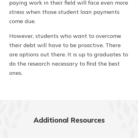
paying work in their field will face even more
stress when those student loan payments
come due.
However, students who want to overcome
their debt will have to be proactive. There
are options out there. It is up to graduates to
do the research necessary to find the best
ones.
Additional Resources