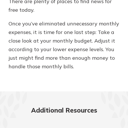
There are plenty of places to find news for
free today.
Once you’ve eliminated unnecessary monthly
expenses, it is time for one last step: Take a
close look at your monthly budget. Adjust it
according to your lower expense levels. You
just might find more than enough money to
handle those monthly bills.
Additional Resources