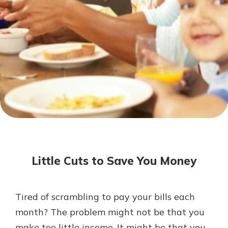
Mortgage Rates
Online Banking
Not enrolled in online banking?
Enroll today!
Not enrolled in business online
banking?
Enroll Here
Little Cuts to Save You Money
Tired of scrambling to pay your bills each
Gain Personalized Guidance
month? The problem might not be that you
Everyone’s situation is different,
make too little income. It might be that you