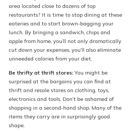
area located close to dozens of top
restaurants? It is time to stop dining at these
eateries and to start brown-bagging your
lunch. By bringing a sandwich, chips and
apple from home, you’ll not only dramatically
cut down your expenses, you’ll also eliminate
unneeded calories from your diet.
Be thrifty at thrift stores:
You might be
surprised at the bargains you can find at
thrift and resale stores on clothing, toys,
electronics and tools. Don’t be ashamed of
shopping in a second-hand shop. Many of the
items they carry are in surprisingly good
shape.