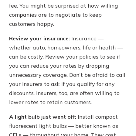
fee. You might be surprised at how willing
companies are to negotiate to keep
customers happy.
Review your insurance:
Insurance —
whether auto, homeowners, life or health —
can be costly. Review your policies to see if
you can reduce your rates by dropping
unnecessary coverage. Don’t be afraid to call
your insurers to ask if you qualify for any
discounts. Insurers, too, are often willing to
lower rates to retain customers.
A light bulb just went off:
Install compact
fluorescent light bulbs — better known as
CFLs — throughout your home. They cost