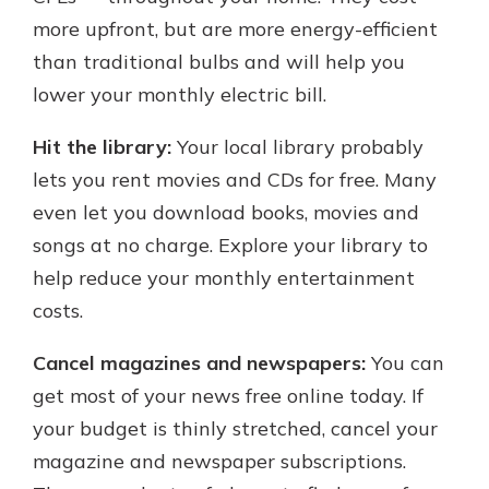
more upfront, but are more energy-efficient
than traditional bulbs and will help you
lower your monthly electric bill.
Hit the library:
Your local library probably
lets you rent movies and CDs for free. Many
even let you download books, movies and
songs at no charge. Explore your library to
help reduce your monthly entertainment
costs.
Cancel magazines and newspapers:
You can
get most of your news free online today. If
your budget is thinly stretched, cancel your
magazine and newspaper subscriptions.