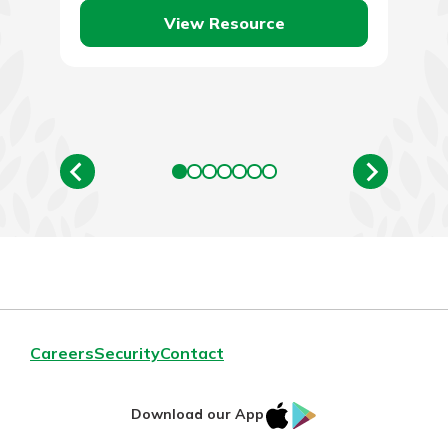
View Resource
Careers
Security
Contact
IOS
Google
Download our App
AppStore
Play