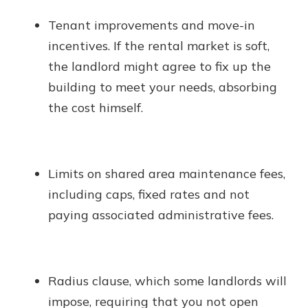
Tenant improvements and move-in
incentives. If the rental market is soft,
the landlord might agree to fix up the
building to meet your needs, absorbing
the cost himself.
Limits on shared area maintenance fees,
including caps, fixed rates and not
paying associated administrative fees.
Radius clause, which some landlords will
impose, requiring that you not open