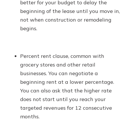
better for your budget to delay the
beginning of the lease until you move in,
not when construction or remodeling
begins.
Percent rent clause, common with
grocery stores and other retail
businesses. You can negotiate a
beginning rent at a lower percentage.
You can also ask that the higher rate
does not start until you reach your
targeted revenues for 12 consecutive
months.