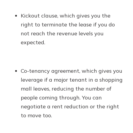
Kickout clause, which gives you the
right to terminate the lease if you do
not reach the revenue levels you
expected.
Co-tenancy agreement, which gives you
leverage if a major tenant in a shopping
mall leaves, reducing the number of
people coming through. You can
negotiate a rent reduction or the right
to move too.