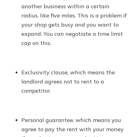
another business within a certain
radius, like five miles. This is a problem if
your shop gets busy and you want to
expand. You can negotiate a time limit
cap on this.
Exclusivity clause, which means the
landlord agrees not to rent to a
competitor.
Personal guarantee, which means you
agree to pay the rent with your money