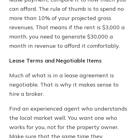
can afford. The rule of thumb is to spend no
more than 10% of your projected gross
revenues. That means if the rent is $3,000 a
month, you need to generate $30,000 a
month in revenue to afford it comfortably.
Lease Terms and Negotiable Items
Much of what is in a lease agreement is
negotiable. That is why it makes sense to
hire a broker.
Find an experienced agent who understands
the local market well. You want one who
works for you, not for the property owner.
Make sure that the same time they