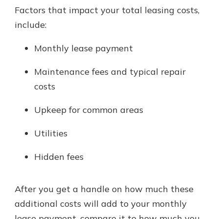
Factors that impact your total leasing costs,
include:
Monthly lease payment
Maintenance fees and typical repair
costs
Upkeep for common areas
Utilities
Hidden fees
After you get a handle on how much these
additional costs will add to your monthly
lease payment, compare it to how much you