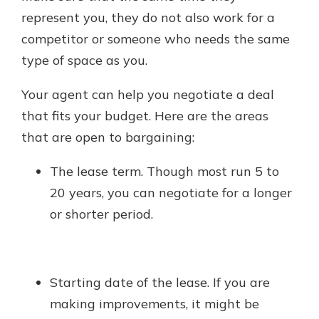
represent you, they do not also work for a
competitor or someone who needs the same
type of space as you.
Your agent can help you negotiate a deal
that fits your budget. Here are the areas
that are open to bargaining:
The lease term. Though most run 5 to
20 years, you can negotiate for a longer
or shorter period.
Starting date of the lease. If you are
making improvements, it might be