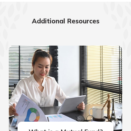
Additional Resources