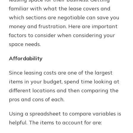
which is why talking to an expert is
familiar with what the lease covers and
essential. We’re ready to answer
which sections are negotiable can save you
your questions, from opening a new
With a Debit Card in Hand, You’ll
account to financial advice and
money and frustration. Here are important
Be Ready to Go
mortgage help.
factors to consider when considering your
Make secure purchases in store or
online, and easily add your debit
Schedule Appointment
space needs.
card to your mobile digital wallet.
You may even be able to show your
Affordability
school spirit.
Since leasing costs are one of the largest
Explore Debit Card
items in your budget, spend time looking at
different locations and then comparing the
pros and cons of each.
Using a spreadsheet to compare variables is
helpful. The items to account for are: