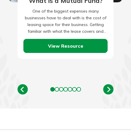
What is a Mutual Fund?
One of the biggest expenses many
businesses have to deal with is the cost of
leasing space for their business. Getting
familiar with what the lease covers and
which sections…
View Resource