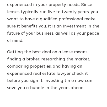
experienced in your property needs. Since
leases typically run five to twenty years, you
want to have a qualified professional make
sure it benefits you. It is an investment in the
future of your business, as well as your peace
of mind.
Getting the best deal on a lease means
finding a broker, researching the market,
comparing properties, and having an
experienced real estate lawyer check it
before you sign it. Investing time now can
save you a bundle in the years ahead.