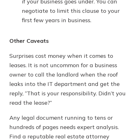
if your business goes under. You can
negotiate to limit this clause to your
first few years in business.
Other Caveats
Surprises cost money when it comes to
leases. It is not uncommon for a business
owner to call the landlord when the roof
leaks into the IT department and get the
reply, “That is your responsibility. Didn’t you
read the lease?”
Any legal document running to tens or
hundreds of pages needs expert analysis.
Find a reputable real estate attorney