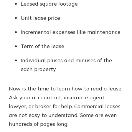
Leased square footage
Unit lease price
Incremental expenses like maintenance
Term of the lease
Individual pluses and minuses of the
each property
Now is the time to learn how to read a lease.
Ask your accountant, insurance agent,
lawyer, or broker for help. Commercial leases
are not easy to understand. Some are even
hundreds of pages long.