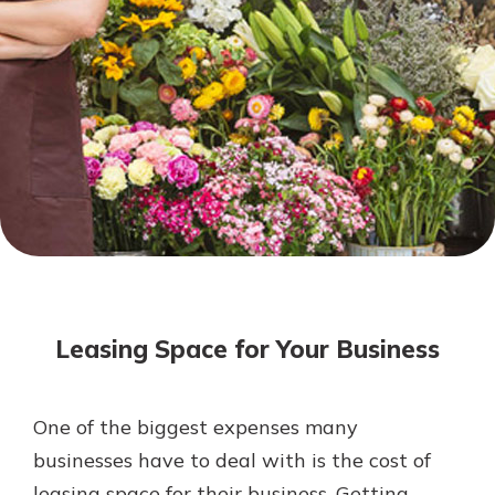
Mortgage Rates
Online Banking
Not enrolled in online banking?
Enroll today!
Not enrolled in business online
banking?
Enroll Here
Leasing Space for Your Business
One of the biggest expenses many
Gain Personalized Guidance
businesses have to deal with is the cost of
Everyone’s situation is different,
leasing space for their business. Getting