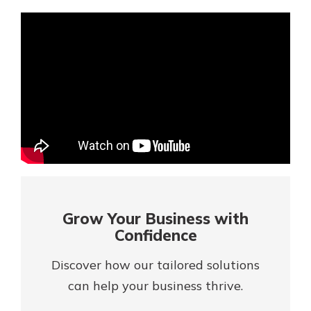
Mortgage Rates
Online Banking
Not enrolled in online banking?
Enroll today!
Not enrolled in business online
banking?
Enroll Here
Grow Your Business with
Confidence
Discover how our tailored solutions
can help your business thrive.
Gain Personalized Guidance
Everyone’s situation is different,