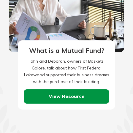
What is a Mutual Fund?
John and Deborah, owners of Baskets
Galore, talk about how First Federal
Lakewood supported their business dreams
with the purchase of their building.
View Resource