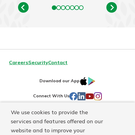
Careers
Security
Contact
IOS
Google
Download our App
AppStore
Play
Facebook
LinkedIn
YouTube
Instagram
Connect With Us
We use cookies to provide the
Routing#
241071212
services and features offered on our
Mutuals
NMLS#
697346
website and to improve your
Matter