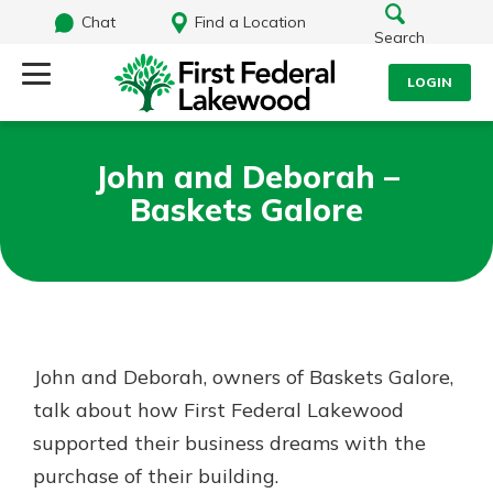
Chat
Find a Location
Search
LOGIN
Log Into Your Account
Search
John and Deborah –
Username
Baskets Galore
What are you looking for?
Password
Routing#
241071212
NMLS#
697346
John and Deborah, owners of Baskets Galore,
Log In
talk about how First Federal Lakewood
Additional Links
supported their business dreams with the
Personal Checking
Forgot Password?
Find a Branch
purchase of their building.
Login Assistance