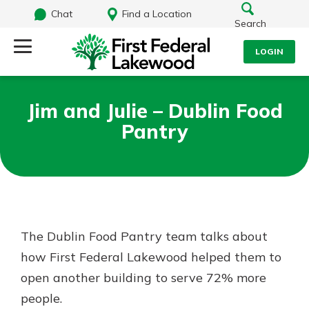
Chat
Find a Location
Search
LOGIN
Log Into Your Account
Search
Jim and Julie – Dublin Food
Username
Pantry
What are you looking for?
Password
Routing#
241071212
NMLS#
697346
The Dublin Food Pantry team talks about
Log In
how First Federal Lakewood helped them to
Additional Links
open another building to serve 72% more
Personal Checking
Forgot Password?
Find a Branch
people.
Login Assistance