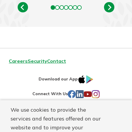
Careers
Security
Contact
IOS
Google
Download our App
AppStore
Play
Facebook
LinkedIn
YouTube
Instagram
Connect With Us
We use cookies to provide the
Routing#
241071212
services and features offered on our
Mutuals
NMLS#
697346
website and to improve your
Matter