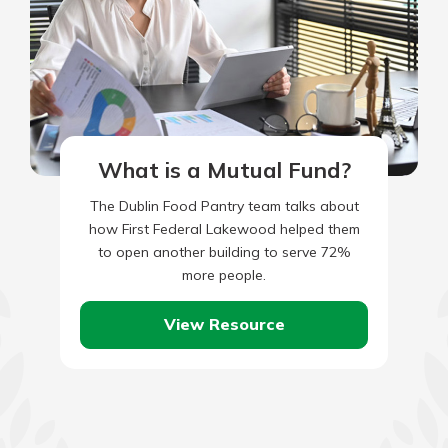
What is a Mutual Fund?
The Dublin Food Pantry team talks about
how First Federal Lakewood helped them
to open another building to serve 72%
more people.
View Resource