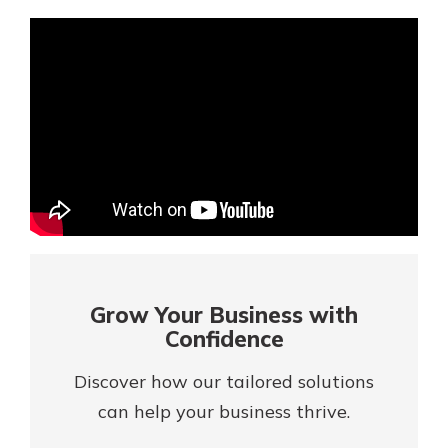
Mortgage Rates
Online Banking
Not enrolled in online banking?
Enroll today!
Not enrolled in business online
banking?
Enroll Here
Grow Your Business with
Confidence
Discover how our tailored solutions
can help your business thrive.
Gain Personalized Guidance
Everyone’s situation is different,