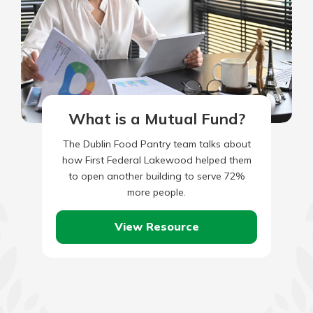
What is a Mutual Fund?
The Dublin Food Pantry team talks about
how First Federal Lakewood helped them
to open another building to serve 72%
more people.
View Resource