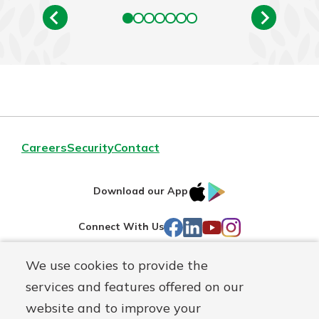
Careers
Security
Contact
IOS
Google
Download our App
AppStore
Play
Facebook
LinkedIn
YouTube
Instagram
Connect With Us
We use cookies to provide the
Routing#
241071212
services and features offered on our
Mutuals
NMLS#
697346
website and to improve your
Matter