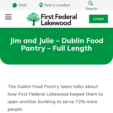
Chat
Find a Location
Search
LOGIN
Log Into Your Account
Search
Jim and Julie – Dublin Food
Username
Pantry – Full Length
What are you looking for?
Password
Routing#
241071212
NMLS#
697346
The Dublin Food Pantry team talks about
Log In
how First Federal Lakewood helped them to
Additional Links
open another building to serve 72% more
Personal Checking
Forgot Password?
Find a Branch
people.
Login Assistance