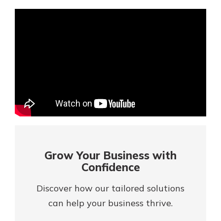
Mortgage Rates
Online Banking
Not enrolled in online banking?
Enroll today!
Not enrolled in business online
banking?
Enroll Here
Grow Your Business with
Confidence
Discover how our tailored solutions
can help your business thrive.
Gain Personalized Guidance
Everyone’s situation is different,