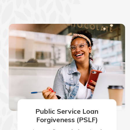
show your school spi
Schedule Appoint
Explore Debit C
Public Service Loan
Forgiveness (PSLF)