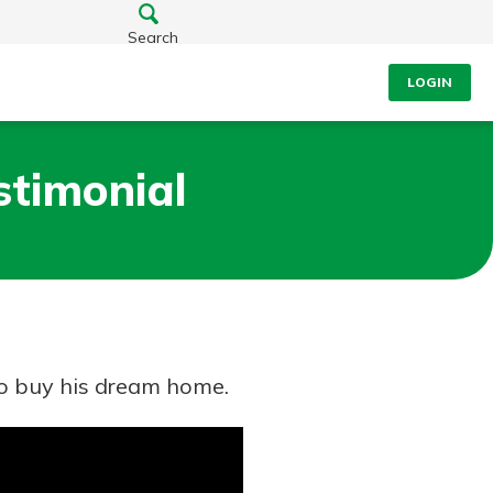
Search
LOGIN
stimonial
to buy his dream home.