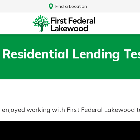
Find a Location
 Residential Lending Te
e enjoyed working with First Federal Lakewood 
Log In