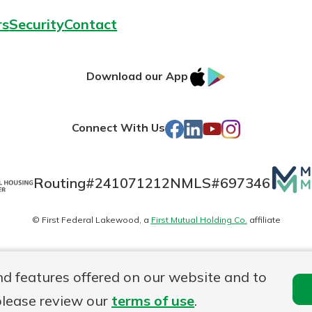
rs
Security
Contact
IOS
Google
Download our App
AppStore
Play
Facebook
LinkedIn
YouTube
Instagram
Connect With Us
Mutua
Routing#
241071212
NMLS#
697346
Matte
© First Federal Lakewood, a
First Mutual Holding Co.
affiliate
logo
es
Online Privacy
Accessibility Statement
nd features offered on our website and to
please review our
terms of use
.