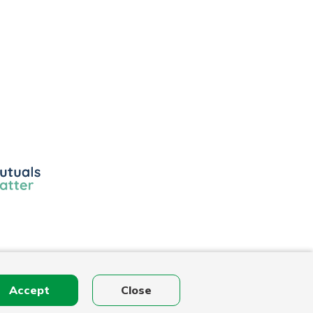
ls
r
Accept
Close