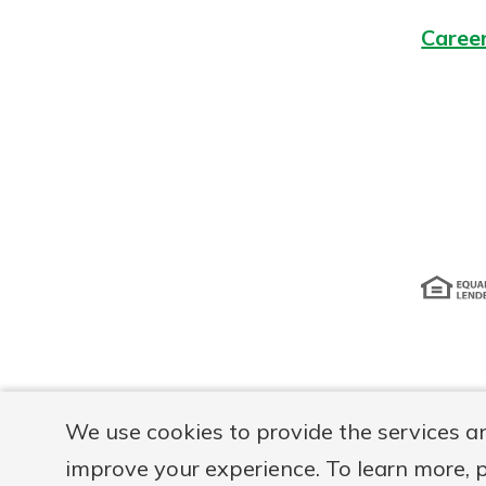
Caree
Disclosur
We use cookies to provide the services a
improve your experience. To learn more, 