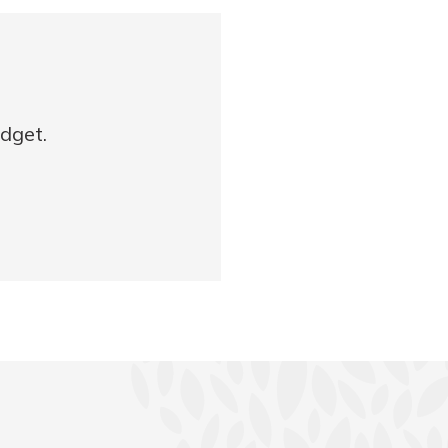
udget.