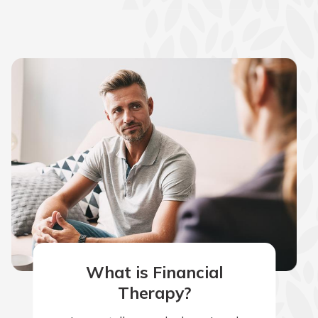
What is Financial
Therapy?