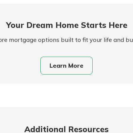
Your Dream Home Starts Here
re mortgage options built to fit your life and b
Learn More
uidance
ifferent,
 to an
 Hand,
re ready
o Go
ns, from
in store
nt to
dd your
ortgage
e digital
Additional Resources
 able to