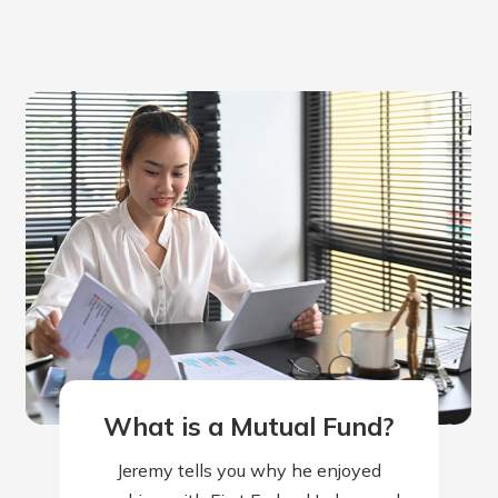
rit.
ment
ard
What is a Mutual Fund?
Jeremy tells you why he enjoyed