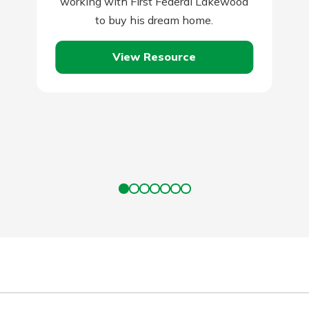
working with First Federal Lakewood
to buy his dream home.
View Resource