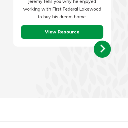
Jeremy tells you why he enjoyed
working with First Federal Lakewood
to buy his dream home.
View Resource