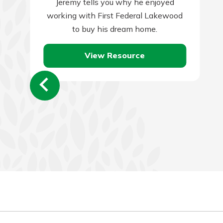
Jeremy tells you why he enjoyed
working with First Federal Lakewood
to buy his dream home.
View Resource