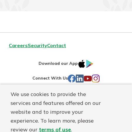
Careers
Security
Contact
IOS
Google
Download our App
AppStore
Play
Facebook
LinkedIn
YouTube
Instagram
Connect With Us
We use cookies to provide the
Routing#
241071212
services and features offered on our
Mutuals
NMLS#
697346
website and to improve your
Matter
experience. To learn more, please
logo
© First Federal Lakewood, a
First Mutual Holding Co.
affiliate
review our
terms of use
.