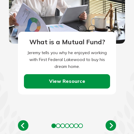
What is a Mutual Fund?
Jeremy tells you why he enjoyed working
with First Federal Lakewood to buy his
dream home.
View Resource