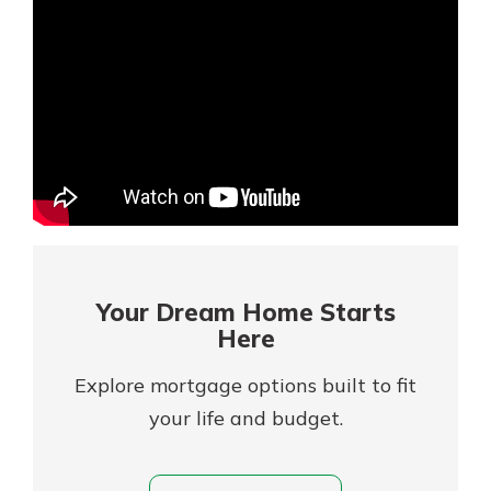
Mortgage Rates
Online Banking
Not enrolled in online banking?
Enroll today!
Not enrolled in business online
banking?
Enroll Here
Your Dream Home Starts
Here
Explore mortgage options built to fit
your life and budget.
Gain Personalized Guidance
Everyone’s situation is different,