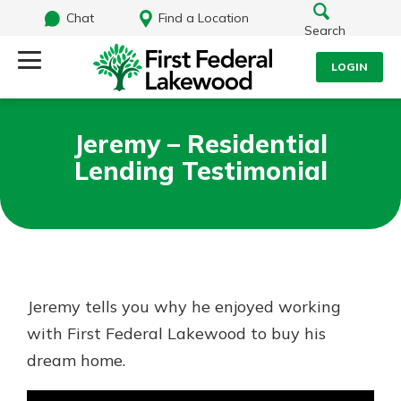
Chat
Find a Location
Search
LOGIN
Log Into Your Account
Search
Jeremy – Residential
Username
Lending Testimonial
What are you looking for?
Password
Routing#
241071212
NMLS#
697346
Jeremy tells you why he enjoyed working
Log In
with First Federal Lakewood to buy his
Additional Links
dream home.
Personal Checking
Forgot Password?
Find a Branch
Login Assistance