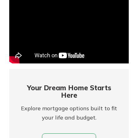
Mortgage Rates
Online Banking
Not enrolled in online banking?
Enroll today!
Not enrolled in business online
banking?
Enroll Here
Your Dream Home Starts
Here
Explore mortgage options built to fit
your life and budget.
Gain Personalized Guidance
Everyone’s situation is different,