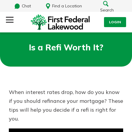
Chat
Find a Location
Search
LOGIN
Log Into Your Account
Search
Is a Refi Worth It?
Username
What are you looking for?
Password
When interest rates drop, how do you know
Routing#
241071212
NMLS#
697346
if you should refinance your mortgage? These
Log In
tips will help you decide if a refi is right for
Additional Links
you.
Personal Checking
Forgot Password?
Find a Branch
Login Assistance