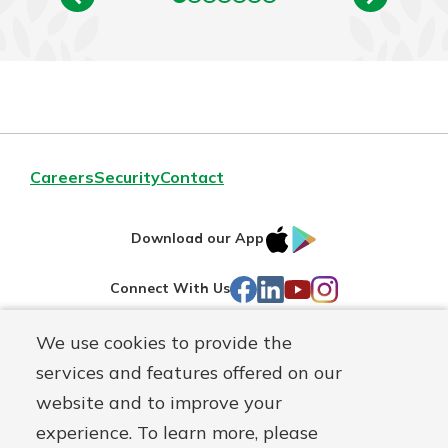
Careers
Security
Contact
IOS
Google
Download our App
AppStore
Play
Facebook
LinkedIn
YouTube
Instagram
Connect With Us
We use cookies to provide the
Routing#
241071212
services and features offered on our
Mutuals
NMLS#
697346
website and to improve your
Matter
experience. To learn more, please
logo
© First Federal Lakewood, a
First Mutual Holding Co.
affiliate