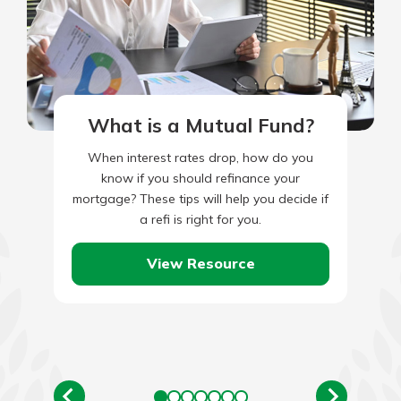
What is a Mutual Fund?
When interest rates drop, how do you
know if you should refinance your
mortgage? These tips will help you decide if
a refi is right for you.
View Resource