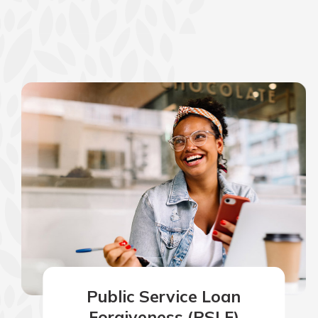
show your school spi
Schedule Appoint
Explore Debit C
Public Service Loan
Forgiveness (PSLF)