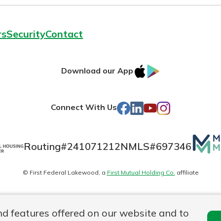
rs
Security
Contact
IOS
Google
Download our App
AppStore
Play
Facebook
LinkedIn
YouTube
Instagram
Connect With Us
Mutua
Routing#
241071212
NMLS#
697346
Matte
© First Federal Lakewood, a
First Mutual Holding Co.
affiliate
logo
es
Online Privacy
Accessibility Statement
nd features offered on our website and to