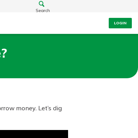
Search
LOGIN
e?
rrow money. Let’s dig