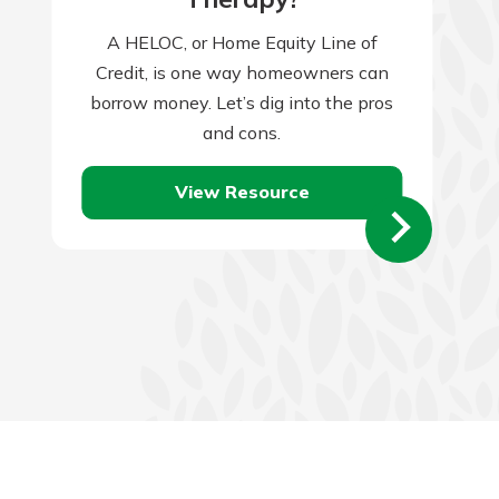
A HELOC, or Home Equity Line of
Credit, is one way homeowners can
borrow money. Let’s dig into the pros
and cons.
View Resource