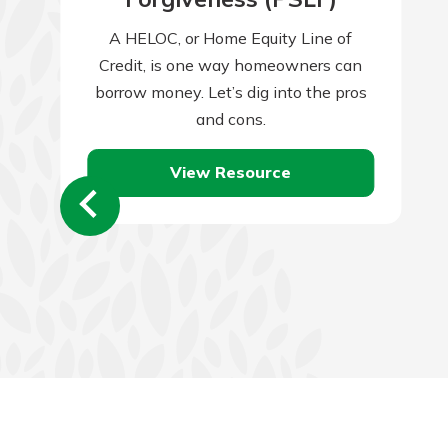
A HELOC, or Home Equity Line of
Credit, is one way homeowners can
borrow money. Let’s dig into the pros
and cons.
View Resource