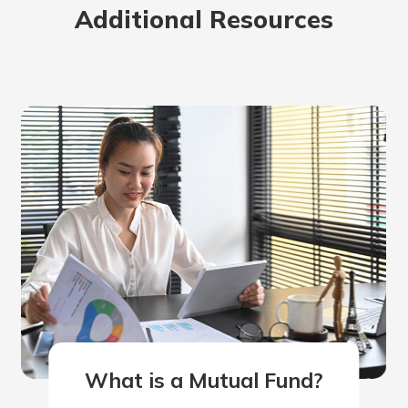
Additional Resources
rit.
ment
ard
What is a Mutual Fund?