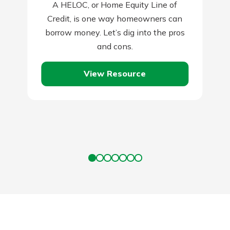
A HELOC, or Home Equity Line of
Credit, is one way homeowners can
borrow money. Let’s dig into the pros
and cons.
View Resource