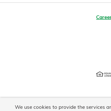
Caree
Disclosur
We use cookies to provide the services a