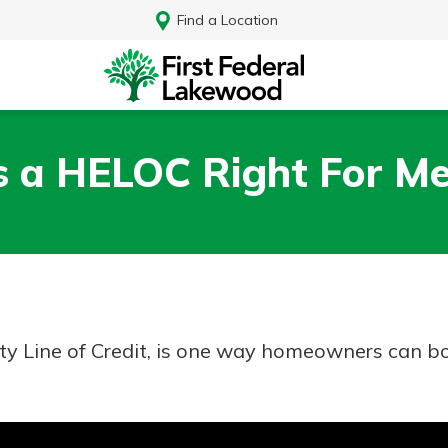
Find a Location
s a HELOC Right For M
y Line of Credit, is one way homeowners can bo
Log In