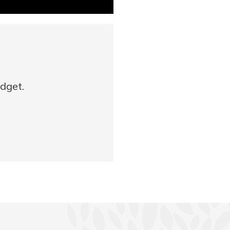
udget.