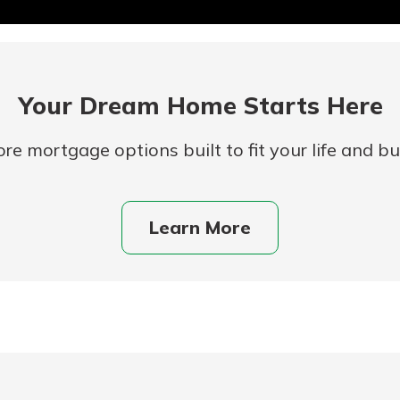
Your Dream Home Starts Here
re mortgage options built to fit your life and b
uidance
Learn More
ifferent,
 to an
 Hand,
re ready
o Go
ns, from
in store
nt to
dd your
ortgage
e digital
 able to