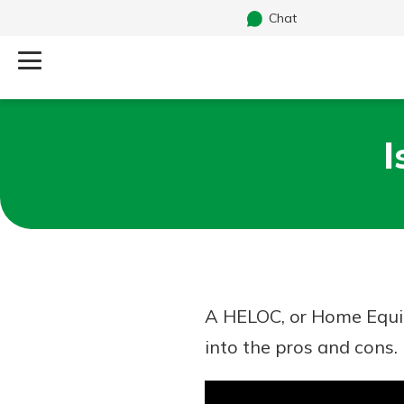
Chat
Log Into Your Account
I
Search
Username
What are you looking for?
Password
A HELOC, or Home Equit
Routing#
241071212
NMLS#
697346
into the pros and cons.
Additional Links
Personal Checking