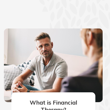
What is Financial
Therapy?