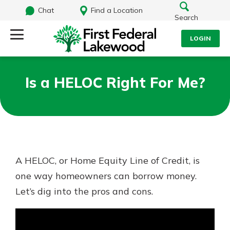
Chat
Find a Location
Search
LOGIN
Log Into Your Account
Search
Is a HELOC Right For Me?
Username
What are you looking for?
Password
A HELOC, or Home Equity Line of Credit, is
Routing#
241071212
NMLS#
697346
one way homeowners can borrow money.
Log In
Let’s dig into the pros and cons.
Additional Links
Personal Checking
Forgot Password?
Find a Branch
Login Assistance