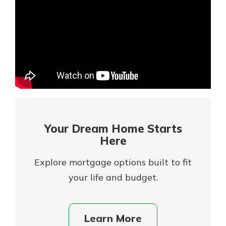
Mortgage Rates
Online Banking
Not enrolled in online banking?
Enroll today!
Not enrolled in business online
banking?
Enroll Here
Your Dream Home Starts
Here
Explore mortgage options built to fit
your life and budget.
Gain Personalized Guidance
Learn More
Everyone’s situation is different,