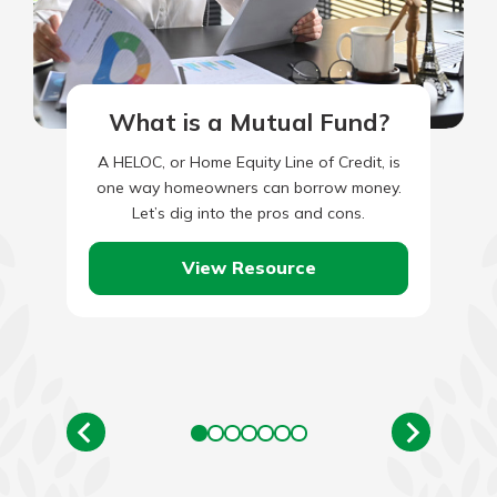
What is a Mutual Fund?
A HELOC, or Home Equity Line of Credit, is
one way homeowners can borrow money.
Let’s dig into the pros and cons.
View Resource