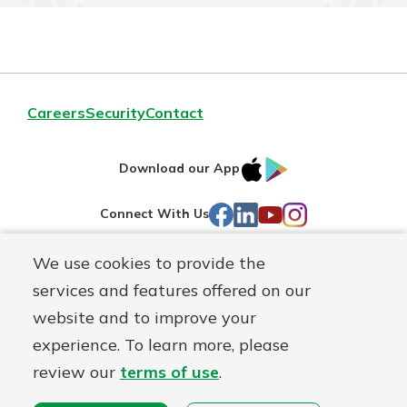
Careers
Security
Contact
IOS
Google
Download our App
AppStore
Play
Facebook
LinkedIn
YouTube
Instagram
Connect With Us
We use cookies to provide the
Routing#
241071212
services and features offered on our
Mutuals
NMLS#
697346
website and to improve your
Matter
experience. To learn more, please
logo
© First Federal Lakewood, a
First Mutual Holding Co.
affiliate
review our
terms of use
.
Disclosures
Online Privacy
Accessibility Statement