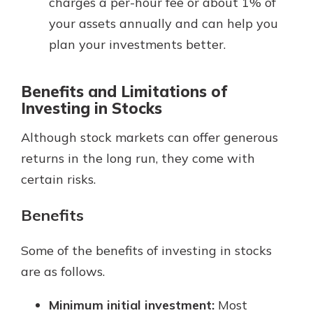
charges a per-hour fee or about 1% of
your assets annually and can help you
plan your investments better.
Benefits and Limitations of
Investing in Stocks
Although stock markets can offer generous
returns in the long run, they come with
certain risks.
Benefits
Some of the benefits of investing in stocks
are as follows.
Minimum initial investment:
Most