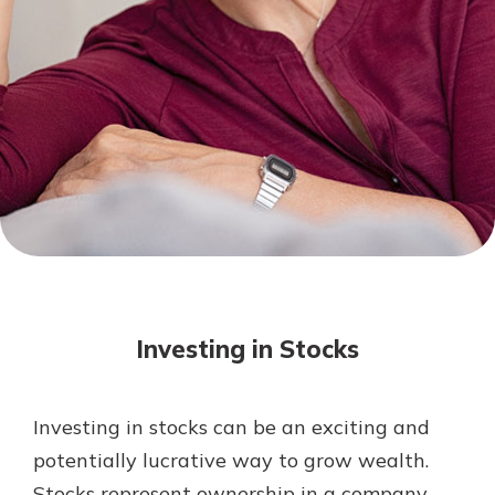
Mortgage Rates
Online Banking
Not enrolled in online banking?
Enroll today!
Not enrolled in business online
banking?
Enroll Here
Investing in Stocks
Investing in stocks can be an exciting and
Gain Personalized Guidance
potentially lucrative way to grow wealth.
Everyone’s situation is different,
Stocks represent ownership in a company,