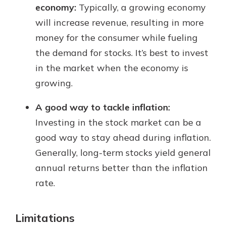
economy:
Typically, a growing economy
will increase revenue, resulting in more
money for the consumer while fueling
the demand for stocks. It’s best to invest
in the market when the economy is
growing.
A good way to tackle inflation:
Investing in the stock market can be a
good way to stay ahead during inflation.
Generally, long-term stocks yield general
annual returns better than the inflation
rate.
Limitations