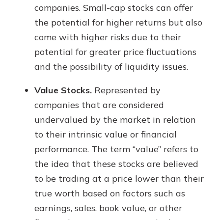
companies. Small-cap stocks can offer
the potential for higher returns but also
come with higher risks due to their
potential for greater price fluctuations
and the possibility of liquidity issues.
Value Stocks.
Represented by
companies that are considered
undervalued by the market in relation
to their intrinsic value or financial
performance. The term “value” refers to
the idea that these stocks are believed
to be trading at a price lower than their
true worth based on factors such as
earnings, sales, book value, or other