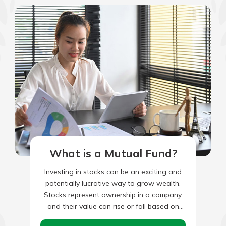
What is a Mutual Fund?
Investing in stocks can be an exciting and
potentially lucrative way to grow wealth.
Stocks represent ownership in a company,
and their value can rise or fall based on
various…