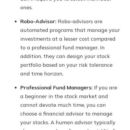
ones.
Robo-Advisor:
Robo-advisors are
automated programs that manage your
investments at a lesser cost compared
to a professional fund manager. In
addition, they can design your stock
portfolio based on your risk tolerance
and time horizon.
Professional Fund Managers:
If you are
a beginner in the stock market and
cannot devote much time, you can
choose a financial advisor to manage
your stocks. A human advisor typically