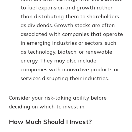
to fuel expansion and growth rather
than distributing them to shareholders
as dividends. Growth stocks are often
associated with companies that operate
in emerging industries or sectors, such
as technology, biotech, or renewable
energy. They may also include
companies with innovative products or
services disrupting their industries.
Consider your risk-taking ability before
deciding on which to invest in.
How Much Should I Invest?