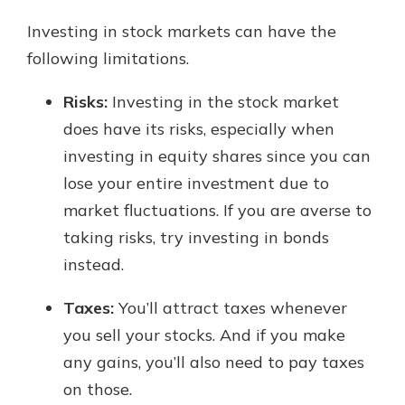
Investing in stock markets can have the
following limitations.
Risks:
Investing in the stock market
does have its risks, especially when
investing in equity shares since you can
lose your entire investment due to
market fluctuations. If you are averse to
taking risks, try investing in bonds
instead.
Taxes:
You’ll attract taxes whenever
you sell your stocks. And if you make
any gains, you’ll also need to pay taxes
on those.