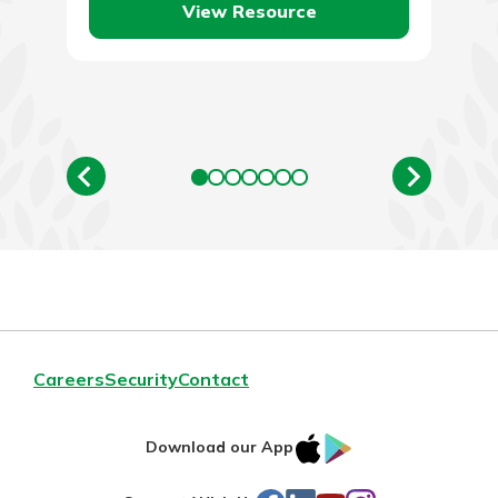
View Resource
Careers
Security
Contact
IOS
Google
Download our App
AppStore
Play