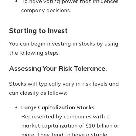
To have voting power that influences
company decisions.
Starting to Invest
You can begin investing in stocks by using
the following steps.
Assessing Your Risk Tolerance.
Stocks will typically vary in risk levels and
can classify as follows:
Large Capitalization Stocks.
Represented by companies with a
market capitalization of $10 billion or
more. They tend to have a stable