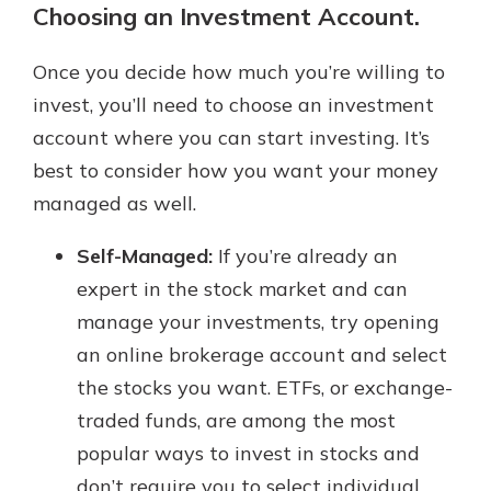
Choosing an Investment Account.
Once you decide how much you’re willing to
invest, you’ll need to choose an investment
account where you can start investing. It’s
best to consider how you want your money
managed as well.
Self-Managed:
If you’re already an
expert in the stock market and can
manage your investments, try opening
an online brokerage account and select
the stocks you want. ETFs, or exchange-
traded funds, are among the most
popular ways to invest in stocks and
don’t require you to select individual