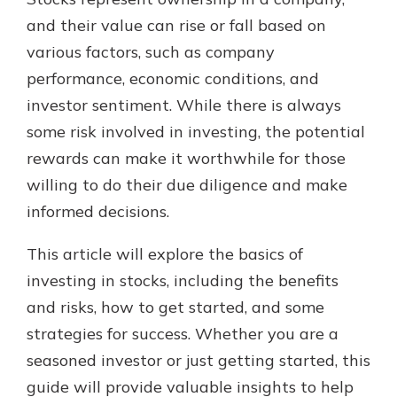
which is why talking to an expert is
and their value can rise or fall based on
essential. We’re ready to answer
various factors, such as company
your questions, from opening a new
With a Debit Card in Hand, You’ll
account to financial advice and
performance, economic conditions, and
Be Ready to Go
mortgage help.
investor sentiment. While there is always
Make secure purchases in store or
online, and easily add your debit
Schedule Appointment
some risk involved in investing, the potential
card to your mobile digital wallet.
rewards can make it worthwhile for those
You may even be able to show your
willing to do their due diligence and make
school spirit.
informed decisions.
Explore Debit Card
This article will explore the basics of
investing in stocks, including the benefits
and risks, how to get started, and some
strategies for success. Whether you are a
seasoned investor or just getting started, this
guide will provide valuable insights to help