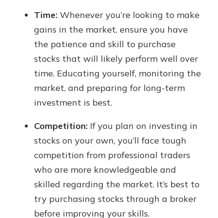
Time:
Whenever you’re looking to make
gains in the market, ensure you have
the patience and skill to purchase
stocks that will likely perform well over
time. Educating yourself, monitoring the
market, and preparing for long-term
investment is best.
Competition:
If you plan on investing in
stocks on your own, you’ll face tough
competition from professional traders
who are more knowledgeable and
skilled regarding the market. It’s best to
try purchasing stocks through a broker
before improving your skills.