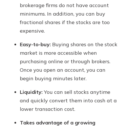
brokerage firms do not have account
minimums. In addition, you can buy
fractional shares if the stocks are too
expensive.
Easy-to-buy:
Buying shares on the stock
market is more accessible when
purchasing online or through brokers.
Once you open an account, you can
begin buying minutes later.
Liquidity:
You can sell stocks anytime
and quickly convert them into cash at a
lower transaction cost.
Takes advantage of a growing