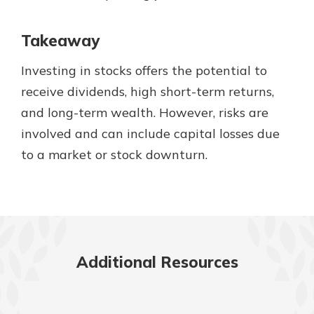
Takeaway
Investing in stocks offers the potential to
receive dividends, high short-term returns,
and long-term wealth. However, risks are
involved and can include capital losses due
to a market or stock downturn.
Additional Resources