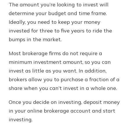
The amount you’re looking to invest will
determine your budget and time frame.
Ideally, you need to keep your money
invested for three to five years to ride the
bumps in the market.
Most brokerage firms do not require a
minimum investment amount, so you can
invest as little as you want. In addition,
brokers allow you to purchase a fraction of a
share when you can’t invest in a whole one.
Once you decide on investing, deposit money
in your online brokerage account and start
investing.