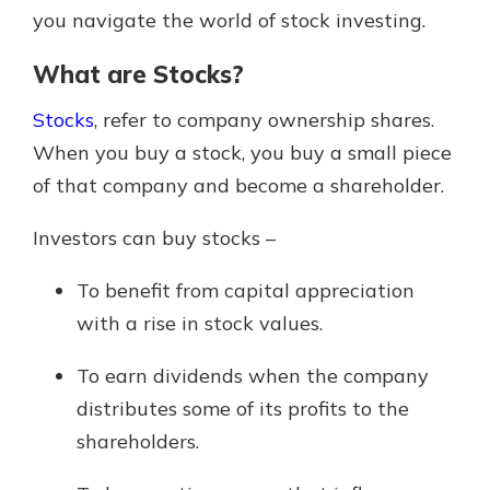
you navigate the world of stock investing.
What are Stocks?
Stocks
, refer to company ownership shares.
When you buy a stock, you buy a small piece
of that company and become a shareholder.
Investors can buy stocks –
To benefit from capital appreciation
with a rise in stock values.
To earn dividends when the company
distributes some of its profits to the
shareholders.