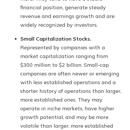
financial position, generate steady
revenue and earnings growth and are
widely recognized by investors.
Small Capitalization Stocks.
Represented by companies with a
market capitalization ranging from
$300 million to $2 billion. Small-cap
companies are often newer or emerging
with less established operations and a
shorter history of operations than larger,
more established ones. They may
operate in niche markets, have higher
growth potential, and may be more
volatile than larger, more established