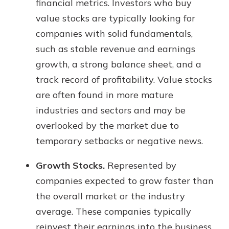
financial metrics. Investors who buy
value stocks are typically looking for
companies with solid fundamentals,
such as stable revenue and earnings
growth, a strong balance sheet, and a
track record of profitability. Value stocks
are often found in more mature
industries and sectors and may be
overlooked by the market due to
temporary setbacks or negative news.
Growth Stocks.
Represented by
companies expected to grow faster than
the overall market or the industry
average. These companies typically
reinvest their earnings into the business