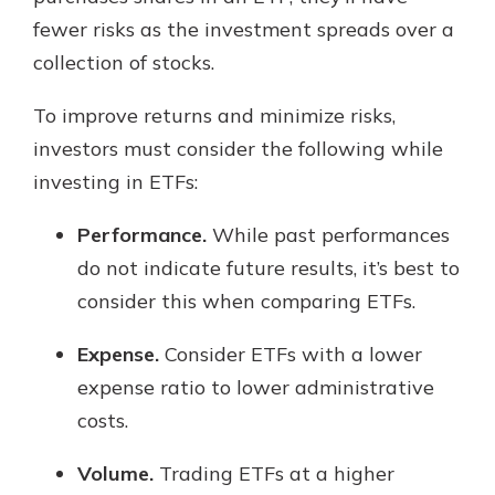
fewer risks as the investment spreads over a
collection of stocks.
To improve returns and minimize risks,
investors must consider the following while
investing in ETFs:
Performance.
While past performances
do not indicate future results, it’s best to
consider this when comparing ETFs.
Expense.
Consider ETFs with a lower
expense ratio to lower administrative
costs.
Volume.
Trading ETFs at a higher