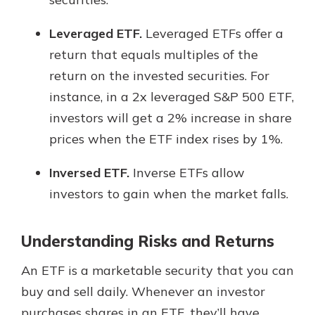
Leveraged ETF.
Leveraged ETFs offer a
return that equals multiples of the
return on the invested securities. For
instance, in a 2x leveraged S&P 500 ETF,
investors will get a 2% increase in share
prices when the ETF index rises by 1%.
Inversed ETF.
Inverse ETFs allow
investors to gain when the market falls.
Understanding Risks and Returns
An ETF is a marketable security that you can
buy and sell daily. Whenever an investor
purchases shares in an ETF, they’ll have