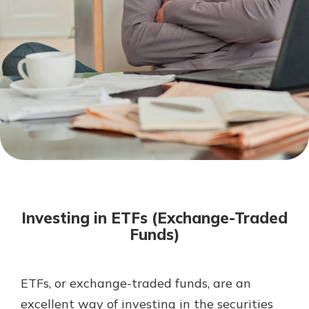
Mortgage Rates
Online Banking
Not enrolled in online banking?
Enroll today!
Not enrolled in business online
banking?
Enroll Here
Investing in ETFs (Exchange-Traded
Funds)
ETFs, or exchange-traded funds, are an
Gain Personalized Guidance
Everyone’s situation is different,
excellent way of investing in the securities