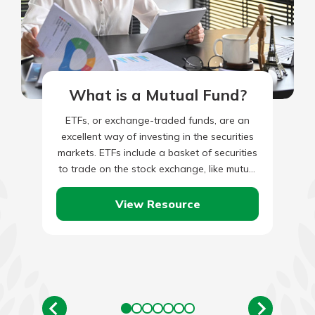
What is a Mutual Fund?
ETFs, or exchange-traded funds, are an
excellent way of investing in the securities
markets. ETFs include a basket of securities
to trade on the stock exchange, like mutual
funds. They…
View Resource