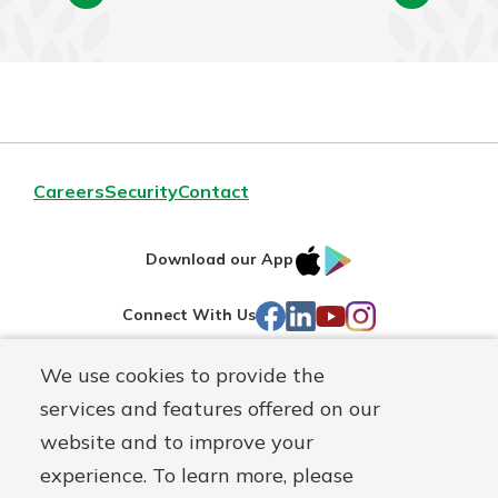
Careers
Security
Contact
IOS
Google
Download our App
AppStore
Play
Facebook
LinkedIn
YouTube
Instagram
Connect With Us
We use cookies to provide the
Routing#
241071212
services and features offered on our
Mutuals
NMLS#
697346
website and to improve your
Matter
experience. To learn more, please
logo
© First Federal Lakewood, a
First Mutual Holding Co.
affiliate