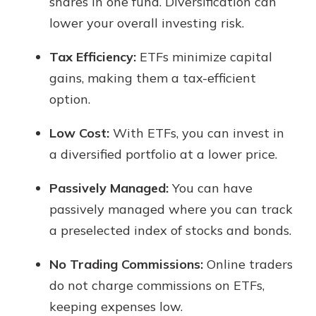
shares in one fund. Diversification can
lower your overall investing risk.
Tax Efficiency:
ETFs minimize capital
gains, making them a tax-efficient
option.
Low Cost:
With ETFs, you can invest in
a diversified portfolio at a lower price.
Passively Managed:
You can have
passively managed where you can track
a preselected index of stocks and bonds.
No Trading Commissions:
Online traders
do not charge commissions on ETFs,
keeping expenses low.