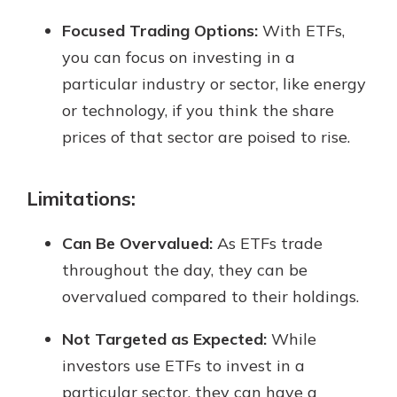
Focused Trading Options:
With ETFs,
you can focus on investing in a
particular industry or sector, like energy
or technology, if you think the share
prices of that sector are poised to rise.
Limitations:
Can Be Overvalued:
As ETFs trade
throughout the day, they can be
overvalued compared to their holdings.
Not Targeted as Expected:
While
investors use ETFs to invest in a
particular sector, they can have a