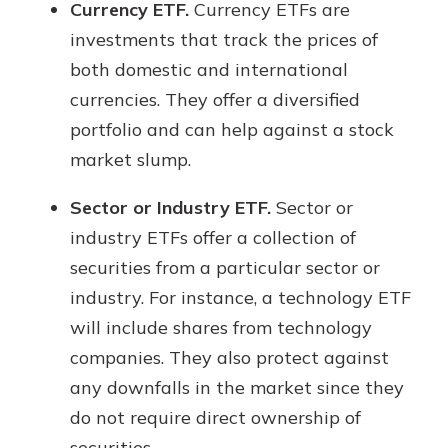
Currency ETF.
Currency ETFs are
investments that track the prices of
both domestic and international
currencies. They offer a diversified
portfolio and can help against a stock
market slump.
Sector or Industry ETF.
Sector or
industry ETFs offer a collection of
securities from a particular sector or
industry. For instance, a technology ETF
will include shares from technology
companies. They also protect against
any downfalls in the market since they
do not require direct ownership of
securities.