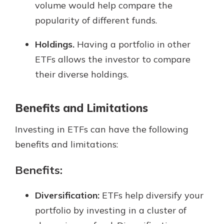
volume would help compare the
popularity of different funds.
Holdings.
Having a portfolio in other
ETFs allows the investor to compare
their diverse holdings.
Benefits and Limitations
Investing in ETFs can have the following
benefits and limitations:
Benefits:
Diversification:
ETFs help diversify your
portfolio by investing in a cluster of