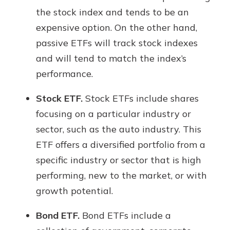
the stock index and tends to be an
expensive option. On the other hand,
passive ETFs will track stock indexes
and will tend to match the index’s
performance.
Stock ETF.
Stock ETFs include shares
focusing on a particular industry or
sector, such as the auto industry. This
ETF offers a diversified portfolio from a
specific industry or sector that is high
performing, new to the market, or with
growth potential.
Bond ETF.
Bond ETFs include a