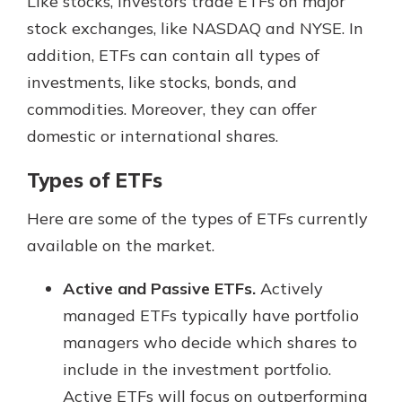
Like stocks, investors trade ETFs on major
stock exchanges, like NASDAQ and NYSE. In
addition, ETFs can contain all types of
investments, like stocks, bonds, and
commodities. Moreover, they can offer
domestic or international shares.
Types of ETFs
Here are some of the types of ETFs currently
available on the market.
Active and Passive ETFs.
Actively
managed ETFs typically have portfolio
managers who decide which shares to
include in the investment portfolio.
Active ETFs will focus on outperforming