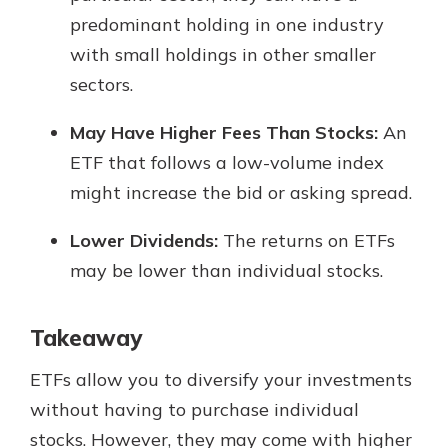
predominant holding in one industry
with small holdings in other smaller
sectors.
May Have Higher Fees Than Stocks:
An
ETF that follows a low-volume index
might increase the bid or asking spread.
Lower Dividends:
The returns on ETFs
may be lower than individual stocks.
Takeaway
ETFs allow you to diversify your investments
without having to purchase individual
stocks. However, they may come with higher