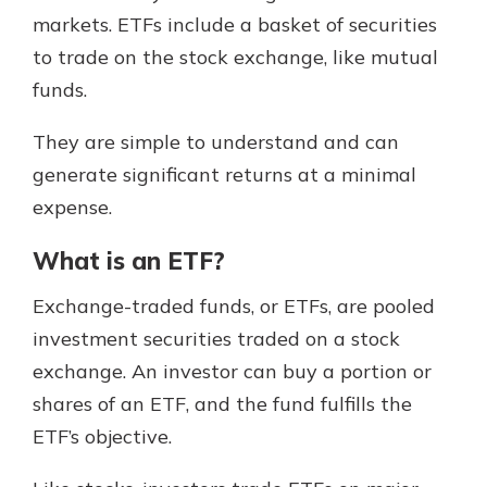
which is why talking to an expert is
markets. ETFs include a basket of securities
essential. We’re ready to answer
to trade on the stock exchange, like mutual
your questions, from opening a new
With a Debit Card in Hand, You’ll
funds.
account to financial advice and
Be Ready to Go
mortgage help.
Make secure purchases in store or
They are simple to understand and can
online, and easily add your debit
Schedule Appointment
generate significant returns at a minimal
card to your mobile digital wallet.
You may even be able to show your
expense.
school spirit.
What is an ETF?
Explore Debit Card
Exchange-traded funds, or ETFs, are pooled
investment securities traded on a stock
exchange. An investor can buy a portion or
shares of an ETF, and the fund fulfills the
ETF’s objective.