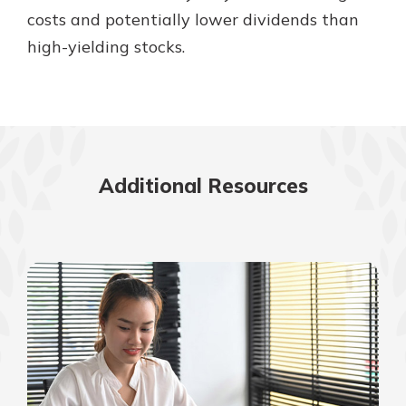
costs and potentially lower dividends than
high-yielding stocks.
Additional Resources