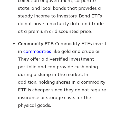
collection of government, corporate,
state, and local bonds that provides a
steady income to investors. Bond ETFs
do not have a maturity date and trade
at a premium or discounted price.
Commodity ETF.
Commodity ETFs invest
in
commodities
like gold and crude oil.
They offer a diversified investment
portfolio and can provide cushioning
during a slump in the market. In
addition, holding shares in a commodity
ETF is cheaper since they do not require
insurance or storage costs for the
physical goods.