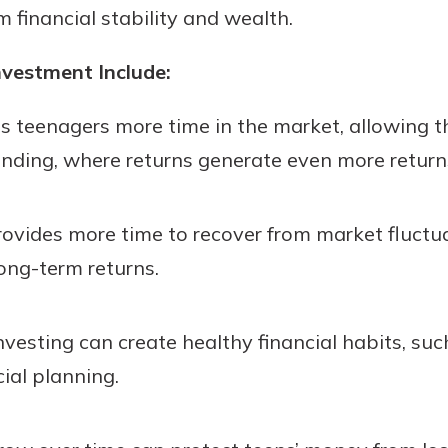
 financial stability and wealth.
rit.
ment
ard
nvestment Include:
es teenagers more time in the market, allowing 
nding, where returns generate even more return
ovides more time to recover from market fluctuat
long-term returns.
nvesting can create healthy financial habits, suc
cial planning.