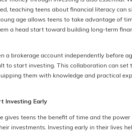
ed, teaching teens about financial literacy can s
 young age allows teens to take advantage of ti
m a head start toward building long-term financ
n a brokerage account independently before ag
t to start investing. This collaboration can set 
uidance
 equipping them with knowledge and practical ex
ifferent,
 to an
 Hand,
re ready
o Go
 Investing Early
ns, from
in store
nt to
dd your
ge gives teens the benefit of time and the powe
ortgage
e digital
heir investments. Investing early in their lives h
 able to