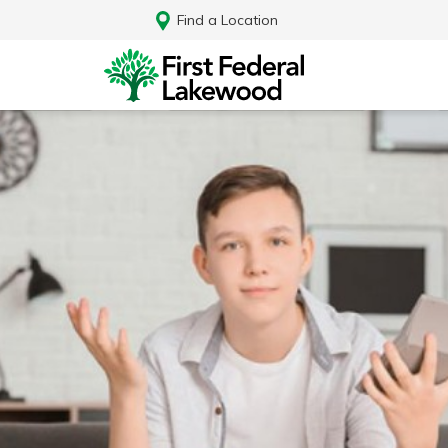
Find a Location
Log In