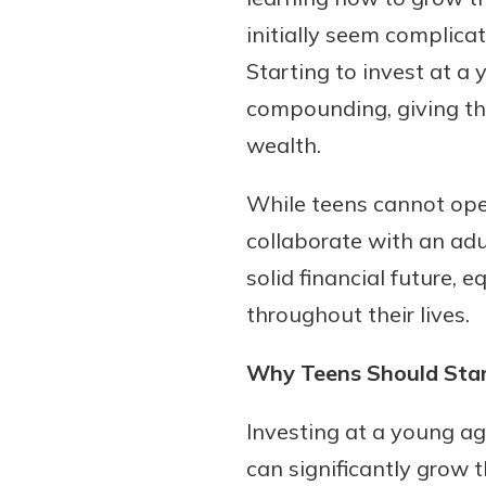
initially seem complicat
Starting to invest at a
compounding, giving the
wealth.
While teens cannot ope
collaborate with an adul
Gain Personalized G
solid financial future,
Everyone’s situation is d
throughout their lives.
which is why talking
With a Debit Card in
expert is essential. We’
You’ll Be Ready t
Why Teens Should Start
to answer your questio
Make secure purchases 
opening a new accou
or online, and easily a
Investing at a young a
financial advice and m
debit card to your mobil
can significantly grow t
help.
wallet. You may even be