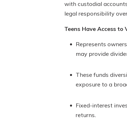
with custodial accounts
legal responsibility ov
Teens Have Access to V
Represents ownersh
may provide divide
These funds diversi
exposure to a broa
Fixed-interest inve
returns.