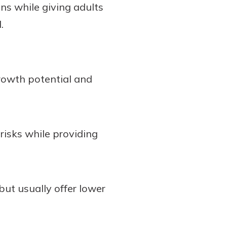
ns while giving adults
.
rowth potential and
risks while providing
but usually offer lower