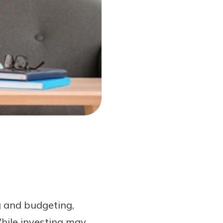
ng and budgeting,
While investing may