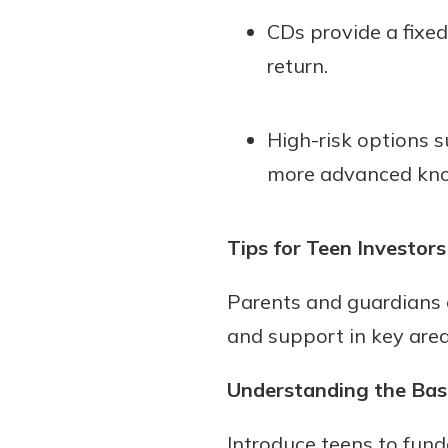
CDs provide a fixed 
return.
High-risk options s
more advanced know
Tips for Teen Investors
Parents and guardians 
and support in key area
Understanding the Basi
Introduce teens to fun