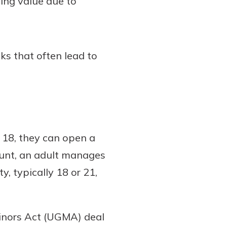
ing value due to
sks that often lead to
 18, they can open a
count, an adult manages
y, typically 18 or 21,
inors Act (UGMA) deal