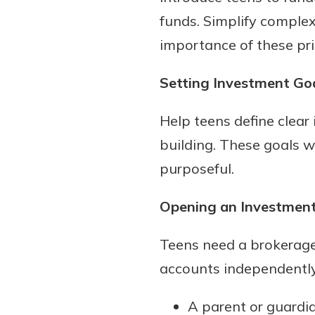
funds. Simplify complex
importance of these pri
Setting Investment Go
Help teens define clear
building. These goals w
purposeful.
Opening an Investmen
Teens need a brokerage 
accounts independently
A parent or guardia