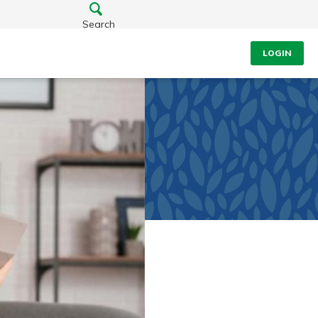
Search
LOGIN