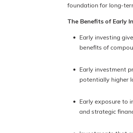
foundation for long-term
show your school spi
Schedule Appoint
Explore Debit C
The Benefits of Early I
Early investing giv
benefits of compou
Early investment pr
potentially higher 
Early exposure to i
and strategic finan