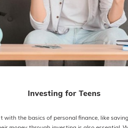
today!
g?
Enroll Here
Investing for Teens
t with the basics of personal finance, like savi
eir money through investing is also essential. 