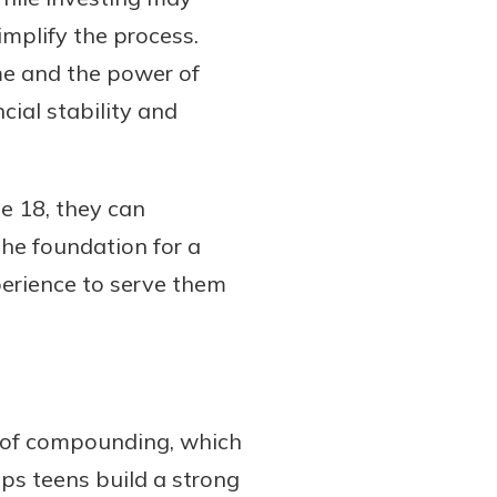
implify the process.
me and the power of
ial stability and
e 18, they can
the foundation for a
perience to serve them
r of compounding, which
elps teens build a strong