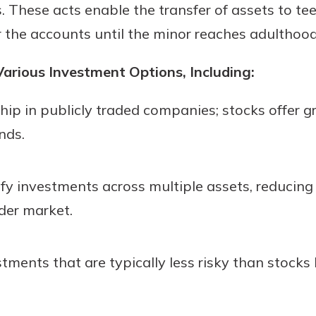
. These acts enable the transfer of assets to tee
er the accounts until the minor reaches adulthood
arious Investment Options, Including:
ip in publicly traded companies; stocks offer g
nds.
fy investments across multiple assets, reducing 
der market.
stments that are typically less risky than stocks 