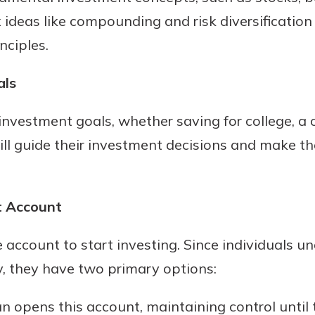
 ideas like compounding and risk diversification
nciples.
als
 investment goals, whether saving for college, a 
ill guide their investment decisions and make th
t Account
account to start investing. Since individuals u
, they have two primary options:
n opens this account, maintaining control until