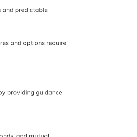
fe and predictable
ures and options require
by providing guidance
bonds, and mutual