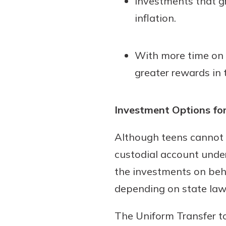
Investments that g
inflation.
With more time on t
greater rewards in 
Investment Options fo
Although teens cannot 
custodial account under
the investments on behal
depending on state law
The Uniform Transfer t