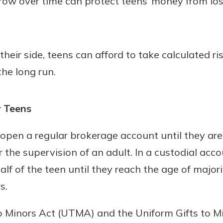
row over time can protect teens’ money from los
heir side, teens can afford to take calculated ri
the long run.
r Teens
open a regular brokerage account until they are
 the supervision of an adult. In a custodial ac
f of the teen until they reach the age of majorit
s.
o Minors Act (UTMA) and the Uniform Gifts to M