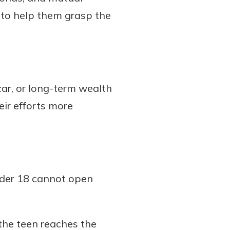
 to help them grasp the
car, or long-term wealth
eir efforts more
nder 18 cannot open
 the teen reaches the