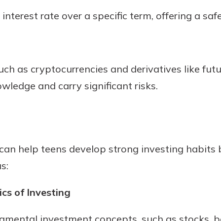
interest rate over a specific term, offering a sa
uch as cryptocurrencies and derivatives like fut
ledge and carry significant risks.
can help teens develop strong investing habits 
s:
cs of Investing
damental investment concepts, such as stocks, 