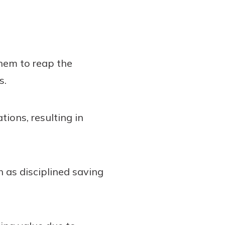
them to reap the
s.
ions, resulting in
h as disciplined saving