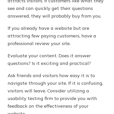
attracts visitors. If customers like what they
see and can quickly get their questions
answered, they will probably buy from you.
If you already have a website but are
attracting few paying customers, have a
professional review your site.
Evaluate your content. Does it answer
questions? Is it exciting and practical?
Ask friends and visitors how easy it is to
navigate through your site. If it is confusing,
visitors will leave. Consider utilizing a
usability testing firm to provide you with
feedback on the effectiveness of your
website.