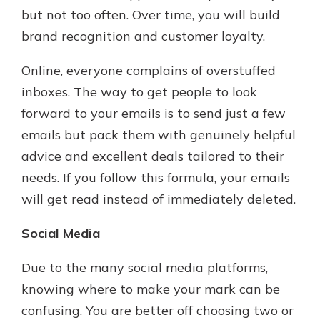
but not too often. Over time, you will build
brand recognition and customer loyalty.
Online, everyone complains of overstuffed
inboxes. The way to get people to look
forward to your emails is to send just a few
emails but pack them with genuinely helpful
advice and excellent deals tailored to their
needs. If you follow this formula, your emails
will get read instead of immediately deleted.
Social Media
Due to the many social media platforms,
knowing where to make your mark can be
confusing. You are better off choosing two or