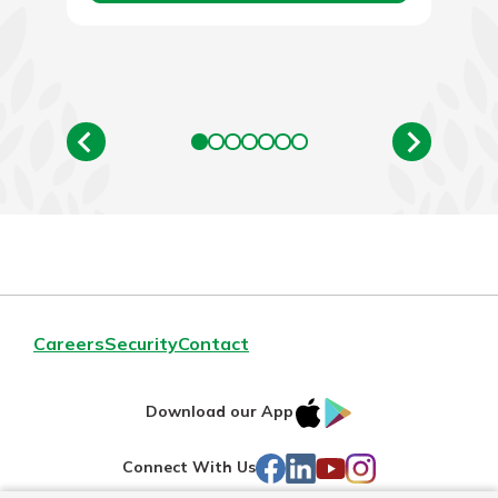
Careers
Security
Contact
IOS
Google
Download our App
AppStore
Play
Facebook
LinkedIn
YouTube
Instagram
Connect With Us