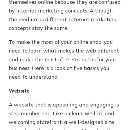
themselves online because they are confused
by Internet marketing concepts. Although
the medium is different, Internet marketing
concepts stay the same.
To make the most of your online shop, you
need to learn what makes the web different
and make the most of its strengths for your
business. Here is a look at five basics you
need to understand.
Website
A website that is appealing and engaging is
step number one. Like a clean, well-lit, and
welcoming storefront, a well-designed site