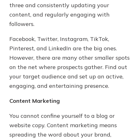
three and consistently updating your
content, and regularly engaging with
followers.
Facebook, Twitter, Instagram, TikTok,
Pinterest, and LinkedIn are the big ones.
However, there are many other smaller spots
on the net where prospects gather. Find out
your target audience and set up an active,
engaging, and entertaining presence.
Content Marketing
You cannot confine yourself to a blog or
website copy. Content marketing means
spreading the word about your brand,