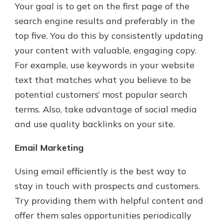
Your goal is to get on the first page of the
search engine results and preferably in the
top five. You do this by consistently updating
your content with valuable, engaging copy.
For example, use keywords in your website
text that matches what you believe to be
potential customers’ most popular search
terms. Also, take advantage of social media
and use quality backlinks on your site.
Email Marketing
Using email efficiently is the best way to
stay in touch with prospects and customers.
Try providing them with helpful content and
offer them sales opportunities periodically