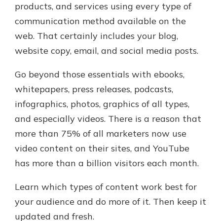
products, and services using every type of
communication method available on the
web. That certainly includes your blog,
website copy, email, and social media posts.
Go beyond those essentials with ebooks,
whitepapers, press releases, podcasts,
infographics, photos, graphics of all types,
and especially videos. There is a reason that
more than 75% of all marketers now use
video content on their sites, and YouTube
has more than a billion visitors each month.
Learn which types of content work best for
your audience and do more of it. Then keep it
updated and fresh.