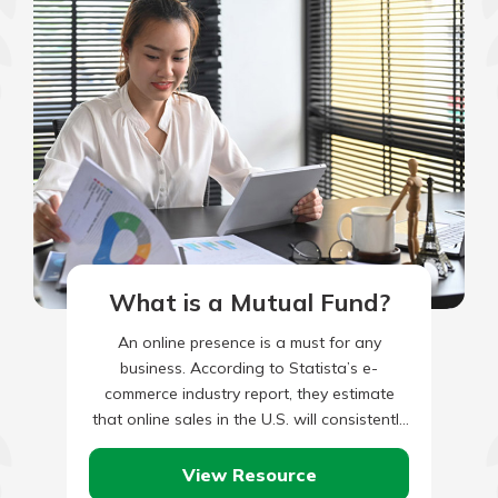
What is a Mutual Fund?
An online presence is a must for any
business. According to Statista’s e-
commerce industry report, they estimate
that online sales in the U.S. will consistently
grow between now and 2028.…
View Resource