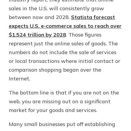
which is why talking to an expert is
sales in the U.S. will consistently grow
essential. We’re ready to answer
between now and 2028.
Statista forecast
your questions, from opening a new
With a Debit Card in Hand, You’ll
account to financial advice and
expects U.S. e-commerce sales to reach over
Be Ready to Go
mortgage help.
$1.524 trillion by 2028
. Those figures
Make secure purchases in store or
online, and easily add your debit
Schedule Appointment
represent just the online sales of goods. The
card to your mobile digital wallet.
numbers do not include the sale of services
You may even be able to show your
or local transactions where initial contact or
school spirit.
comparison shopping began over the
Explore Debit Card
Internet.
The bottom line is that if you are not on the
web, you are missing out on a significant
market for your goods and services.
Many small businesses put off establishing