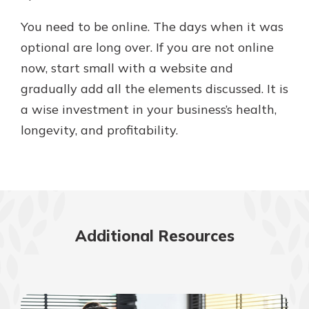
You need to be online. The days when it was
optional are long over. If you are not online
now, start small with a website and
gradually add all the elements discussed. It is
a wise investment in your business’s health,
longevity, and profitability.
Additional Resources