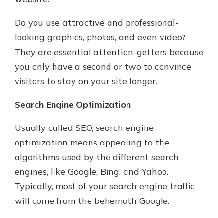
Do you use attractive and professional-
looking graphics, photos, and even video?
They are essential attention-getters because
you only have a second or two to convince
visitors to stay on your site longer.
Search Engine Optimization
Usually called SEO, search engine
optimization means appealing to the
algorithms used by the different search
engines, like Google, Bing, and Yahoo.
Typically, most of your search engine traffic
will come from the behemoth Google.