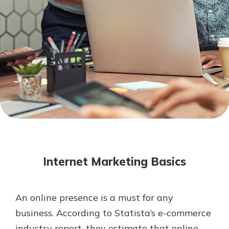
Mortgage Rates
Online Banking
Not enrolled in online banking?
Enroll today!
Not enrolled in business online
banking?
Enroll Here
Internet Marketing Basics
An online presence is a must for any
Gain Personalized Guidance
business. According to Statista’s e-commerce
Everyone’s situation is different,
industry report, they estimate that online