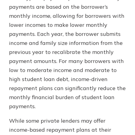
which is why talking to an expert is
payments are based on the borrower’s
essential. We’re ready to answer
monthly income, allowing for borrowers with
your questions, from opening a new
With a Debit Card in Hand, You’ll
lower incomes to make lower monthly
account to financial advice and
Be Ready to Go
mortgage help.
payments. Each year, the borrower submits
Make secure purchases in store or
income and family size information from the
online, and easily add your debit
Schedule Appointment
card to your mobile digital wallet.
previous year to recalibrate the monthly
You may even be able to show your
payment amounts. For many borrowers with
school spirit.
low to moderate income and moderate to
Explore Debit Card
high student loan debt, income-driven
repayment plans can significantly reduce the
monthly financial burden of student loan
payments.
While some private lenders may offer
income-based repayment plans at their