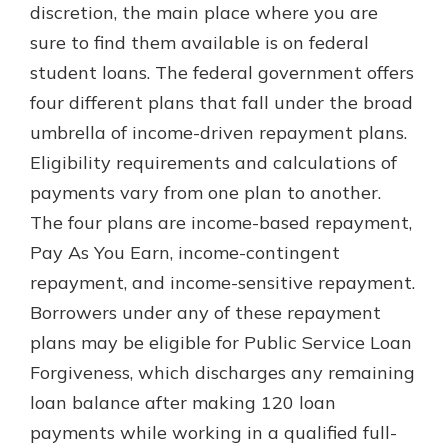
discretion, the main place where you are
sure to find them available is on federal
student loans. The federal government offers
four different plans that fall under the broad
umbrella of income-driven repayment plans.
Eligibility requirements and calculations of
payments vary from one plan to another.
The four plans are income-based repayment,
Pay As You Earn, income-contingent
repayment, and income-sensitive repayment.
Borrowers under any of these repayment
plans may be eligible for Public Service Loan
Forgiveness, which discharges any remaining
loan balance after making 120 loan
payments while working in a qualified full-