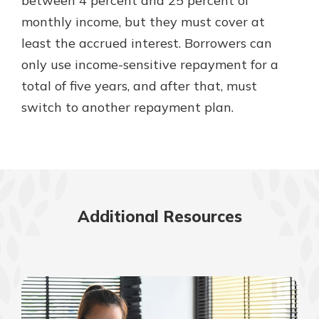
between 4 percent and 25 percent of
monthly income, but they must cover at
least the accrued interest. Borrowers can
only use income-sensitive repayment for a
total of five years, and after that, must
switch to another repayment plan.
Additional Resources