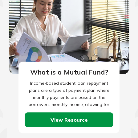
What is a Mutual Fund?
Income-based student loan repayment
plans are a type of payment plan where
monthly payments are based on the
borrower’s monthly income, allowing for
borrowers with lower incomes to make
lower…
View Resource