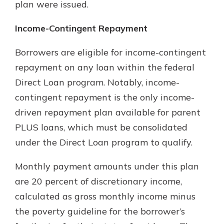
plan were issued.
Income-Contingent Repayment
Borrowers are eligible for income-contingent
repayment on any loan within the federal
Direct Loan program. Notably, income-
contingent repayment is the only income-
driven repayment plan available for parent
PLUS loans, which must be consolidated
under the Direct Loan program to qualify.
Monthly payment amounts under this plan
are 20 percent of discretionary income,
calculated as gross monthly income minus
the poverty guideline for the borrower’s