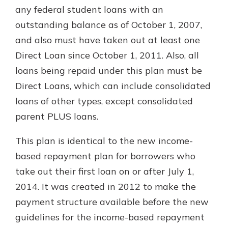
any federal student loans with an
outstanding balance as of October 1, 2007,
and also must have taken out at least one
Direct Loan since October 1, 2011. Also, all
loans being repaid under this plan must be
Direct Loans, which can include consolidated
loans of other types, except consolidated
parent PLUS loans.
This plan is identical to the new income-
based repayment plan for borrowers who
take out their first loan on or after July 1,
2014. It was created in 2012 to make the
payment structure available before the new
guidelines for the income-based repayment