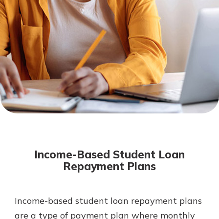
Mortgage Rates
Online Banking
Not enrolled in online banking?
Enroll today!
Not enrolled in business online
banking?
Enroll Here
Income-Based Student Loan
Repayment Plans
Income-based student loan repayment plans
Gain Personalized Guidance
Everyone’s situation is different,
are a type of payment plan where monthly