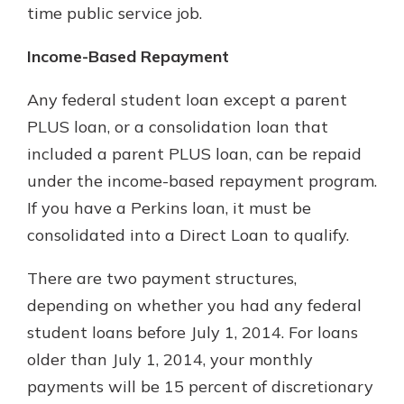
time public service job.
Income-Based Repayment
Any federal student loan except a parent
PLUS loan, or a consolidation loan that
included a parent PLUS loan, can be repaid
under the income-based repayment program.
If you have a Perkins loan, it must be
consolidated into a Direct Loan to qualify.
There are two payment structures,
depending on whether you had any federal
student loans before July 1, 2014. For loans
older than July 1, 2014, your monthly
payments will be 15 percent of discretionary