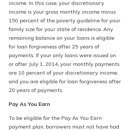
income. In this case, your discretionary
income is your gross monthly income minus
150 percent of the poverty guideline for your
family size for your state of residence. Any
remaining balance on your loans is eligible
for loan forgiveness after 25 years of
payments. If your only loans were issued on
or after July 1, 2014, your monthly payments
are 10 percent of your discretionary income,
and you are eligible for loan forgiveness after
20 years of payments.
Pay As You Earn
To be eligible for the Pay As You Earn
payment plan, borrowers must not have had