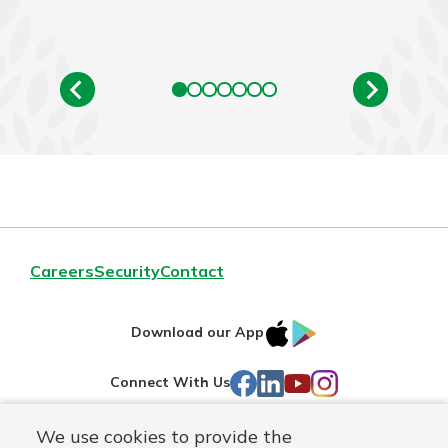
Careers
Security
Contact
IOS
Google
Download our App
AppStore
Play
Facebook
LinkedIn
YouTube
Instagram
Connect With Us
We use cookies to provide the
Routing#
241071212