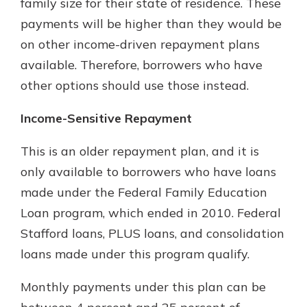
family size for their state of residence. These
payments will be higher than they would be
on other income-driven repayment plans
available. Therefore, borrowers who have
other options should use those instead.
Income-Sensitive Repayment
This is an older repayment plan, and it is
only available to borrowers who have loans
made under the Federal Family Education
Loan program, which ended in 2010. Federal
Stafford loans, PLUS loans, and consolidation
loans made under this program qualify.
Monthly payments under this plan can be