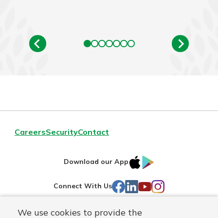
Careers
Security
Contact
IOS
Google
Download our App
AppStore
Play
Facebook
LinkedIn
YouTube
Instagram
Connect With Us
We use cookies to provide the
Routing#
241071212