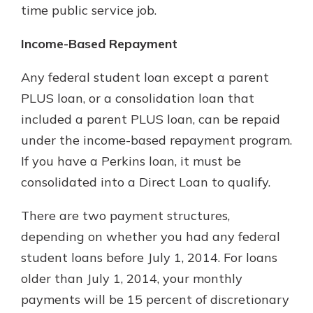
time public service job.
Income-Based Repayment
Any federal student loan except a parent
PLUS loan, or a consolidation loan that
included a parent PLUS loan, can be repaid
under the income-based repayment program.
If you have a Perkins loan, it must be
consolidated into a Direct Loan to qualify.
There are two payment structures,
depending on whether you had any federal
student loans before July 1, 2014. For loans
older than July 1, 2014, your monthly
payments will be 15 percent of discretionary