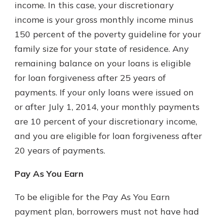
income. In this case, your discretionary
income is your gross monthly income minus
150 percent of the poverty guideline for your
family size for your state of residence. Any
remaining balance on your loans is eligible
for loan forgiveness after 25 years of
payments. If your only loans were issued on
or after July 1, 2014, your monthly payments
are 10 percent of your discretionary income,
and you are eligible for loan forgiveness after
20 years of payments.
Pay As You Earn
To be eligible for the Pay As You Earn
payment plan, borrowers must not have had