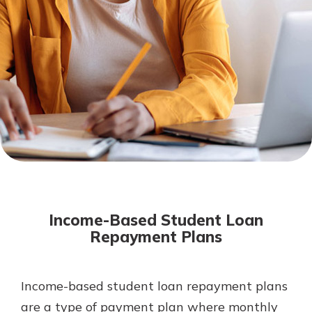
Mortgage Rates
Online Banking
Not enrolled in online banking?
Enroll today!
Not enrolled in business online
banking?
Enroll Here
Income-Based Student Loan
Repayment Plans
Income-based student loan repayment plans
Gain Personalized Guidance
Everyone’s situation is different,
are a type of payment plan where monthly