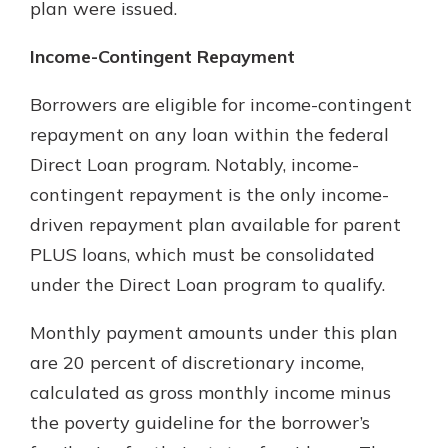
plan were issued.
Income-Contingent Repayment
Borrowers are eligible for income-contingent
repayment on any loan within the federal
Direct Loan program. Notably, income-
contingent repayment is the only income-
driven repayment plan available for parent
PLUS loans, which must be consolidated
under the Direct Loan program to qualify.
Monthly payment amounts under this plan
are 20 percent of discretionary income,
calculated as gross monthly income minus
the poverty guideline for the borrower’s