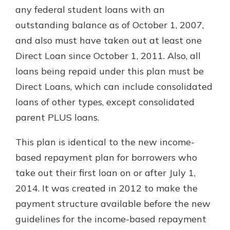
any federal student loans with an
outstanding balance as of October 1, 2007,
and also must have taken out at least one
Direct Loan since October 1, 2011. Also, all
loans being repaid under this plan must be
Direct Loans, which can include consolidated
loans of other types, except consolidated
parent PLUS loans.
This plan is identical to the new income-
based repayment plan for borrowers who
take out their first loan on or after July 1,
2014. It was created in 2012 to make the
payment structure available before the new
guidelines for the income-based repayment