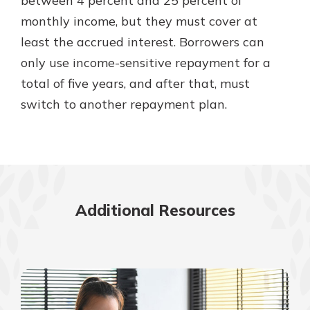
between 4 percent and 25 percent of
monthly income, but they must cover at
least the accrued interest. Borrowers can
only use income-sensitive repayment for a
total of five years, and after that, must
switch to another repayment plan.
Additional Resources