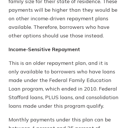
family size for their state of residence. These
payments will be higher than they would be
on other income-driven repayment plans
available. Therefore, borrowers who have
other options should use those instead.
Income-Sensitive Repayment
This is an older repayment plan, and it is
only available to borrowers who have loans
made under the Federal Family Education
Loan program, which ended in 2010. Federal
Stafford loans, PLUS loans, and consolidation
loans made under this program qualify.
Monthly payments under this plan can be