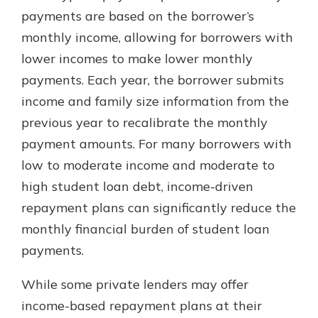
which is why talking to an expert is
payments are based on the borrower’s
essential. We’re ready to answer
monthly income, allowing for borrowers with
your questions, from opening a new
With a Debit Card in Hand, You’ll
lower incomes to make lower monthly
account to financial advice and
Be Ready to Go
mortgage help.
payments. Each year, the borrower submits
Make secure purchases in store or
income and family size information from the
online, and easily add your debit
Schedule Appointment
card to your mobile digital wallet.
previous year to recalibrate the monthly
You may even be able to show your
payment amounts. For many borrowers with
school spirit.
low to moderate income and moderate to
Explore Debit Card
high student loan debt, income-driven
repayment plans can significantly reduce the
monthly financial burden of student loan
payments.
While some private lenders may offer
income-based repayment plans at their