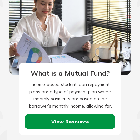
What is a Mutual Fund?
Income-based student loan repayment
plans are a type of payment plan where
monthly payments are based on the
borrower’s monthly income, allowing for
borrowers with lower incomes to make
lower…
View Resource