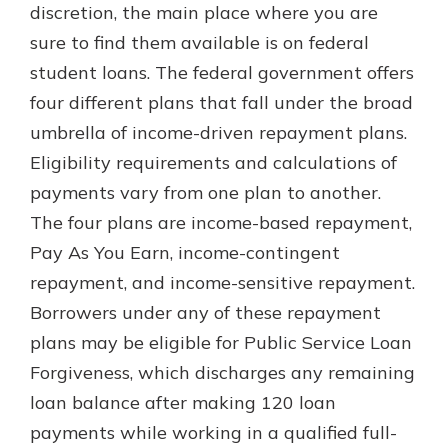
discretion, the main place where you are
sure to find them available is on federal
student loans. The federal government offers
four different plans that fall under the broad
umbrella of income-driven repayment plans.
Eligibility requirements and calculations of
payments vary from one plan to another.
The four plans are income-based repayment,
Pay As You Earn, income-contingent
repayment, and income-sensitive repayment.
Borrowers under any of these repayment
plans may be eligible for Public Service Loan
Forgiveness, which discharges any remaining
loan balance after making 120 loan
payments while working in a qualified full-