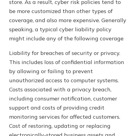
store. As a result, cyber risk policies tend to
be more customized than other types of
coverage, and also more expensive. Generally
speaking, a typical cyber liability policy
might include any of the following coverage
Liability for breaches of security or privacy.
This includes loss of confidential information
by allowing or failing to prevent
unauthorized access to computer systems.
Costs associated with a privacy breach,
including consumer notification, customer
support and costs of providing credit
monitoring services for affected customers.
Cost of restoring, updating or replacing
electronically-stored business assets and