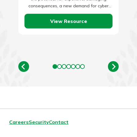
consequences, a new demand for cyber
insurance has emerged. Business…
View Resource
Careers
Security
Contact