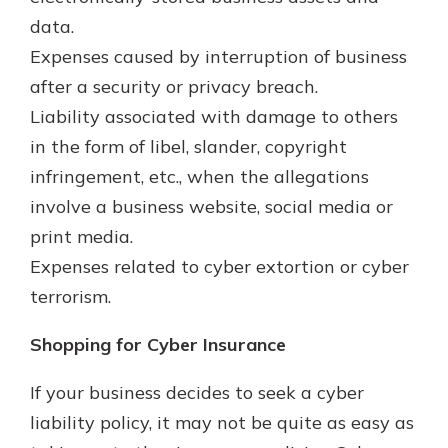
data.
Expenses caused by interruption of business
after a security or privacy breach.
Liability associated with damage to others
in the form of libel, slander, copyright
infringement, etc., when the allegations
involve a business website, social media or
print media.
Expenses related to cyber extortion or cyber
terrorism.
Shopping for Cyber Insurance
If your business decides to seek a cyber
liability policy, it may not be quite as easy as