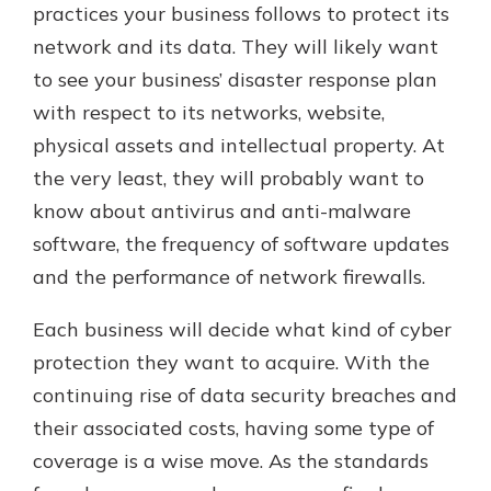
practices your business follows to protect its
network and its data. They will likely want
to see your business’ disaster response plan
with respect to its networks, website,
physical assets and intellectual property. At
the very least, they will probably want to
know about antivirus and anti-malware
software, the frequency of software updates
and the performance of network firewalls.
Each business will decide what kind of cyber
protection they want to acquire. With the
continuing rise of data security breaches and
their associated costs, having some type of
coverage is a wise move. As the standards