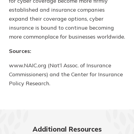
for cyber coverage become more firmly
established and insurance companies
expand their coverage options, cyber
insurance is bound to continue becoming
more commonplace for businesses worldwide.
Sources:
www.NAIC.org (Nat’l Assoc. of Insurance
Commissioners) and the Center for Insurance
Policy Research.
Additional Resources