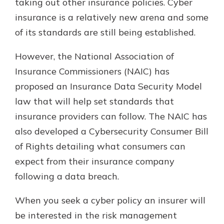
taking out other insurance policies. Cyber
insurance is a relatively new arena and some
of its standards are still being established.
However, the National Association of
Insurance Commissioners (NAIC) has
proposed an Insurance Data Security Model
law that will help set standards that
insurance providers can follow. The NAIC has
also developed a Cybersecurity Consumer Bill
of Rights detailing what consumers can
expect from their insurance company
following a data breach.
When you seek a cyber policy an insurer will
be interested in the risk management