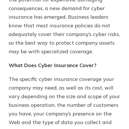
which is why talking to an expert is
consequences, a new demand for cyber
essential. We’re ready to answer
insurance has emerged. Business leaders
your questions, from opening a new
With a Debit Card in Hand, You’ll
account to financial advice and
know that most insurance policies do not
Be Ready to Go
mortgage help.
adequately cover their company’s cyber risks,
Make secure purchases in store or
online, and easily add your debit
Schedule Appointment
so the best way to protect company assets
card to your mobile digital wallet.
may be with specialized coverage.
You may even be able to show your
school spirit.
What Does Cyber Insurance Cover?
Explore Debit Card
The specific cyber insurance coverage your
company may need, as well as its cost, will
vary depending on the size and scope of your
business operation, the number of customers
you have, your company’s presence on the
Web and the type of data you collect and