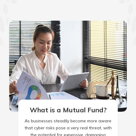
What is a Mutual Fund?
As businesses steadily become more aware
that cyber risks pose a very real threat, with
the potential for expensive, damaging