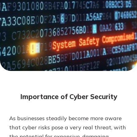
Mortgage Rates
Online Banking
Not enrolled in online banking?
Enroll today!
Not enrolled in business online
banking?
Enroll Here
Importance of Cyber Security
As businesses steadily become more aware
Gain Personalized Guidance
that cyber risks pose a very real threat, with
Everyone’s situation is different,
the potential for expensive, damaging