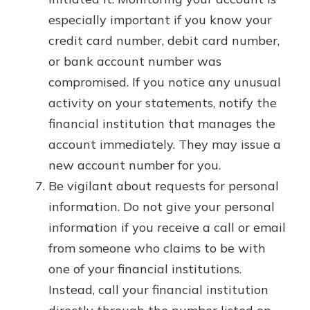
especially important if you know your
credit card number, debit card number,
or bank account number was
compromised. If you notice any unusual
activity on your statements, notify the
financial institution that manages the
account immediately. They may issue a
new account number for you.
Be vigilant about requests for personal
information. Do not give your personal
information if you receive a call or email
from someone who claims to be with
one of your financial institutions.
Instead, call your financial institution