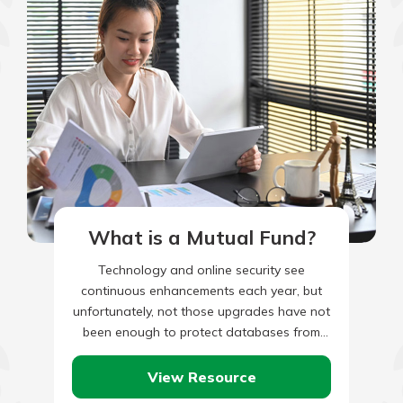
What is a Mutual Fund?
Technology and online security see
continuous enhancements each year, but
unfortunately, not those upgrades have not
been enough to protect databases from
being breached by hackers. As a result,
identity…
View Resource