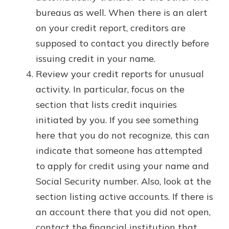
bureaus as well. When there is an alert
on your credit report, creditors are
supposed to contact you directly before
issuing credit in your name.
Review your credit reports for unusual
activity. In particular, focus on the
section that lists credit inquiries
initiated by you. If you see something
here that you do not recognize, this can
indicate that someone has attempted
to apply for credit using your name and
Social Security number. Also, look at the
section listing active accounts. If there is
an account there that you did not open,
contact the financial institution that