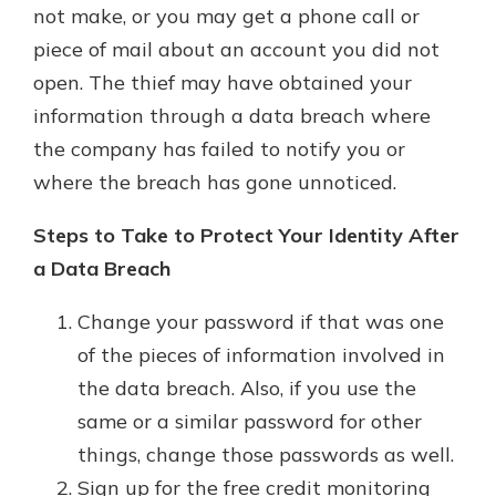
not make, or you may get a phone call or
piece of mail about an account you did not
open. The thief may have obtained your
information through a data breach where
the company has failed to notify you or
where the breach has gone unnoticed.
Steps to Take to Protect Your Identity After
a Data Breach
Change your password if that was one
of the pieces of information involved in
the data breach. Also, if you use the
same or a similar password for other
things, change those passwords as well.
Sign up for the free credit monitoring