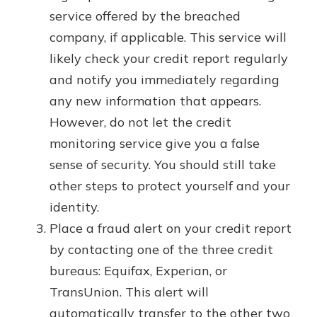
service offered by the breached
company, if applicable. This service will
likely check your credit report regularly
and notify you immediately regarding
any new information that appears.
However, do not let the credit
monitoring service give you a false
sense of security. You should still take
other steps to protect yourself and your
identity.
Place a fraud alert on your credit report
by contacting one of the three credit
bureaus: Equifax, Experian, or
TransUnion. This alert will
automatically transfer to the other two