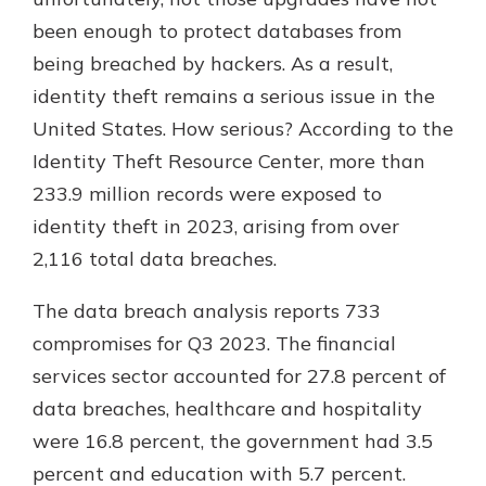
which is why talking to an expert is
been enough to protect databases from
essential. We’re ready to answer
being breached by hackers. As a result,
your questions, from opening a new
With a Debit Card in Hand, You’ll
account to financial advice and
identity theft remains a serious issue in the
Be Ready to Go
mortgage help.
United States. How serious? According to the
Make secure purchases in store or
online, and easily add your debit
Schedule Appointment
Identity Theft Resource Center, more than
card to your mobile digital wallet.
233.9 million records were exposed to
You may even be able to show your
identity theft in 2023, arising from over
school spirit.
2,116 total data breaches.
Explore Debit Card
The data breach analysis reports 733
compromises for Q3 2023. The financial
services sector accounted for 27.8 percent of
data breaches, healthcare and hospitality
were 16.8 percent, the government had 3.5
percent and education with 5.7 percent.