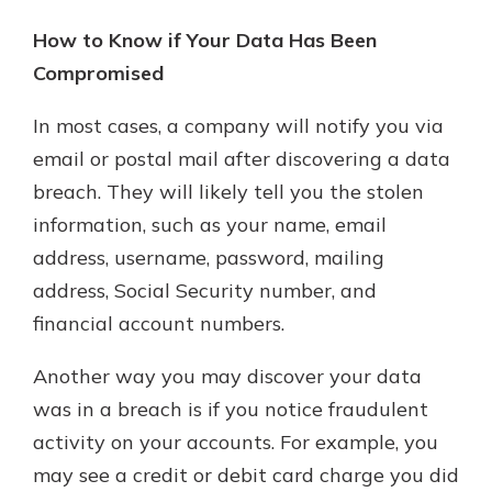
How to Know if Your Data Has Been
Compromised
In most cases, a company will notify you via
email or postal mail after discovering a data
breach. They will likely tell you the stolen
information, such as your name, email
address, username, password, mailing
address, Social Security number, and
financial account numbers.
Another way you may discover your data
was in a breach is if you notice fraudulent
activity on your accounts. For example, you
may see a credit or debit card charge you did