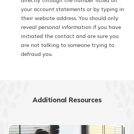
directly through the number listed on
your account statements or by typing in
their website address. You should only
reveal personal information if you have
initiated the contact and are sure you
are not talking to someone trying to
defraud you.
Additional Resources