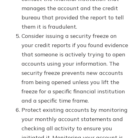
manages the account and the credit
bureau that provided the report to tell
them it is fraudulent.
Consider issuing a security freeze on
your credit reports if you found evidence
that someone is actively trying to open
accounts using your information. The
security freeze prevents new accounts
from being opened unless you lift the
freeze for a specific financial institution
and a specific time frame.
Protect existing accounts by monitoring
your monthly account statements and
checking all activity to ensure you
initiated it. Monitoring your account is