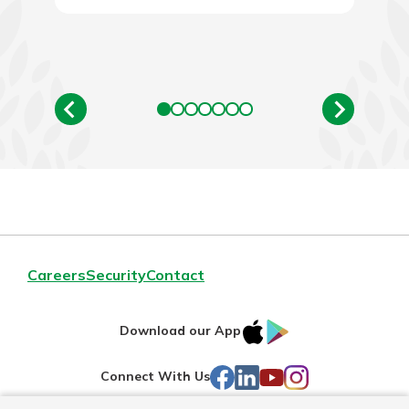
Careers
Security
Contact
IOS
Google
Download our App
AppStore
Play
Facebook
LinkedIn
YouTube
Instagram
Connect With Us