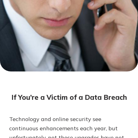
Mortgage Rates
Online Banking
Not enrolled in online banking?
Enroll today!
Not enrolled in business online
banking?
Enroll Here
If You’re a Victim of a Data Breach
Technology and online security see
Gain Personalized Guidance
continuous enhancements each year, but
Everyone’s situation is different,
unfortunately, not those upgrades have not