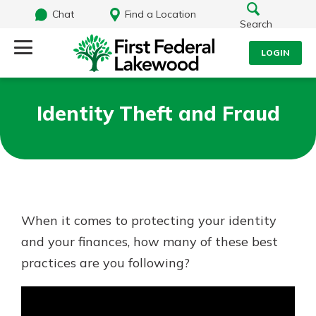
Chat
Find a Location
Search
LOGIN
Log Into Your Account
Search
Identity Theft and Fraud
Username
What are you looking for?
Password
When it comes to protecting your identity
Routing#
241071212
NMLS#
697346
and your finances, how many of these best
Log In
practices are you following?
Additional Links
Personal Checking
Forgot Password?
Find a Branch
Login Assistance