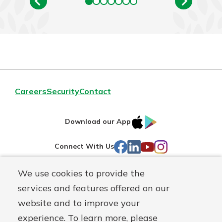
Careers
Security
Contact
IOS
Google
Download our App
AppStore
Play
Facebook
LinkedIn
YouTube
Instagram
Connect With Us
We use cookies to provide the
Routing#
241071212
services and features offered on our
Mutuals
NMLS#
697346
website and to improve your
Matter
experience. To learn more, please