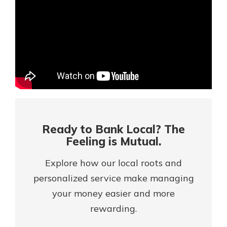
Mortgage Rates
Online Banking
Not enrolled in online banking?
Enroll today!
Not enrolled in business online
banking?
Enroll Here
Ready to Bank Local? The
Feeling is Mutual.
Explore how our local roots and
personalized service make managing
your money easier and more
rewarding.
Gain Personalized Guidance
Everyone’s situation is different,