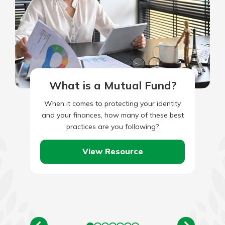
What is a Mutual Fund?
When it comes to protecting your identity
and your finances, how many of these best
practices are you following?
View Resource