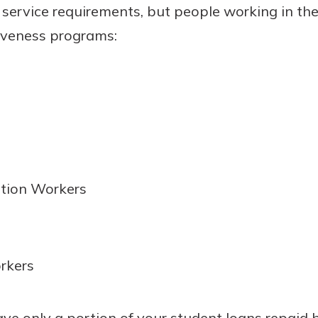
 service requirements, but people working in the
giveness programs:
ation Workers
rkers
have only a portion of your student loans repaid