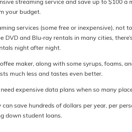
nsive streaming service and save up to $100 a 
om your budget.
ming services (some free or inexpensive), not t
free DVD and Blu-ray rentals in many cities, there
als night after night.
 coffee maker, along with some syrups, foams, an
osts much less and tastes even better.
t need expensive data plans when so many places
 can save hundreds of dollars per year, per pers
ng down student loans.