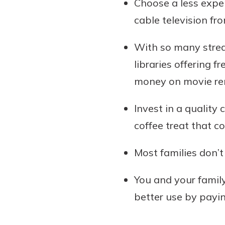
Choose a less expe
cable television fr
With so many strea
libraries offering 
money on movie rent
Invest in a quality
coffee treat that c
Most families don’
You and your family
better use by payi