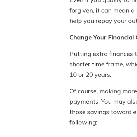
forgiven, it can mean a 
help you repay your ou
Change Your Financial
Putting extra finances 
shorter time frame, wh
10 or 20 years.
Of course, making more
payments. You may also
those savings toward el
following: