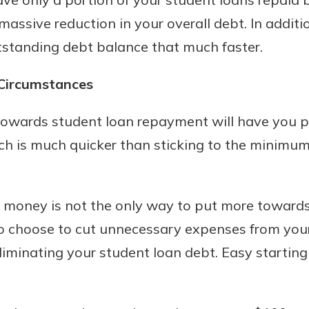
massive reduction in your overall debt. In additi
tstanding debt balance that much faster.
 Circumstances
towards student loan repayment will have you pa
ich is much quicker than sticking to the minimu
 money is not the only way to put more towards
 choose to cut unnecessary expenses from you
iminating your student loan debt. Easy starting