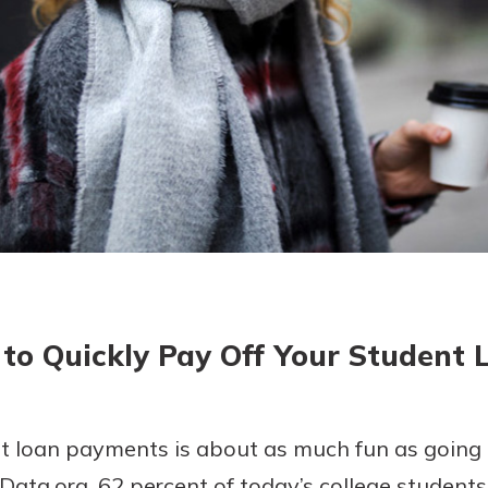
today!
g?
Enroll Here
to Quickly Pay Off Your Student 
 loan payments is about as much fun as going t
ata.org, 62 percent of today’s college students