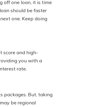
 off one loan, it is time
loan should be faster
 next one. Keep doing
it score and high-
providing you with a
nterest rate.
ts packages. But, taking
 may be regional