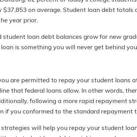
 $37,853 on average. Student loan debt totals at 
he year prior.
nd student loan debt balances grow for new gradua
 loan is something you will never get behind you
uidance
ou are permitted to repay your student loans at
ifferent,
e that federal loans allow. In other words, ther
 to an
 Hand,
re ready
ditionally, following a more rapid repayment str
o Go
ns, from
in store
an if you conformed to the standard repayment 
nt to
dd your
ortgage
e digital
trategies will help you repay your student loan
 able to