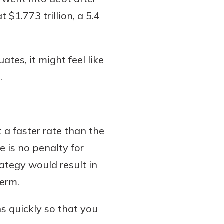
$1.773 trillion, a 5.4
tes, it might feel like
.
 a faster rate than the
e is no penalty for
ategy would result in
term.
s quickly so that you