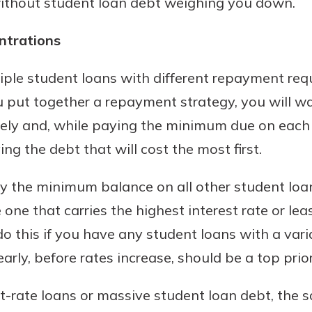
without student loan debt weighing you down.
rit.
ment
entrations
ard
ple student loans with different repayment requ
u put together a repayment strategy, you will wa
ely and, while paying the minimum due on each 
ing the debt that will cost the most first.
y the minimum balance on all other student loa
one that carries the highest interest rate or lea
do this if you have any student loans with a varia
arly, before rates increase, should be a top prior
st-rate loans or massive student loan debt, the 