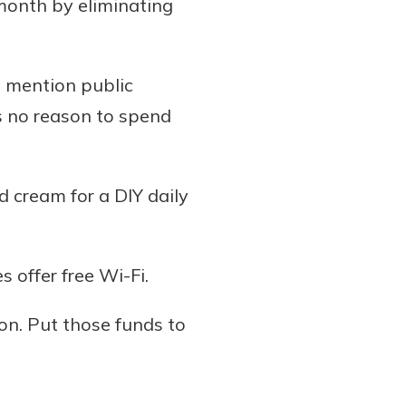
month by eliminating
o mention public
’s no reason to spend
d cream for a DIY daily
 offer free Wi-Fi.
on. Put those funds to