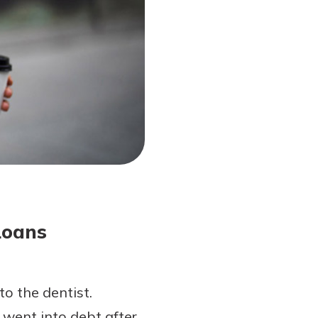
Loans
o the dentist.
 went into debt after