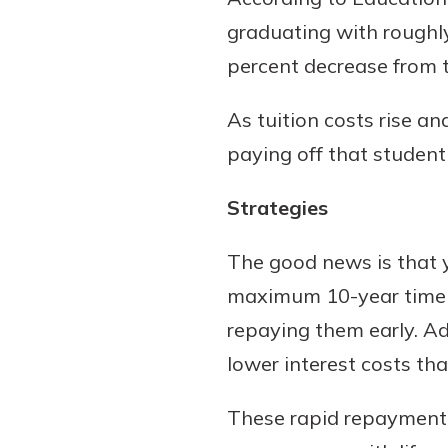
graduating with roughly
percent decrease from t
As tuition costs rise a
paying off that student
Strategies
Gain Personalized G
The good news is that y
Everyone’s situation is d
maximum 10-year timelin
which is why talking
With a Debit Card in
expert is essential. We’
repaying them early. Ad
You’ll Be Ready t
to answer your questio
Make secure purchases 
lower interest costs th
opening a new accou
or online, and easily a
financial advice and m
debit card to your mobil
These rapid repayment s
help.
wallet. You may even be