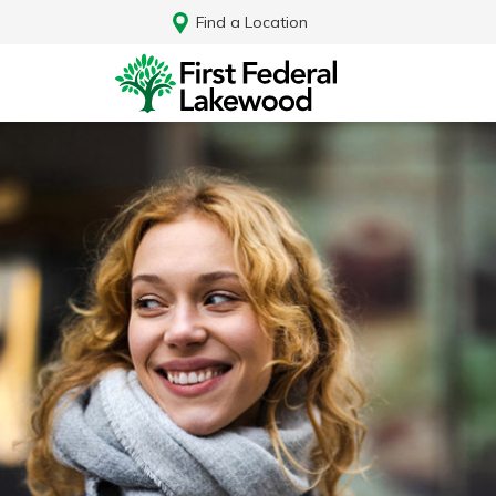
Find a Location
Log In