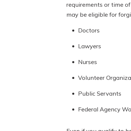
requirements or time of
may be eligible for for
Doctors
Lawyers
Nurses
Volunteer Organiz
Public Servants
Federal Agency Wo
Even if you qualify to 