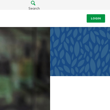
Search
LOGIN