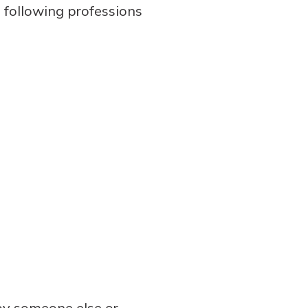
 following professions
 by someone else or