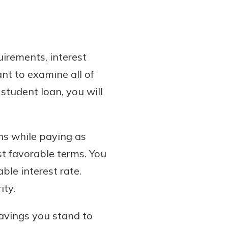
irements, interest
nt to examine all of
student loan, you will
ns while paying as
st favorable terms. You
ble interest rate.
ity.
savings you stand to