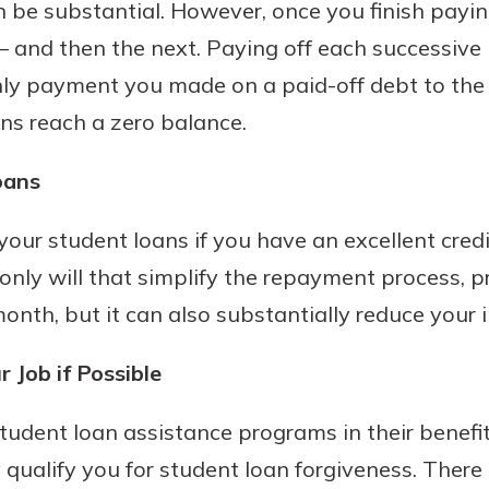
n be substantial. However, once you finish paying
– and then the next. Paying off each successive 
ly payment you made on a paid-off debt to the
oans reach a zero balance.
oans
your student loans if you have an excellent cred
 only will that simplify the repayment process, 
month, but it can also substantially reduce your i
 Job if Possible
udent loan assistance programs in their benefi
qualify you for student loan forgiveness. There