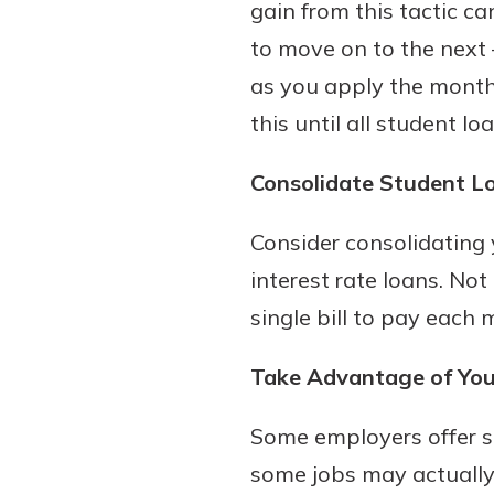
gain from this tactic ca
to move on to the next 
as you apply the month
this until all student l
Consolidate Student L
Consider consolidating 
interest rate loans. Not
single bill to pay each 
Take Advantage of Your
Some employers offer st
some jobs may actually 