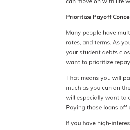
can move on with life 
show your school spi
Schedule Appoint
Prioritize Payoff Conc
Explore Debit C
Many people have multi
rates, and terms. As yo
your student debts clos
want to prioritize repay
That means you will pa
much as you can on the 
will especially want to 
Paying those loans off e
If you have high-intere