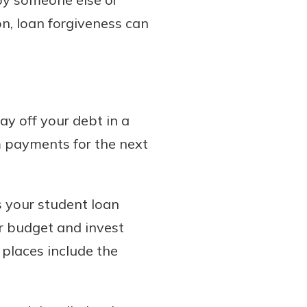
on, loan forgiveness can
y off your debt in a
m payments for the next
 your student loan
r budget and invest
 places include the