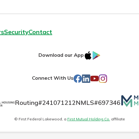
rs
Security
Contact
IOS
Google
Download our App
AppStore
Play
Facebook
LinkedIn
YouTube
Instagram
Connect With Us
Mutua
Routing#
241071212
NMLS#
697346
Matte
© First Federal Lakewood, a
First Mutual Holding Co.
affiliate
logo
es
Online Privacy
Accessibility Statement