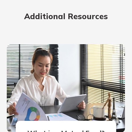
rit.
ment
Additional Resources
ard