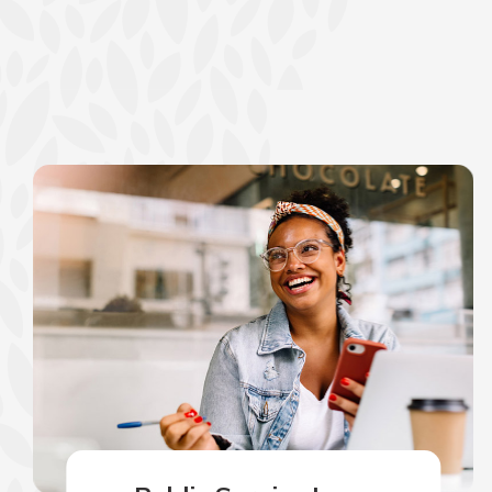
show your school spi
Schedule Appoint
Explore Debit C