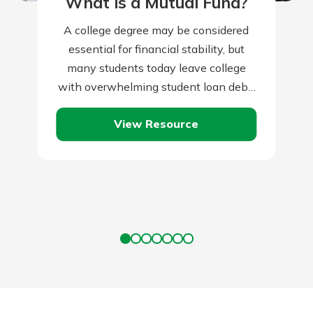
What is a Mutual Fund?
A college degree may be considered
essential for financial stability, but
many students today leave college
with overwhelming student loan debt.
Take these steps to graduate debt
View Resource
free.