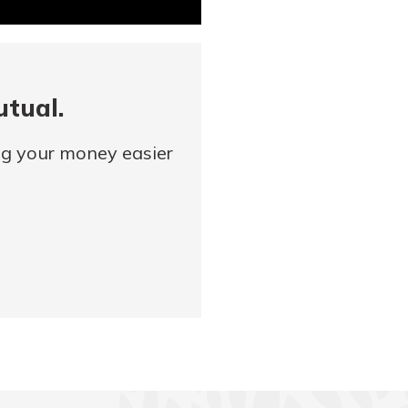
utual.
ng your money easier