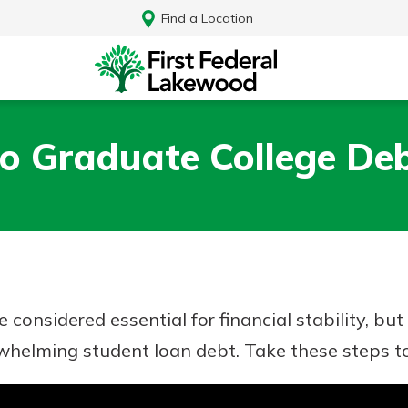
Find a Location
o Graduate College Deb
 considered essential for financial stability, b
whelming student loan debt. Take these steps to
Log In