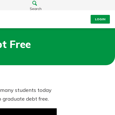
Search
LOGIN
t Free
ut many students today
 graduate debt free.