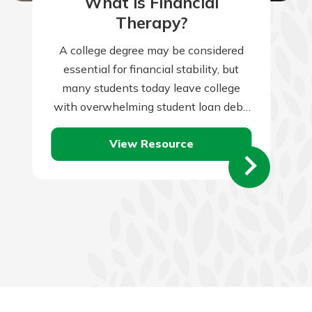
What is Financial
Therapy?
A college degree may be considered
essential for financial stability, but
many students today leave college
with overwhelming student loan debt.
Take these steps to graduate debt
View Resource
free.