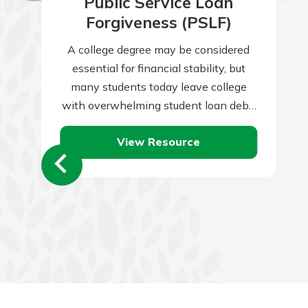
Public Service Loan
Forgiveness (PSLF)
A college degree may be considered
essential for financial stability, but
many students today leave college
with overwhelming student loan debt.
Take these steps to graduate debt
View Resource
free.