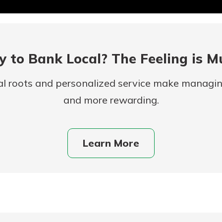
 to Bank Local? The Feeling is M
al roots and personalized service make managi
and more rewarding.
uidance
ifferent,
Learn More
 to an
 Hand,
re ready
o Go
ns, from
in store
nt to
dd your
ortgage
e digital
 able to