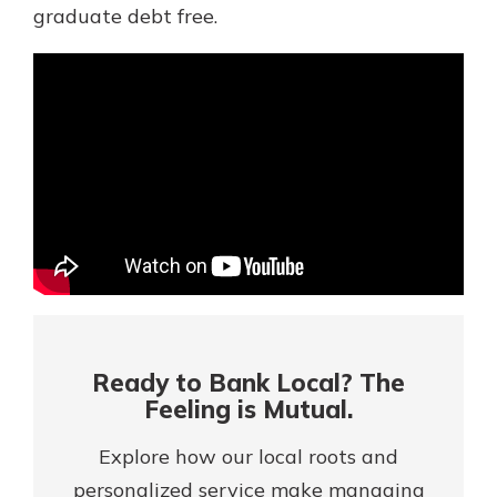
Mortgage Rates
graduate debt free.
Online Banking
Not enrolled in online banking?
Enroll today!
Not enrolled in business online
banking?
Enroll Here
Ready to Bank Local? The
Feeling is Mutual.
Explore how our local roots and
Gain Personalized Guidance
Everyone’s situation is different,
personalized service make managing