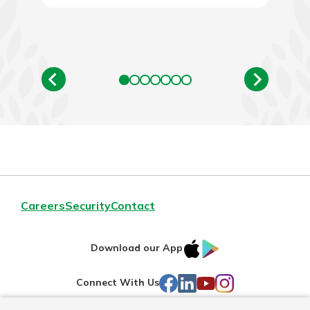
Careers
Security
Contact
IOS
Google
Download our App
AppStore
Play
Facebook
LinkedIn
YouTube
Instagram
Connect With Us