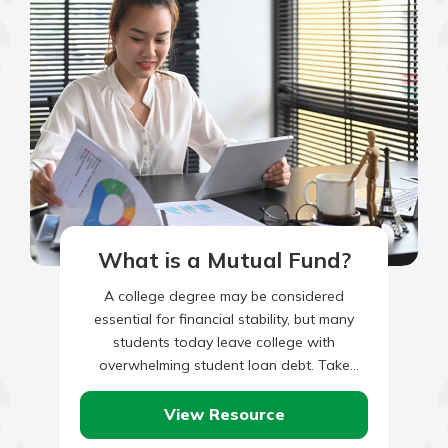
What is a Mutual Fund?
A college degree may be considered
essential for financial stability, but many
students today leave college with
overwhelming student loan debt. Take
these steps to graduate debt free.
View Resource