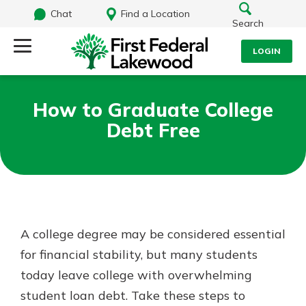
Chat
Find a Location
Search
LOGIN
Log Into Your Account
Search
How to Graduate College
Username
Debt Free
What are you looking for?
Password
Routing#
241071212
NMLS#
697346
A college degree may be considered essential
Log In
for financial stability, but many students
Additional Links
today leave college with overwhelming
Personal Checking
Forgot Password?
Find a Branch
student loan debt. Take these steps to
Login Assistance