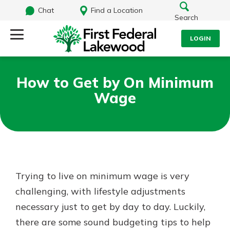
Chat
Find a Location
Search
LOGIN
Log Into Your Account
Search
How to Get by On Minimum
Username
Wage
What are you looking for?
Password
Routing#
241071212
NMLS#
697346
Trying to live on minimum wage is very
Log In
challenging, with lifestyle adjustments
Additional Links
necessary just to get by day to day. Luckily,
Personal Checking
Forgot Password?
Find a Branch
there are some sound budgeting tips to help
Login Assistance