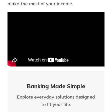
Mortgage Rates
make the most of your income.
Online Banking
Not enrolled in online banking?
Enroll today!
Not enrolled in business online
banking?
Enroll Here
Banking Made Simple
Explore everyday solutions designed
Gain Personalized Guidance
to fit your life.
Everyone’s situation is different,