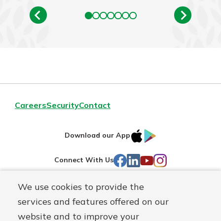
Careers
Security
Contact
IOS
Google
Download our App
AppStore
Play
Facebook
LinkedIn
YouTube
Instagram
Connect With Us
We use cookies to provide the
Routing#
241071212
services and features offered on our
Mutuals
NMLS#
697346
website and to improve your