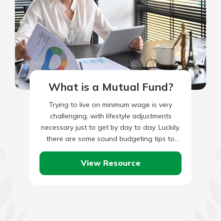
What is a Mutual Fund?
Trying to live on minimum wage is very
challenging, with lifestyle adjustments
necessary just to get by day to day. Luckily,
there are some sound budgeting tips to
help make…
View Resource