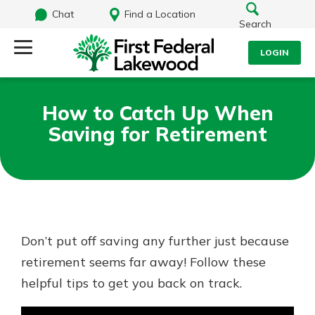
Chat
Find a Location
Search
LOGIN
Log Into Your Account
Search
How to Catch Up When
Username
Saving for Retirement
What are you looking for?
Password
Routing#
241071212
NMLS#
697346
Don’t put off saving any further just because
Log In
retirement seems far away! Follow these
Additional Links
helpful tips to get you back on track.
Personal Checking
Forgot Password?
Find a Branch
Login Assistance