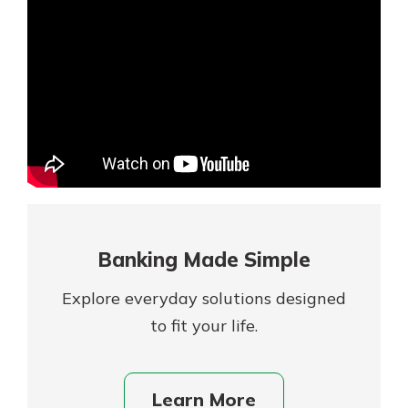
Mortgage Rates
Online Banking
Not enrolled in online banking?
Enroll today!
Not enrolled in business online
banking?
Enroll Here
Banking Made Simple
Explore everyday solutions designed
to fit your life.
Gain Personalized Guidance
Learn More
Everyone’s situation is different,