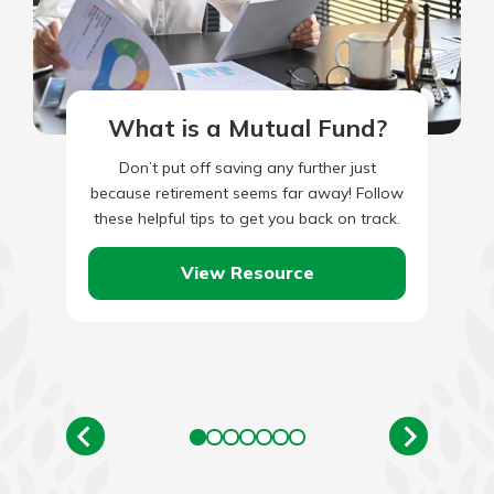
What is a Mutual Fund?
Don’t put off saving any further just
because retirement seems far away! Follow
these helpful tips to get you back on track.
View Resource