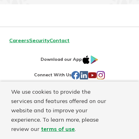
Careers
Security
Contact
IOS
Google
Download our App
AppStore
Play
Facebook
LinkedIn
YouTube
Instagram
Connect With Us
We use cookies to provide the
Routing#
241071212
services and features offered on our
Mutuals
NMLS#
697346
website and to improve your
Matter
experience. To learn more, please
logo
© First Federal Lakewood, a
First Mutual Holding Co.
affiliate
review our
terms of use
.
Disclosures
Online Privacy
Accessibility Statement