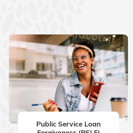
show your school spi
Schedule Appoint
Explore Debit C
Public Service Loan
Forgiveness (PSLF)