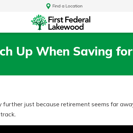
Find a Location
ch Up When Saving for
y further just because retirement seems far away
track.
Log In