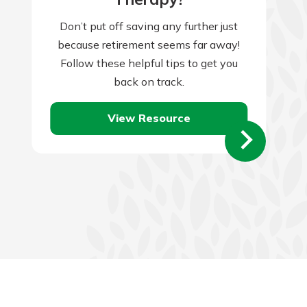
Don’t put off saving any further just
because retirement seems far away!
Follow these helpful tips to get you
back on track.
View Resource