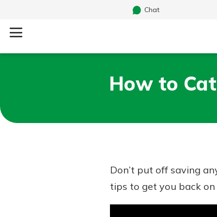
Chat
Log Into Your Account
How to Cat
Search
Username
What are you looking for?
Password
Don’t put off saving an
Routing#
241071212
NMLS#
697346
tips to get you back on 
Additional Links
Personal Checking