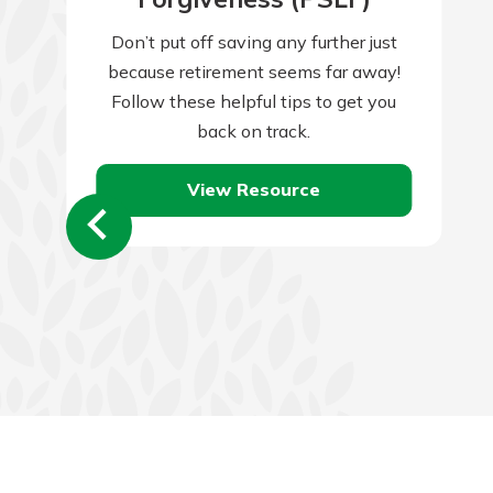
Don’t put off saving any further just
because retirement seems far away!
Follow these helpful tips to get you
back on track.
View Resource