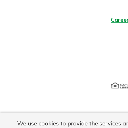
Caree
Disclosur
We use cookies to provide the services a