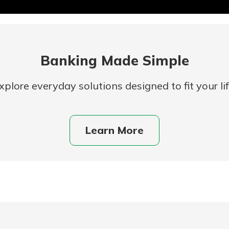
Banking Made Simple
xplore everyday solutions designed to fit your lif
uidance
Learn More
ifferent,
 to an
 Hand,
re ready
o Go
ns, from
in store
nt to
dd your
ortgage
e digital
 able to