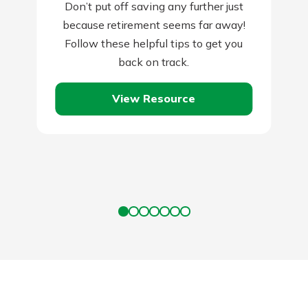
Don’t put off saving any further just
because retirement seems far away!
Follow these helpful tips to get you
back on track.
View Resource