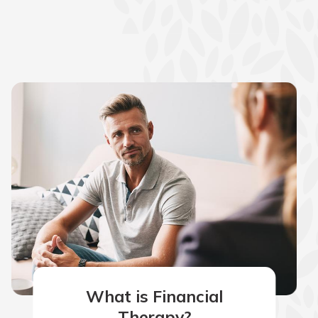
What is Financial
Therapy?