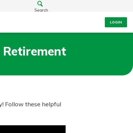
Search
LOGIN
 Retirement
! Follow these helpful