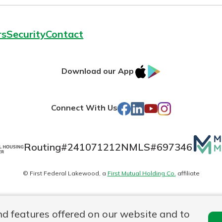
rs
Security
Contact
IOS
Google
Download our App
AppStore
Play
Facebook
LinkedIn
YouTube
Instagram
Connect With Us
Mutua
Routing#
241071212
NMLS#
697346
Matte
© First Federal Lakewood, a
First Mutual Holding Co.
affiliate
logo
es
Online Privacy
Accessibility Statement
nd features offered on our website and to