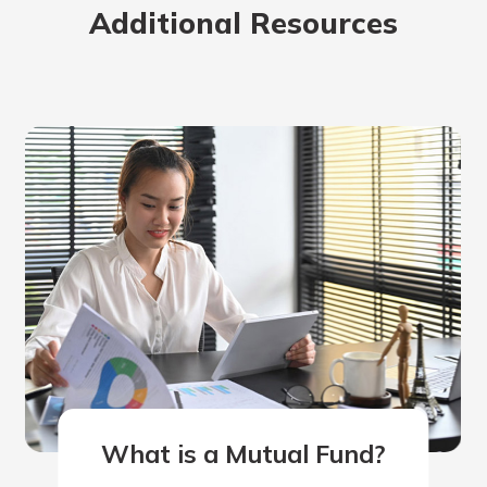
Additional Resources
rit.
ment
ard
What is a Mutual Fund?