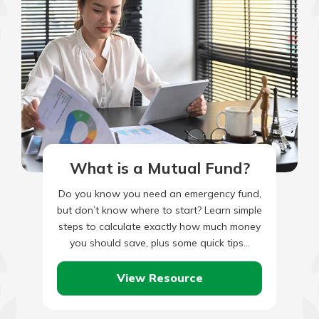
What is a Mutual Fund?
Do you know you need an emergency fund,
but don’t know where to start? Learn simple
steps to calculate exactly how much money
you should save, plus some quick tips…
View Resource