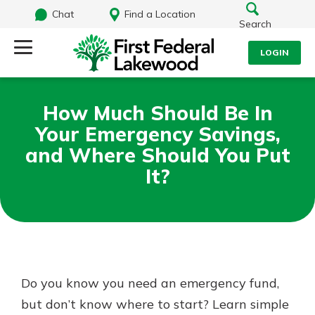
Chat
Find a Location
Search
LOGIN
Log Into Your Account
Search
How Much Should Be In
Username
Your Emergency Savings,
What are you looking for?
and Where Should You Put
It?
Password
Routing#
241071212
NMLS#
697346
Log In
Additional Links
Do you know you need an emergency fund,
Personal Checking
Forgot Password?
Find a Branch
but don’t know where to start? Learn simple
Login Assistance