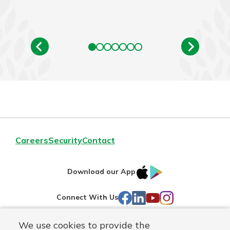
Careers
Security
Contact
IOS
Google
Download our App
AppStore
Play
Facebook
LinkedIn
YouTube
Instagram
Connect With Us
We use cookies to provide the