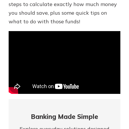
Mortgage Rates
steps to calculate exactly how much money
Online Banking
you should save, plus some quick tips on
Not enrolled in online banking?
what to do with those funds!
Enroll today!
Not enrolled in business online
banking?
Enroll Here
Banking Made Simple
Gain Personalized Guidance
Everyone’s situation is different,
Explore everyday solutions designed