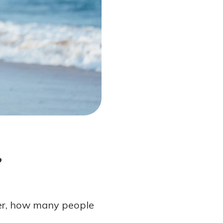
?
er, how many people