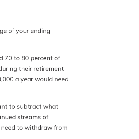
age of your ending
d 70 to 80 percent of
during their retirement
60,000 a year would need
ant to subtract what
tinued streams of
l need to withdraw from