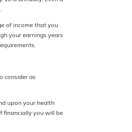
.
age of income that you
ough your earnings years
requirements.
to consider as
pend upon your health
 financially you will be