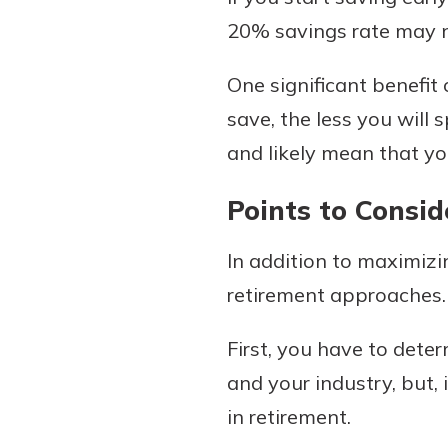
20% savings rate may not
One significant benefit
save, the less you will
and likely mean that yo
Points to Consid
In addition to maximizin
retirement approaches.
First, you have to deter
and your industry, but, 
in retirement.