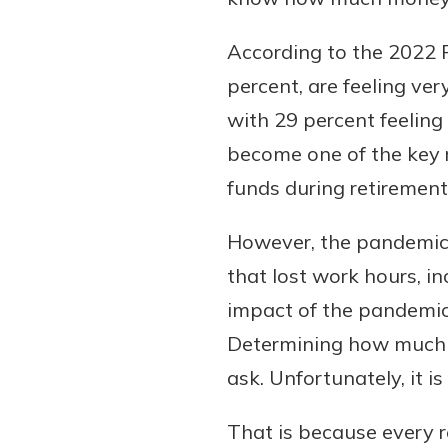
According to the 2022 R
percent, are feeling ve
with 29 percent feeling
become one of the key 
funds during retirement
However, the pandemic a
Gain Personalized G
Everyone’s situation is d
that lost work hours, i
which is why talking
With a Debit Card in
impact of the pandemic
expert is essential. We’
You’ll Be Ready t
Determining how much yo
to answer your questio
Make secure purchases 
ask. Unfortunately, it i
opening a new accou
or online, and easily a
financial advice and m
debit card to your mobil
That is because every re
help.
wallet. You may even be