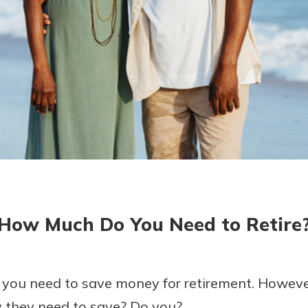
today!
g?
Enroll Here
How Much Do You Need to Retire
 you need to save money for retirement. Howev
they need to save? Do you?