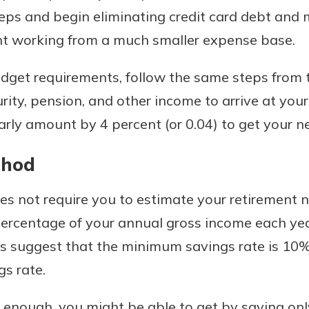
eps and begin eliminating credit card debt an
ent working from a much smaller expense base.
get requirements, follow the same steps from
curity, pension, and other income to arrive at y
arly amount by 4 percent (or 0.04) to get your 
thod
 not require you to estimate your retirement nee
 percentage of your annual gross income each ye
ts suggest that the minimum savings rate is 10%
s rate.
ly enough, you might be able to get by saving on