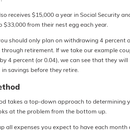
lso receives $15,000 a year in Social Security a
to $33,000 from their nest egg each year.
you should only plan on withdrawing 4 percent o
u through retirement. If we take our example cou
y 4 percent (or 0.04), we can see that they wil
n savings before they retire.
ethod
d takes a top-down approach to determining y
ks at the problem from the bottom up.
up all expenses you expect to have each month or