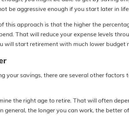
 be aggressive enough if you start later in life
 of this approach is that the higher the percent
 spend. That will reduce your expense levels thr
u will start retirement with much lower budget 
er
g your savings, there are several other factors 
mine the right age to retire. That will often de
in general, the longer you can work, the better off