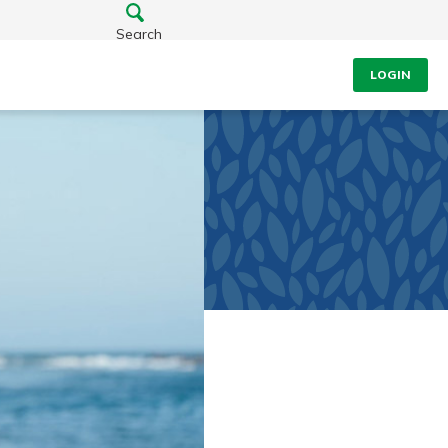
Search
LOGIN