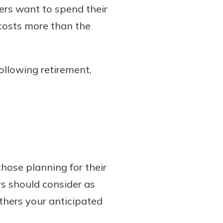
hers want to spend their
 costs more than the
ollowing retirement,
those planning for their
rs should consider as
thers your anticipated