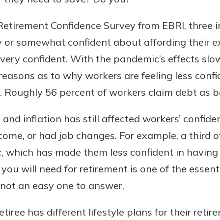
etirement Confidence Survey from EBRI, three in
ry or somewhat confident about affording their e
 very confident. With the pandemic’s effects slo
reasons as to why workers are feeling less conf
. Roughly 56 percent of workers claim debt as b
nd inflation has still affected workers’ confide
uidance
ifferent,
ncome, or had job changes. For example, a third o
 to an
 Hand,
, which has made them less confident in having 
re ready
o Go
u will need for retirement is one of the essent
ns, from
in store
s not an easy one to answer.
nt to
dd your
ortgage
e digital
tiree has different lifestyle plans for their ret
 able to