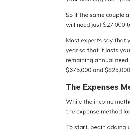
So if the same couple a
will need just $27,000 
Most experts say that 
year so that it lasts yo
remaining annual need b
$675,000 and $825,000 i
The Expenses M
While the income metho
the expense method loo
To start, begin adding 