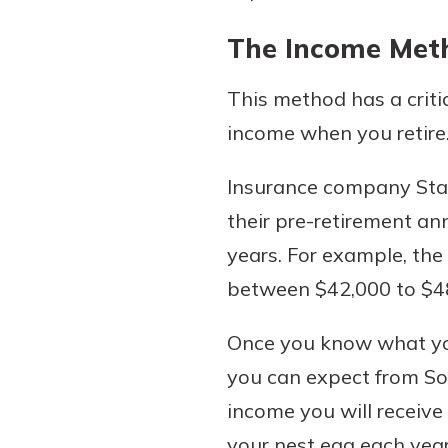
The Income Met
This method has a criti
income when you retire
Insurance company State
their pre-retirement an
years. For example, the
between $42,000 to $48,
Once you know what you
you can expect from Soc
income you will receive
your nest egg each year