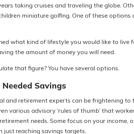
years taking cruises and traveling the globe. Ot
rit.
ment
children miniature golfing. One of these options
ard
d what kind of lifestyle you would like to live f
ving the amount of money you will need.
late that figure? You have several options.
r Needed Savings
al and retirement experts can be frightening to 
ven various advisory ‘rules of thumb’ that worke
 retirement needs. Some focus on your income, o
n just reaching savings targets.