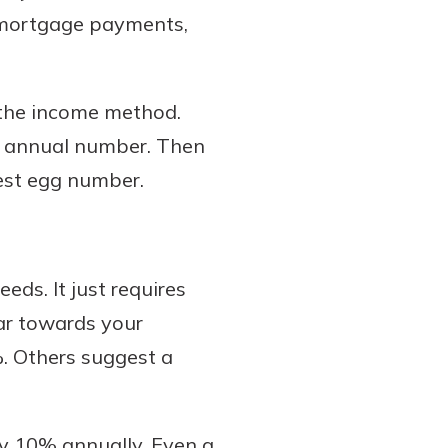
d mortgage payments,
 the income method.
our annual number. Then
nest egg number.
ds. It just requires
ar towards your
. Others suggest a
ly 10% annually. Even a