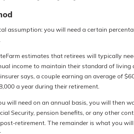
hod
cal assumption: you will need a certain percent
.
Farm estimates that retirees will typically nee
nual income to maintain their standard of living 
 insurer says, a couple earning an average of $
000 a year during their retirement.
 will need on an annual basis, you will then w
ial Security, pension benefits, or any other con
 post-retirement. The remainder is what you wil
.