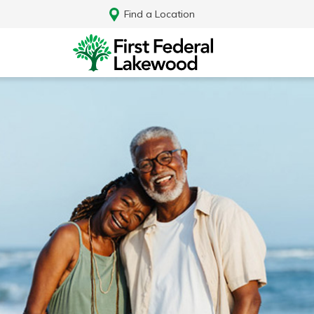
Find a Location
Log In