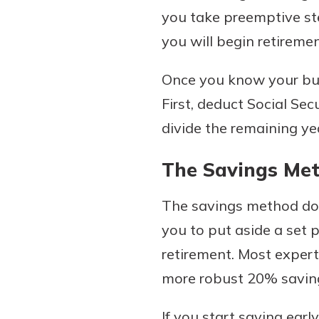
you take preemptive st
you will begin retirem
Once you know your bud
First, deduct Social Se
divide the remaining ye
The Savings Me
The savings method does
you to put aside a set
retirement. Most exper
more robust 20% saving
If you start saving ear