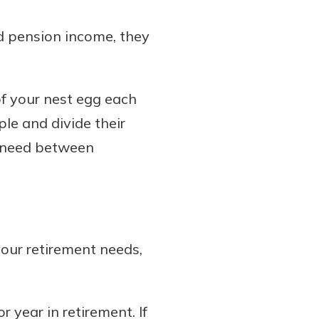
nd pension income, they
f your nest egg each
ple and divide their
l need between
our retirement needs,
 year in retirement. If