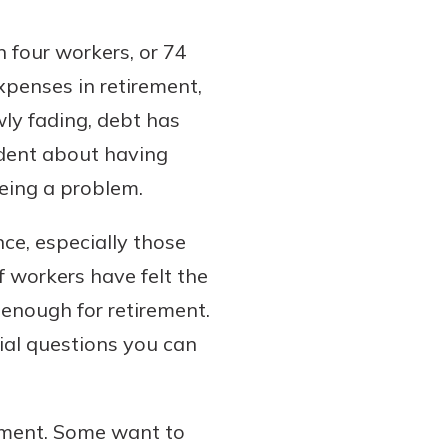
 four workers, or 74
xpenses in retirement,
wly fading, debt has
ident about having
eing a problem.
nce, especially those
f workers have felt the
enough for retirement.
ial questions you can
irement. Some want to