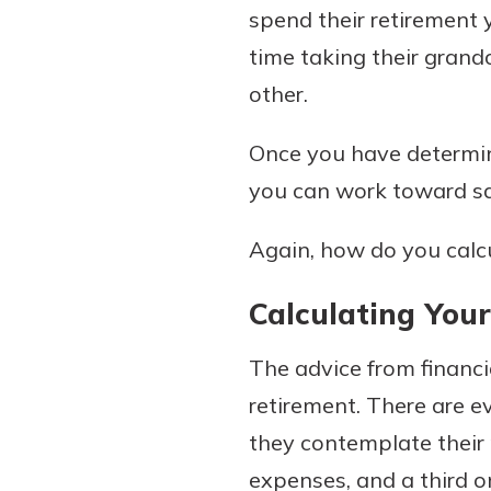
spend their retirement 
show your school spi
Schedule Appoint
time taking their grand
Explore Debit C
other.
Once you have determine
you can work toward sa
Again, how do you calcu
Calculating You
The advice from financi
retirement. There are e
they contemplate their
expenses, and a third o