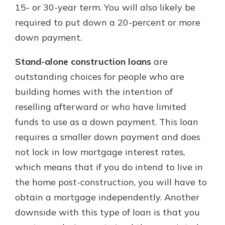
15- or 30-year term. You will also likely be
required to put down a 20-percent or more
down payment.
Stand-alone construction loans
are
outstanding choices for people who are
building homes with the intention of
reselling afterward or who have limited
funds to use as a down payment. This loan
requires a smaller down payment and does
not lock in low mortgage interest rates,
which means that if you do intend to live in
the home post-construction, you will have to
obtain a mortgage independently. Another
downside with this type of loan is that you