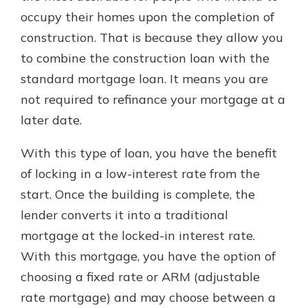
occupy their homes upon the completion of
construction. That is because they allow you
to combine the construction loan with the
standard mortgage loan. It means you are
not required to refinance your mortgage at a
later date.
With this type of loan, you have the benefit
of locking in a low-interest rate from the
start. Once the building is complete, the
lender converts it into a traditional
mortgage at the locked-in interest rate.
With this mortgage, you have the option of
choosing a fixed rate or ARM (adjustable
rate mortgage) and may choose between a