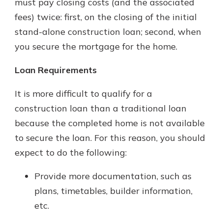
must pay closing costs (and the associated
fees) twice: first, on the closing of the initial
stand-alone construction loan; second, when
you secure the mortgage for the home.
Loan Requirements
It is more difficult to qualify for a
construction loan than a traditional loan
because the completed home is not available
to secure the loan. For this reason, you should
expect to do the following:
Provide more documentation, such as
plans, timetables, builder information,
etc.