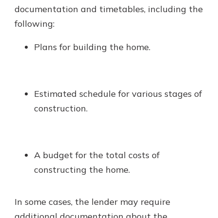
documentation and timetables, including the
following:
Plans for building the home.
Estimated schedule for various stages of
construction.
A budget for the total costs of
constructing the home.
In some cases, the lender may require
additional documentation about the