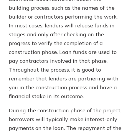
building process, such as the names of the
builder or contractors performing the work.
In most cases, lenders will release funds in
stages and only after checking on the
progress to verify the completion of a
construction phase. Loan funds are used to
pay contractors involved in that phase.
Throughout the process, it is good to
remember that lenders are partnering with
you in the construction process and have a
financial stake in its outcome.
During the construction phase of the project,
borrowers will typically make interest-only
payments on the loan. The repayment of the