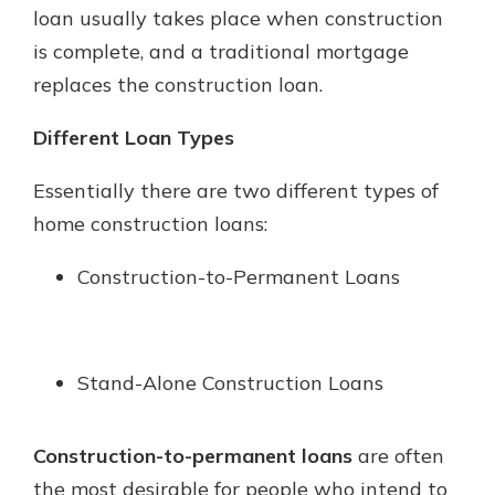
loan usually takes place when construction
is complete, and a traditional mortgage
replaces the construction loan.
Different Loan Types
Essentially there are two different types of
home construction loans:
Construction-to-Permanent Loans
Stand-Alone Construction Loans
Construction-to-permanent loans
are often
the most desirable for people who intend to