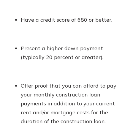
Have a credit score of 680 or better.
Present a higher down payment
(typically 20 percent or greater).
Offer proof that you can afford to pay
your monthly construction loan
payments in addition to your current
rent and/or mortgage costs for the
duration of the construction loan.