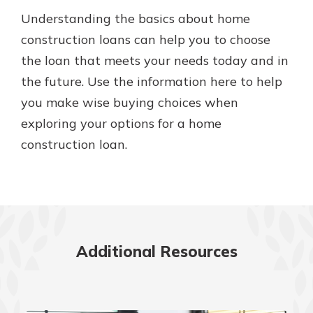
Understanding the basics about home
construction loans can help you to choose
the loan that meets your needs today and in
the future. Use the information here to help
you make wise buying choices when
exploring your options for a home
construction loan.
Additional Resources