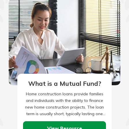
What is a Mutual Fund?
Home construction loans provide families
and individuals with the ability to finance
new home construction projects. The loan
term is usually short, typically lasting one
year or less in most…
View Resource