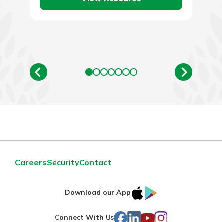
Careers
Security
Contact
IOS
Google
Download our App
AppStore
Play
Facebook
LinkedIn
YouTube
Instagram
Connect With Us