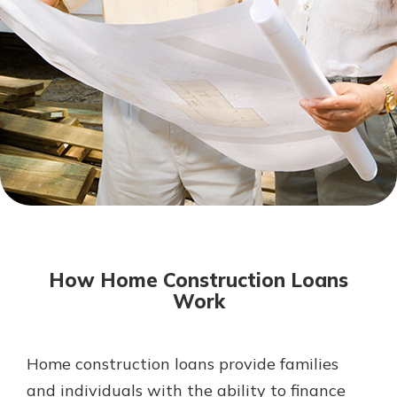
Mortgage Rates
Online Banking
Not enrolled in online banking?
Enroll today!
Not enrolled in business online
banking?
Enroll Here
How Home Construction Loans
Work
Home construction loans provide families
Gain Personalized Guidance
Everyone’s situation is different,
and individuals with the ability to finance