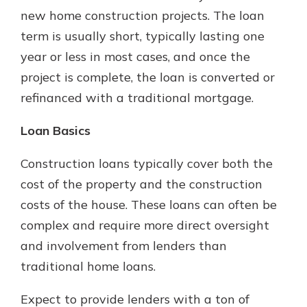
which is why talking to an expert is
new home construction projects. The loan
essential. We’re ready to answer
term is usually short, typically lasting one
your questions, from opening a new
With a Debit Card in Hand, You’ll
year or less in most cases, and once the
account to financial advice and
Be Ready to Go
mortgage help.
project is complete, the loan is converted or
Make secure purchases in store or
refinanced with a traditional mortgage.
online, and easily add your debit
Schedule Appointment
card to your mobile digital wallet.
You may even be able to show your
Loan Basics
school spirit.
Construction loans typically cover both the
Explore Debit Card
cost of the property and the construction
costs of the house. These loans can often be
complex and require more direct oversight
and involvement from lenders than
traditional home loans.
Expect to provide lenders with a ton of