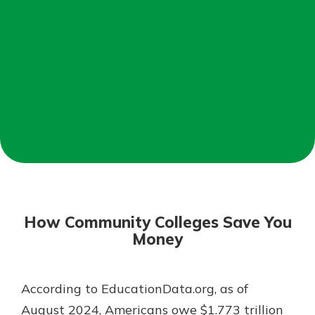
Mortgage Rates
Online Banking
Not enrolled in online banking?
Enroll today!
Not enrolled in business online
banking?
Enroll Here
How Community Colleges Save You
Money
According to EducationData.org, as of
Gain Personalized Guidance
Everyone’s situation is different,
August 2024, Americans owe $1.773 trillion