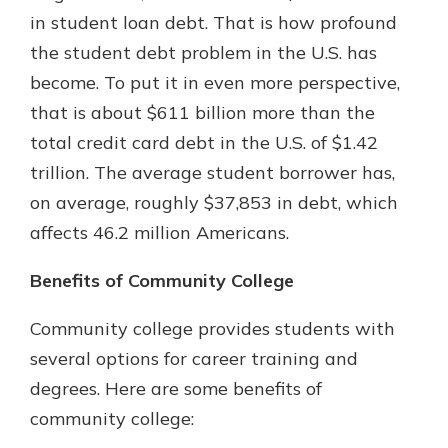
which is why talking to an expert is
in student loan debt. That is how profound
essential. We’re ready to answer
the student debt problem in the U.S. has
your questions, from opening a new
With a Debit Card in Hand, You’ll
become. To put it in even more perspective,
account to financial advice and
Be Ready to Go
mortgage help.
that is about $611 billion more than the
Make secure purchases in store or
total credit card debt in the U.S. of $1.42
online, and easily add your debit
Schedule Appointment
card to your mobile digital wallet.
trillion. The average student borrower has,
You may even be able to show your
on average, roughly $37,853 in debt, which
school spirit.
affects 46.2 million Americans.
Explore Debit Card
Benefits of Community College
Community college provides students with
several options for career training and
degrees. Here are some benefits of
community college: