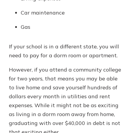
Car maintenance
Gas
If your school is in a different state, you will
need to pay for a dorm room or apartment.
However, if you attend a community college
for two years, that means you may be able
to live home and save yourself hundreds of
dollars every month in utilities and rent
expenses. While it might not be as exciting
as living in a dorm room away from home,
graduating with over $40,000 in debt is not
that exciting either.