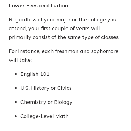
Lower Fees and Tuition
Regardless of your major or the college you
attend, your first couple of years will
primarily consist of the same type of classes.
For instance, each freshman and sophomore
will take:
English 101
U.S. History or Civics
Chemistry or Biology
College-Level Math