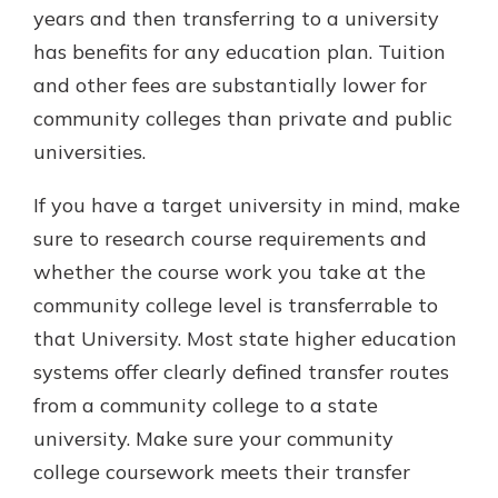
years and then transferring to a university
has benefits for any education plan. Tuition
and other fees are substantially lower for
community colleges than private and public
universities.
If you have a target university in mind, make
sure to research course requirements and
whether the course work you take at the
community college level is transferrable to
that University. Most state higher education
systems offer clearly defined transfer routes
from a community college to a state
university. Make sure your community
college coursework meets their transfer