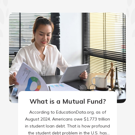
What is a Mutual Fund?
According to EducationData.org, as of
August 2024, Americans owe $1.773 trillion
in student loan debt. That is how profound
the student debt problem in the U.S. has