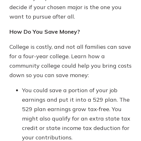
decide if your chosen major is the one you
want to pursue after all.
How Do You Save Money?
College is costly, and not all families can save
for a four-year college. Learn how a
community college could help you bring costs
down so you can save money:
You could save a portion of your job
earnings and put it into a 529 plan. The
529 plan earnings grow tax-free. You
might also qualify for an extra state tax
credit or state income tax deduction for
your contributions.