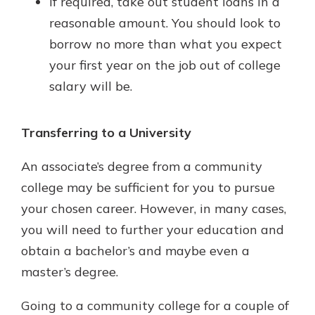
If required, take out student loans in a
reasonable amount. You should look to
borrow no more than what you expect
your first year on the job out of college
salary will be.
Transferring to a University
An associate’s degree from a community
college may be sufficient for you to pursue
your chosen career. However, in many cases,
you will need to further your education and
obtain a bachelor’s and maybe even a
master’s degree.
Going to a community college for a couple of