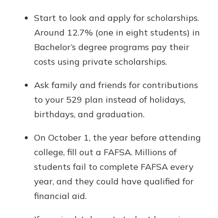
Start to look and apply for scholarships.
Around 12.7% (one in eight students) in
Bachelor’s degree programs pay their
costs using private scholarships.
Ask family and friends for contributions
to your 529 plan instead of holidays,
birthdays, and graduation.
On October 1, the year before attending
college, fill out a FAFSA. Millions of
students fail to complete FAFSA every
year, and they could have qualified for
financial aid.