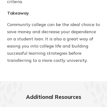
criteria.
Takeaway
Community college can be the ideal choice to
save money and decrease your dependence
on a student loan. It is also a great way of
easing you into college life and building
successful learning strategies before
transferring to a more costly university.
Additional Resources