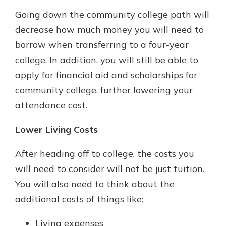
Going down the community college path will
decrease how much money you will need to
borrow when transferring to a four-year
college. In addition, you will still be able to
apply for financial aid and scholarships for
community college, further lowering your
attendance cost.
Lower Living Costs
After heading off to college, the costs you
will need to consider will not be just tuition.
You will also need to think about the
additional costs of things like:
Living expenses