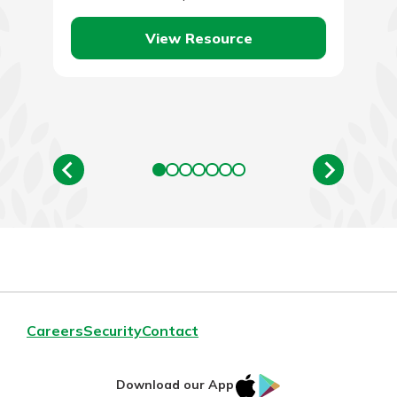
become. To put…
View Resource
Careers
Security
Contact
IOS
Google
Download our App