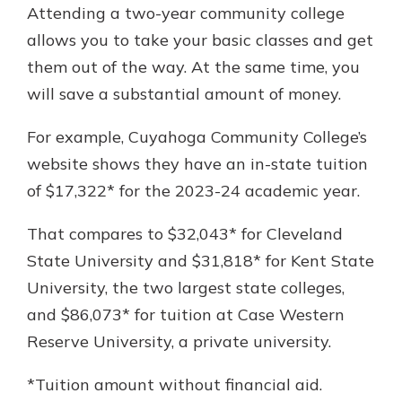
Attending a two-year community college
allows you to take your basic classes and get
them out of the way. At the same time, you
will save a substantial amount of money.
For example, Cuyahoga Community College’s
website shows they have an in-state tuition
of $17,322* for the 2023-24 academic year.
That compares to $32,043* for Cleveland
State University and $31,818* for Kent State
University, the two largest state colleges,
and $86,073* for tuition at Case Western
Reserve University, a private university.
*Tuition amount without financial aid.