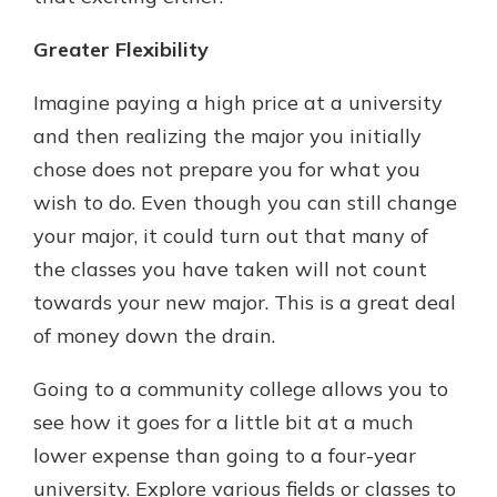
Greater Flexibility
Imagine paying a high price at a university
and then realizing the major you initially
chose does not prepare you for what you
wish to do. Even though you can still change
your major, it could turn out that many of
the classes you have taken will not count
towards your new major. This is a great deal
of money down the drain.
Going to a community college allows you to
see how it goes for a little bit at a much
lower expense than going to a four-year
university. Explore various fields or classes to