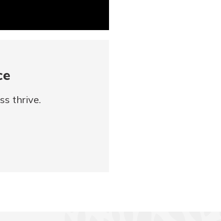
ce
s thrive.