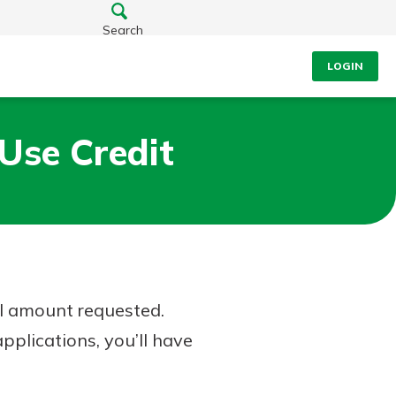
Search
LOGIN
Use Credit
ll amount requested.
pplications, you’ll have