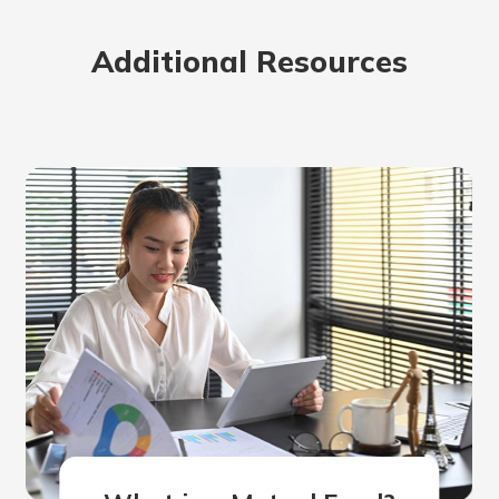
rit.
ment
Additional Resources
ard