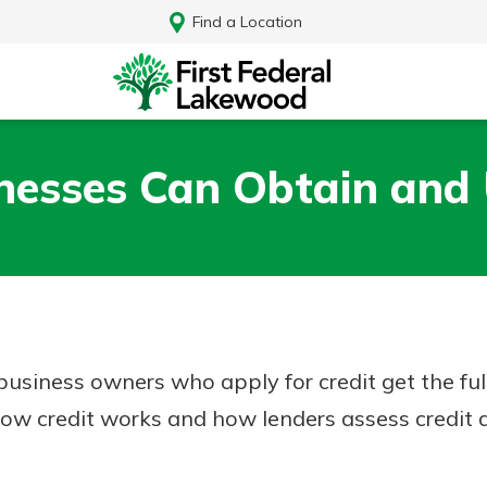
Find a Location
esses Can Obtain and 
 business owners who apply for credit get the fu
ow credit works and how lenders assess credit a
Log In