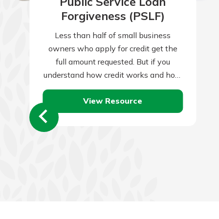
Public Service Loan
Forgiveness (PSLF)
Less than half of small business
owners who apply for credit get the
full amount requested. But if you
understand how credit works and how
lenders assess credit applications,
View Resource
you’ll…