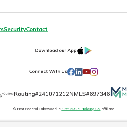
rs
Security
Contact
IOS
Google
Download our App
AppStore
Play
Facebook
LinkedIn
YouTube
Instagram
Connect With Us
Mutua
Routing#
241071212
NMLS#
697346
Matte
© First Federal Lakewood, a
First Mutual Holding Co.
affiliate
logo
es
Online Privacy
Accessibility Statement