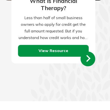
What is Financial
Therapy?
Less than half of small business
owners who apply for credit get the
full amount requested. But if you
understand how credit works and how
lenders assess credit applications,
View Resource
you’ll…