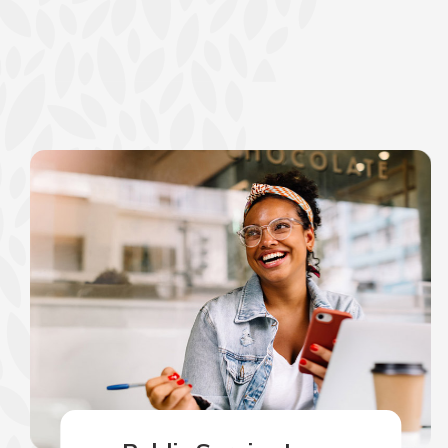
show your school spi
Schedule Appoint
Explore Debit C