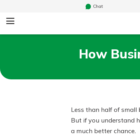
Chat
Log Into Your Account
How Busin
Search
Username
What are you looking for?
Password
Less than half of small
Routing#
241071212
NMLS#
697346
But if you understand h
Additional Links
a much better chance.
Personal Checking