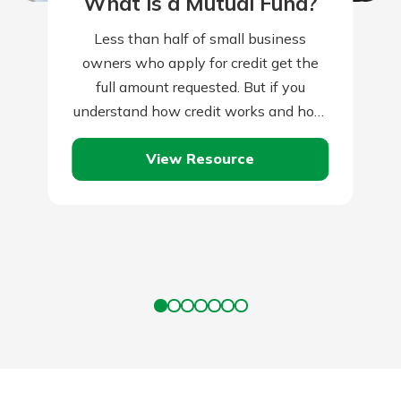
What is a Mutual Fund?
Less than half of small business
owners who apply for credit get the
full amount requested. But if you
understand how credit works and how
lenders assess credit applications,
View Resource
you’ll…